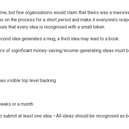
e, but few organisations would claim that theirs was a massiv
us on the process for a short period and make it everyone’s respo
sure that every idea is recognised with a small token.
second idea generates a mug, a third idea may lead to a book.
tors of significant money-saving/income-generating ideas must 
as visible top level backing.
weeks or a month.
to submit at least one idea. • All ideas should be recognised as 