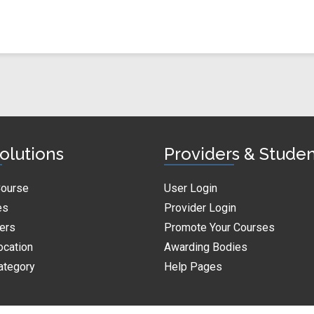
olutions
Providers & Stude
Course
User Login
es
Provider Login
ders
Promote Your Courses
ocation
Awarding Bodies
ategory
Help Pages