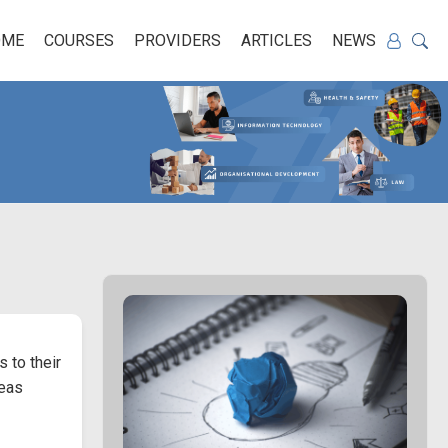
OME
COURSES
PROVIDERS
ARTICLES
NEWS
 to their
deas