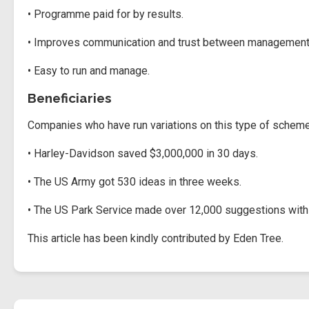
• Programme paid for by results.
• Improves communication and trust between management 
• Easy to run and manage.
Beneficiaries
Companies who have run variations on this type of scheme r
• Harley-Davidson saved $3,000,000 in 30 days.
• The US Army got 530 ideas in three weeks.
• The US Park Service made over 12,000 suggestions with 
This article has been kindly contributed by Eden Tree.