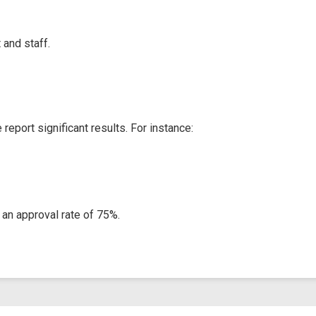
and staff.
eport significant results. For instance:
an approval rate of 75%.