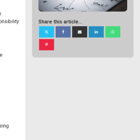
e
nsibility
Share this article...
be
being