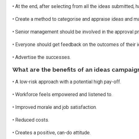
• At the end, after selecting from all the ideas submitted
• Create a method to categorise and appraise ideas and m
• Senior management should be involved in the approval p
• Everyone should get feedback on the outcomes of their i
• Advertise the successes.
What are the benefits of an ideas campaig
• A low-risk approach with a potential high pay-off.
• Workforce feels empowered and listened to.
• Improved morale and job satisfaction.
• Reduced costs.
• Creates a positive, can-do attitude.