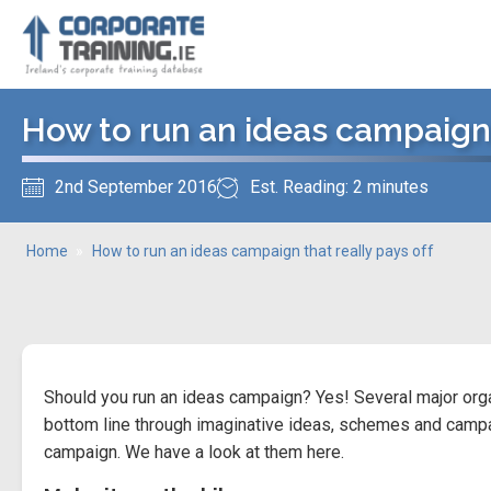
How to run an ideas campaign t
2nd September 2016
Est. Reading: 2 minutes
Home
»
How to run an ideas campaign that really pays off
Should you run an ideas campaign? Yes! Several major org
bottom line through imaginative ideas, schemes and campa
campaign. We have a look at them here.