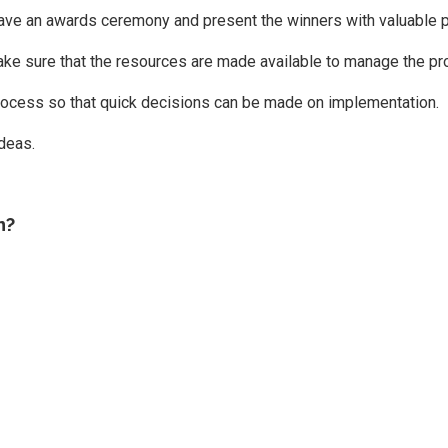
, have an awards ceremony and present the winners with valuable p
ake sure that the resources are made available to manage the pr
rocess so that quick decisions can be made on implementation.
deas.
n?