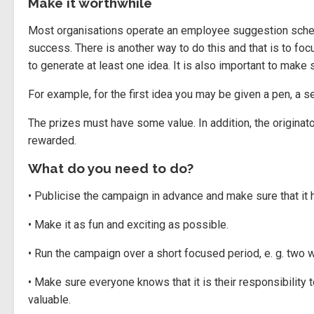
Make it worthwhile
Most organisations operate an employee suggestion schem
success. There is another way to do this and that is to foc
to generate at least one idea. It is also important to make 
For example, for the first idea you may be given a pen, a 
The prizes must have some value. In addition, the origina
rewarded.
What do you need to do?
• Publicise the campaign in advance and make sure that it h
• Make it as fun and exciting as possible.
• Run the campaign over a short focused period, e. g. two 
• Make sure everyone knows that it is their responsibility 
valuable.