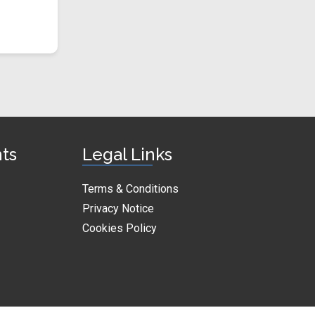
nts
Legal Links
Terms & Conditions
Privacy Notice
Cookies Policy