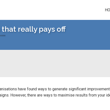
H
hat really pays off
anisations have found ways to generate significant improvements
igns. However, there are ways to maximise results from your i