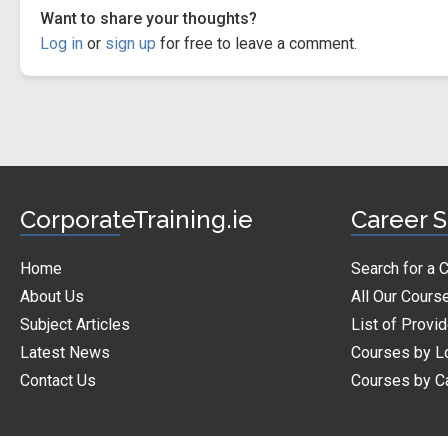
Want to share your thoughts?
Log in
or
sign up
for free to leave a comment.
CorporateTraining.ie
Career S
Home
Search for a 
About Us
All Our Cours
Subject Articles
List of Provi
Latest News
Courses by L
Contact Us
Courses by C