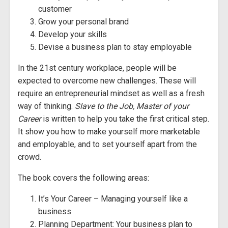
customer
Grow your personal brand
Develop your skills
Devise a business plan to stay employable
In the 21st century workplace, people will be
expected to overcome new challenges. These will
require an entrepreneurial mindset as well as a fresh
way of thinking.
Slave to the Job, Master of your
Career
is written to help you take the first critical step.
It show you how to make yourself more marketable
and employable, and to set yourself apart from the
crowd.
The book covers the following areas:
It’s Your Career – Managing yourself like a
business
Planning Department: Your business plan to