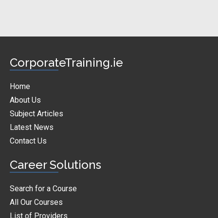
CorporateTraining.ie
Home
About Us
Subject Articles
Latest News
Contact Us
Career Solutions
Search for a Course
All Our Courses
List of Providers