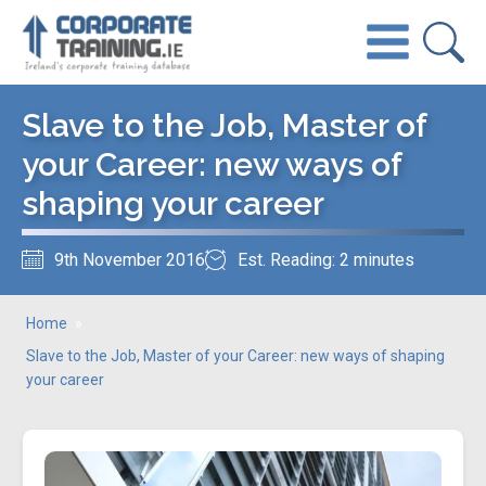
Slave to the Job, Master of
your Career: new ways of
shaping your career
9th November 2016
Est. Reading: 2 minutes
Home
»
Slave to the Job, Master of your Career: new ways of shaping
your career