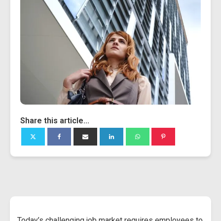
Share this article...
Today’s challenging job market requires employees to