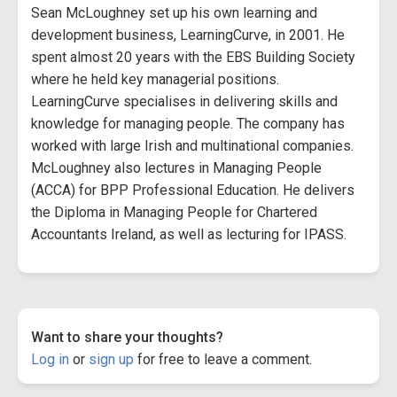
Sean McLoughney set up his own learning and
development business, LearningCurve, in 2001. He
spent almost 20 years with the EBS Building Society
where he held key managerial positions.
LearningCurve specialises in delivering skills and
knowledge for managing people. The company has
worked with large Irish and multinational companies.
McLoughney also lectures in Managing People
(ACCA) for BPP Professional Education. He delivers
the Diploma in Managing People for Chartered
Accountants Ireland, as well as lecturing for IPASS.
Want to share your thoughts?
Log in
or
sign up
for free to leave a comment.