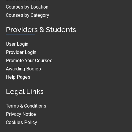
Courses by Location
Courses by Category
Providers & Students
User Login
Provider Login
Promote Your Courses
Awarding Bodies
Help Pages
Legal Links
Terms & Conditions
Privacy Notice
Cookies Policy