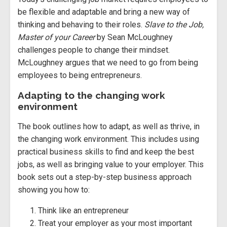
be flexible and adaptable and bring a new way of
thinking and behaving to their roles.
Slave to the Job,
Master of your Career
by Sean McLoughney
challenges people to change their mindset.
McLoughney argues that we need to go from being
employees to being entrepreneurs.
Adapting to the changing work
environment
The book outlines how to adapt, as well as thrive, in
the changing work environment. This includes using
practical business skills to find and keep the best
jobs, as well as bringing value to your employer. This
book sets out a step-by-step business approach
showing you how to:
Think like an entrepreneur
Treat your employer as your most important