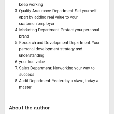
keep working
Quality Assurance Department: Set yourself
apart by adding real value to your
customer/employer
Marketing Department: Protect your personal
brand
Research and Development Department: Your
personal development strategy and
understanding
your true value
Sales Department: Networking your way to
success
Audit Department: Yesterday a slave, today a
master
About the author