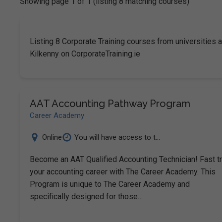
Showing page 1 of 1 (listing 8 matching courses)
Listing 8 Corporate Training courses from universities a
Kilkenny on CorporateTraining.ie
AAT Accounting Pathway Program
Career Academy
Online
You will have access to t...
Become an AAT Qualified Accounting Technician! Fast t
your accounting career with The Career Academy. This
Program is unique to The Career Academy and
specifically designed for those…