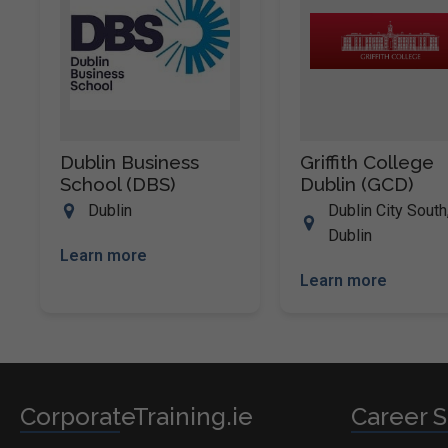
Dublin Business
Griffith College
School (DBS)
Dublin (GCD)
Dublin
Dublin City South
Dublin
Learn more
Learn more
CorporateTraining.ie
Career S