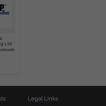
l
ng Ltd
Westmeath
nts
Legal Links