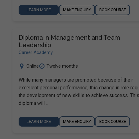
LEARN MORE
MAKE ENQUIRY
BOOK COURSE
Diploma in Management and Team
Leadership
Career Academy
Online
Twelve months
While many managers are promoted because of their
excellent personal performance, this change in role req
the development of new skills to achieve success. Thi
diploma will…
LEARN MORE
MAKE ENQUIRY
BOOK COURSE