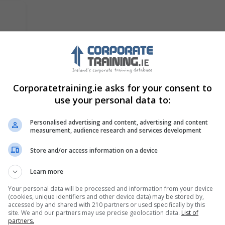
ch
Corporatetraining.ie asks for your consent to
l
use your personal data to:
Personalised advertising and content, advertising and content
measurement, audience research and services development
Store and/or access information on a device
Learn more
2
RWC Training (Responsible Welding
Your personal data will be processed and information from your device
Coordinator) 2 Day Course
(cookies, unique identifiers and other device data) may be stored by,
accessed by and shared with 210 partners or used specifically by this
Welding Academy
site. We and our partners may use precise geolocation data.
List of
partners.