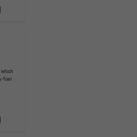
, which
y-fuel