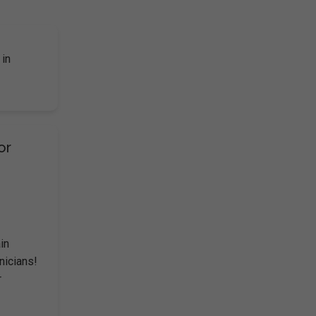
 in
or
in
hnicians!
r