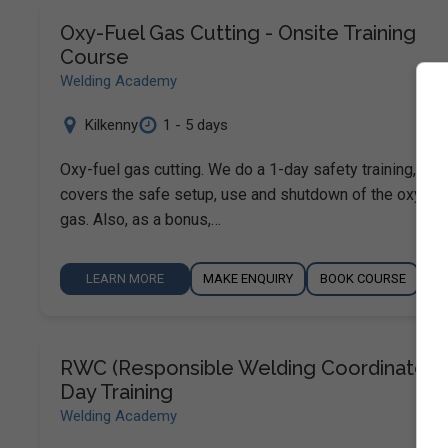
Oxy-Fuel Gas Cutting - Onsite Training
Course
Welding Academy
Kilkenny
1 - 5 days
Oxy-fuel gas cutting. We do a 1-day safety training, whi
covers the safe setup, use and shutdown of the oxy-fue
gas. Also, as a bonus,…
LEARN MORE
MAKE ENQUIRY
BOOK COURSE
RWC (Responsible Welding Coordinator) 
Day Training
Welding Academy