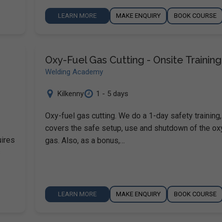
LEARN MORE
MAKE ENQUIRY
BOOK COURSE
Oxy-Fuel Gas Cutting - Onsite Training
Welding Academy
Kilkenny
1 - 5 days
Oxy-fuel gas cutting. We do a 1-day safety training
covers the safe setup, use and shutdown of the ox
uires
gas. Also, as a bonus,…
s
LEARN MORE
MAKE ENQUIRY
BOOK COURSE