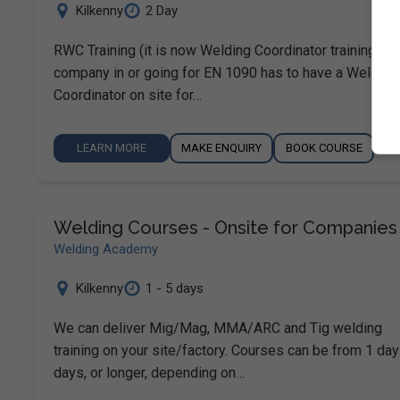
Kilkenny
2 Day
RWC Training (it is now Welding Coordinator training). A
company in or going for EN 1090 has to have a Welding
Coordinator on site for…
LEARN MORE
MAKE ENQUIRY
BOOK COURSE
Welding Courses - Onsite for Companies
Welding Academy
Kilkenny
1 - 5 days
We can deliver Mig/Mag, MMA/ARC and Tig welding
training on your site/factory. Courses can be from 1 day
days, or longer, depending on…