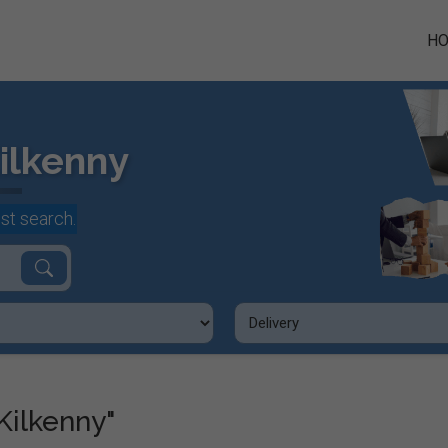
H
ilkenny
st search.
Kilkenny"