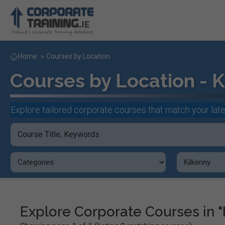
Home
»
Courses by Location
Courses by Location - K
Explore tailored corporate courses that match your late
Explore Corporate Courses in "