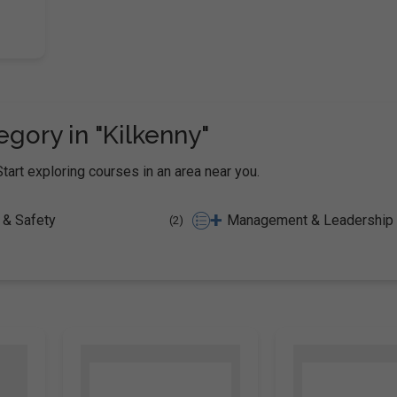
gory in "Kilkenny"
Start exploring courses in an area near you.
+
 & Safety
(2)