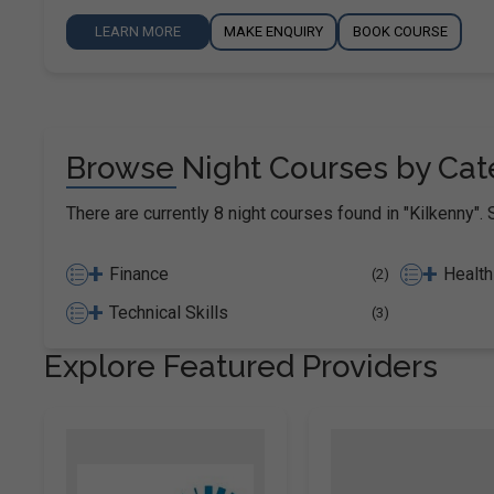
LEARN MORE
MAKE ENQUIRY
BOOK COURSE
Browse Night Courses by Cate
There are currently 8 night courses found in "Kilkenny". 
+
+
Finance
Health
(2)
+
Technical Skills
(3)
Explore Featured Providers