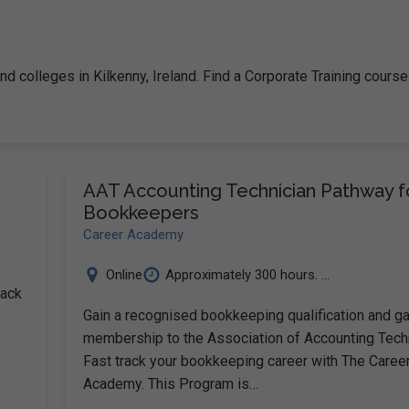
nd colleges in Kilkenny, Ireland. Find a Corporate Training course
AAT Accounting Technician Pathway f
Bookkeepers
Career Academy
Online
Approximately 300 hours. ...
rack
Gain a recognised bookkeeping qualification and ga
membership to the Association of Accounting Tec
Fast track your bookkeeping career with The Caree
Academy. This Program is…