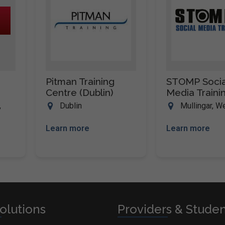
Pitman Training
STOMP Socia
Centre (Dublin)
Media Traini
,
Dublin
Mullingar, 
Learn more
Learn more
olutions
Providers & Stude