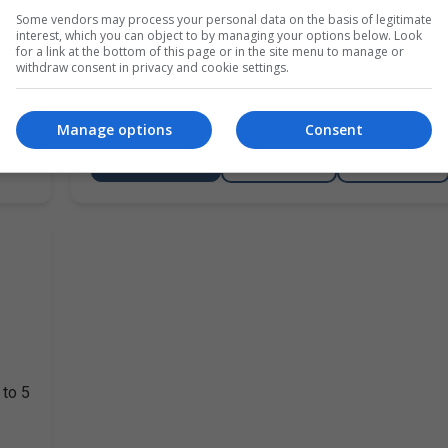
Kilkenny
2 Day
Some vendors may process your personal data on the basis of legitimate
interest, which you can object to by managing your options below. Look
for a link at the bottom of this page or in the site menu to manage or
ny
RWC Training, it is now Welding Coordinator trainin
withdraw consent in privacy and cookie settings.
company in or going for EN 1090 has to have a Wel
Coordinator on site for…
Manage options
Consent
LEARN MORE
MAKE ENQUIRY
BOOK COURSE
 to 5