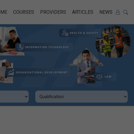
OME
COURSES
PROVIDERS
ARTICLES
NEWS