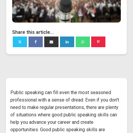
Share this article...
Public speaking can fill even the most seasoned
professional with a sense of dread. Even if you don't
need to make regular presentations, there are plenty
of situations where good public speaking skills can
help you advance your career and create
opportunities. Good public speaking skills are