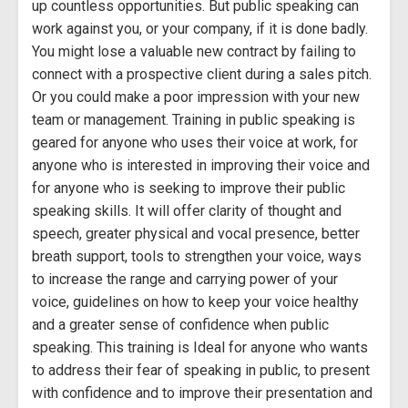
up countless opportunities. But public speaking can
work against you, or your company, if it is done badly.
You might lose a valuable new contract by failing to
connect with a prospective client during a sales pitch.
Or you could make a poor impression with your new
team or management. Training in public speaking is
geared for anyone who uses their voice at work, for
anyone who is interested in improving their voice and
for anyone who is seeking to improve their public
speaking skills. It will offer clarity of thought and
speech, greater physical and vocal presence, better
breath support, tools to strengthen your voice, ways
to increase the range and carrying power of your
voice, guidelines on how to keep your voice healthy
and a greater sense of confidence when public
speaking. This training is Ideal for anyone who wants
to address their fear of speaking in public, to present
with confidence and to improve their presentation and