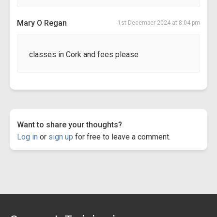
Mary O Regan
1st December 2024 at 8:04 pm
classes in Cork and fees please
Want to share your thoughts?
Log in
or
sign up
for free to leave a comment.