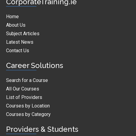
CorporateTraining.ie
Home
About Us
Subject Articles
Latest News
Contact Us
Career Solutions
Search for a Course
All Our Courses
List of Providers
Courses by Location
Courses by Category
Providers & Students