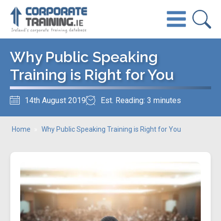
Why Public Speaking
Training is Right for You
14th August 2019
Est. Reading: 3 minutes
Home
»
Why Public Speaking Training is Right for You