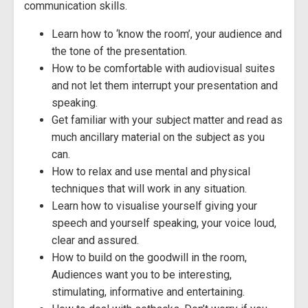
communication skills.
Learn how to ‘know the room’, your audience and
the tone of the presentation.
How to be comfortable with audiovisual suites
and not let them interrupt your presentation and
speaking.
Get familiar with your subject matter and read as
much ancillary material on the subject as you
can.
How to relax and use mental and physical
techniques that will work in any situation.
Learn how to visualise yourself giving your
speech and yourself speaking, your voice loud,
clear and assured.
How to build on the goodwill in the room,
Audiences want you to be interesting,
stimulating, informative and entertaining.