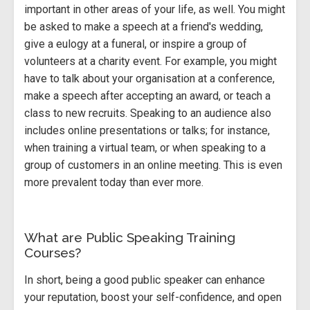
important in other areas of your life, as well. You might
be asked to make a speech at a friend's wedding,
give a eulogy at a funeral, or inspire a group of
volunteers at a charity event. For example, you might
have to talk about your organisation at a conference,
make a speech after accepting an award, or teach a
class to new recruits. Speaking to an audience also
includes online presentations or talks; for instance,
when training a virtual team, or when speaking to a
group of customers in an online meeting. This is even
more prevalent today than ever more.
What are Public Speaking Training
Courses?
In short, being a good public speaker can enhance
your reputation, boost your self-confidence, and open