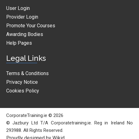
User Login
Provider Login
Promote Your Courses
Awarding Bodies
Help Pages
Legal Links
Terms & Conditions
Privacy Notice
Cookies Policy
CorporateTraining.ie © 2026
© Jazbury Ltd T/A Corporatetraining.ie. Reg in Ireland No
293988. All Rights Reserved.
Proudly designed by Wikid