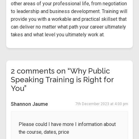
other areas of your professional life, from negotiation
to leadership and business development. Training will
provide you with a workable and practical skillset that
can deliver no matter what path your career ultimately
takes and what level you ultimately work at.
2 comments on “Why Public
Speaking Training is Right for
You”
Shannon Jaume
7th December 2023 at 4:00 pm
Please could I have more I information about
the course, dates, price