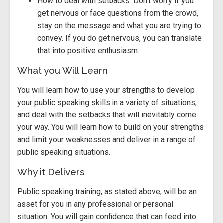
How to deal with setbacks. Don’t worry if you
get nervous or face questions from the crowd,
stay on the message and what you are trying to
convey. If you do get nervous, you can translate
that into positive enthusiasm.
What you Will Learn
You will learn how to use your strengths to develop
your public speaking skills in a variety of situations,
and deal with the setbacks that will inevitably come
your way. You will learn how to build on your strengths
and limit your weaknesses and deliver in a range of
public speaking situations.
Why it Delivers
Public speaking training, as stated above, will be an
asset for you in any professional or personal
situation. You will gain confidence that can feed into