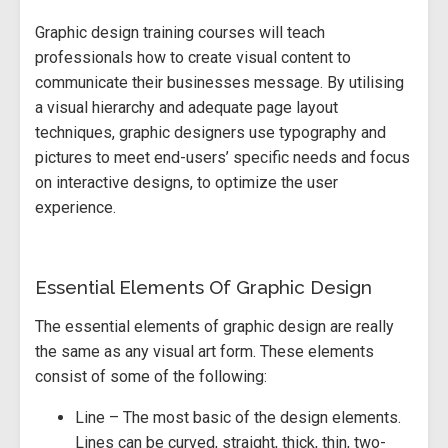
Graphic design training courses will teach
professionals how to create visual content to
communicate their businesses message. By utilising
a visual hierarchy and adequate page layout
techniques, graphic designers use typography and
pictures to meet end-users’ specific needs and focus
on interactive designs, to optimize the user
experience.
Essential Elements Of Graphic Design
The essential elements of graphic design are really
the same as any visual art form. These elements
consist of some of the following:
Line – The most basic of the design elements.
Lines can be curved, straight, thick, thin, two-