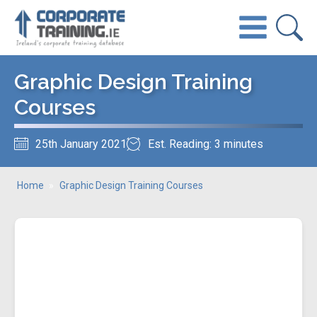
Graphic Design Training
Courses
25th January 2021
Est. Reading: 3 minutes
Home
»
Graphic Design Training Courses