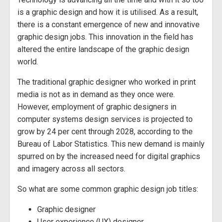
is a graphic design and how it is utilised. As a result,
there is a constant emergence of new and innovative
graphic design jobs. This innovation in the field has
altered the entire landscape of the graphic design
world.
The traditional graphic designer who worked in print
media is not as in demand as they once were.
However, employment of graphic designers in
computer systems design services is projected to
grow by 24 per cent through 2028, according to the
Bureau of Labor Statistics. This new demand is mainly
spurred on by the increased need for digital graphics
and imagery across all sectors.
So what are some common graphic design job titles:
Graphic designer
User experience (UX) designer