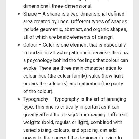
dimensional, three-dimensional.
Shape – A shape is a two-dimensional defined
area created by lines. Different types of shapes
include geometric, abstract, and organic shapes,
all of which are basic elements of design.
Colour – Color is one element that is especially
important in attracting attention because there is
a psychology behind the feelings that colour can
evoke. There are three main characteristics to
colour: hue (the colour family), value (how light
or dark the colour is), and saturation (the purity
of the colour).
Typography – Typography is the art of arranging
type. This one is critically important as it can
greatly affect the design’s messaging. Different
weights (bold, regular, or light), combined with
varied sizing, colours, and spacing, can add
power to the concept the designer is trying to