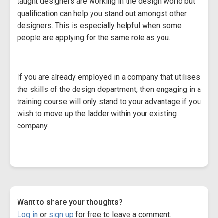
taught designers are working in the design world but
qualification can help you stand out amongst other
designers. This is especially helpful when some
people are applying for the same role as you.
If you are already employed in a company that utilises
the skills of the design department, then engaging in a
training course will only stand to your advantage if you
wish to move up the ladder within your existing
company.
Want to share your thoughts?
Log in
or
sign up
for free to leave a comment.