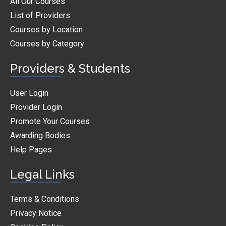
All Our Courses
List of Providers
Courses by Location
Courses by Category
Providers & Students
User Login
Provider Login
Promote Your Courses
Awarding Bodies
Help Pages
Legal Links
Terms & Conditions
Privacy Notice