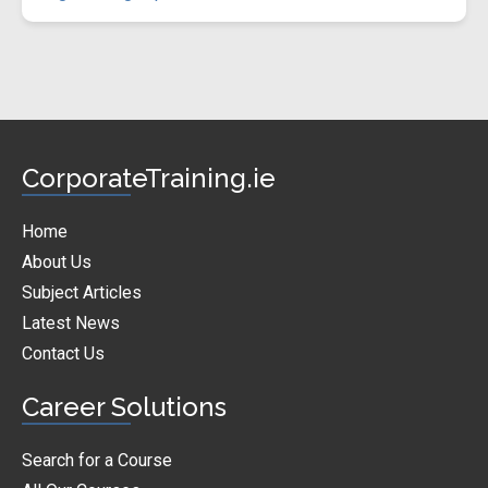
CorporateTraining.ie
Home
About Us
Subject Articles
Latest News
Contact Us
Career Solutions
Search for a Course