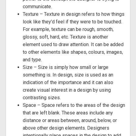
communicate.
Texture – Texture in design refers to how things
look like they’d feel if they were to be touched.
For example, texture can be rough, smooth,
glossy, soft, hard, etc. Texture is another
element used to draw attention. It can be added
to other elements like shapes, colours, images,
and type.
Size – Size is simply how small or large
something is. In design, size is used as an
indication of the importance and it can also
create visual interest in a design by using
contrasting sizes.
Space – Space refers to the areas of the design
that are left blank. These areas include any
distance or areas between, around, below, or
above other design elements. Designers
intentionally place spaces in the design to add