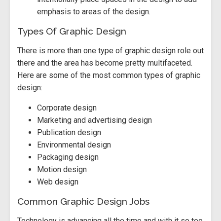
emphasis to areas of the design.
Types Of Graphic Design
There is more than one type of graphic design role out
there and the area has become pretty multifaceted.
Here are some of the most common types of graphic
design:
Corporate design
Marketing and advertising design
Publication design
Environmental design
Packaging design
Motion design
Web design
Common Graphic Design Jobs
Technology is advancing all the time and with it so too