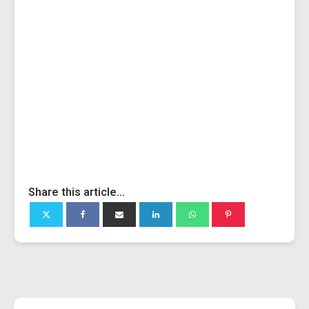
Share this article...