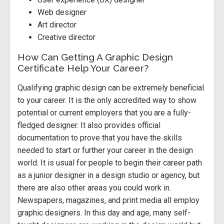
Web designer
Art director
Creative director
How Can Getting A Graphic Design
Certificate Help Your Career?
Qualifying graphic design can be extremely beneficial
to your career. It is the only accredited way to show
potential or current employers that you are a fully-
fledged designer. It also provides official
documentation to prove that you have the skills
needed to start or further your career in the design
world. It is usual for people to begin their career path
as a junior designer in a design studio or agency, but
there are also other areas you could work in.
Newspapers, magazines, and print media all employ
graphic designers. In this day and age, many self-