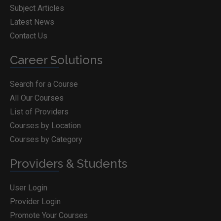
Subject Articles
Latest News
Contact Us
Career Solutions
Search for a Course
All Our Courses
List of Providers
Courses by Location
Courses by Category
Providers & Students
User Login
Provider Login
Promote Your Courses