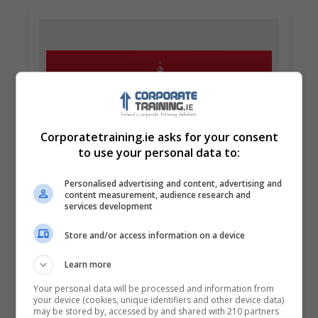
Corporatetraining.ie asks for your consent
to use your personal data to:
Griffith College Dublin (GCD)
Personalised advertising and content, advertising and
Dublin City South, Dublin
content measurement, audience research and
services development
Learn more
Store and/or access information on a device
Learn more
Your personal data will be processed and information from
your device (cookies, unique identifiers and other device data)
may be stored by, accessed by and shared with 210 partners