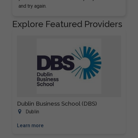
and try again.
Explore Featured Providers
Dublin Business School (DBS)
Dublin
Learn more