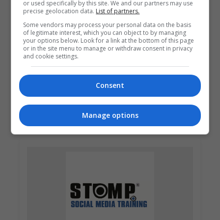
or used specifically by this site. We and our partners may use
precise geolocation data.
List of partners.
Some vendors may process your personal data on the basis
of legitimate interest, which you can object to by managing
your options below. Look for a link at the bottom of this page
or in the site menu to manage or withdraw consent in privacy
and cookie settings.
Pitman Training Centre (Dublin)
Consent
Dublin
Learn more
Manage options