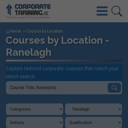
Home
»
Courses by Location
Courses by Location -
Ranelagh
Explore tailored corporate courses that match your
latest search.