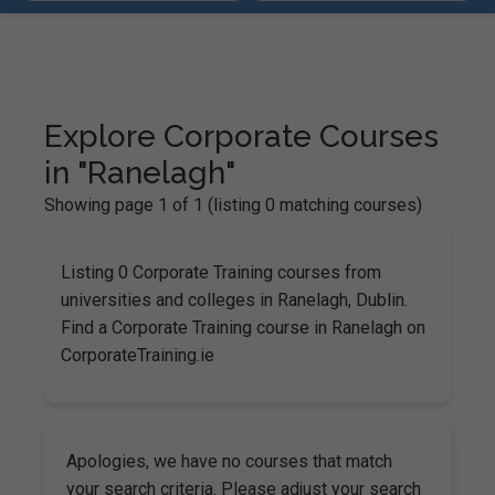
Explore Corporate Courses
in "Ranelagh"
Showing page 1 of 1 (listing 0 matching courses)
Listing 0 Corporate Training courses from
universities and colleges in Ranelagh, Dublin.
Find a Corporate Training course in Ranelagh on
CorporateTraining.ie
Apologies, we have no courses that match
your search criteria. Please adjust your search