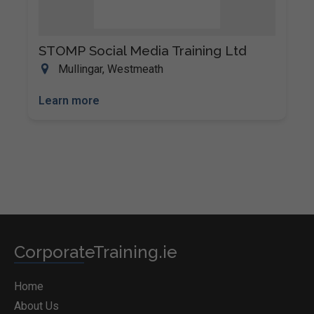
STOMP Social Media Training Ltd
Mullingar, Westmeath
Learn more
CorporateTraining.ie
Home
About Us