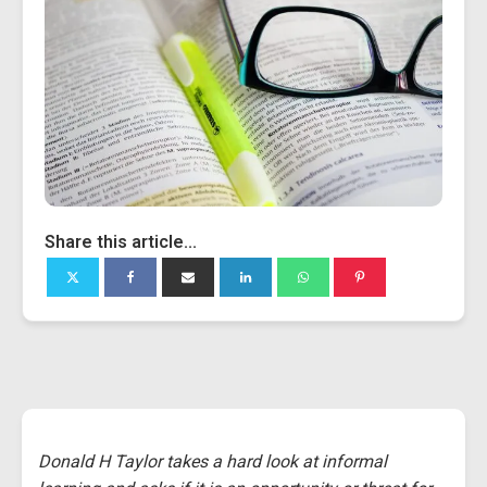
Share this article...
Donald H Taylor takes a hard look at informal