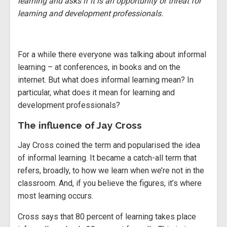
learning and asks if it is an opportunity or threat for
learning and development professionals.
For a while there everyone was talking about informal
learning – at conferences, in books and on the
internet. But what does informal learning mean? In
particular, what does it mean for learning and
development professionals?
The influence of Jay Cross
Jay Cross coined the term and popularised the idea
of informal learning. It became a catch-all term that
refers, broadly, to how we learn when we’re not in the
classroom. And, if you believe the figures, it’s where
most learning occurs.
Cross says that 80 percent of learning takes place