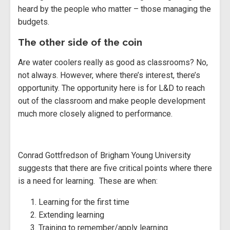
heard by the people who matter – those managing the
budgets.
The other side of the coin
Are water coolers really as good as classrooms? No,
not always. However, where there’s interest, there’s
opportunity. The opportunity here is for L&D to reach
out of the classroom and make people development
much more closely aligned to performance.
Conrad Gottfredson of Brigham Young University
suggests that there are five critical points where there
is a need for learning. These are when:
Learning for the first time
Extending learning
Training to remember/apply learning