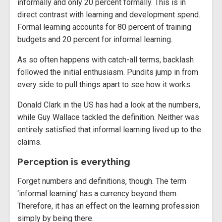
informally and only 20 percent formally. This is in
direct contrast with learning and development spend.
Formal learning accounts for 80 percent of training
budgets and 20 percent for informal learning.
As so often happens with catch-all terms, backlash
followed the initial enthusiasm. Pundits jump in from
every side to pull things apart to see how it works.
Donald Clark in the US has had a look at the numbers,
while Guy Wallace tackled the definition. Neither was
entirely satisfied that informal learning lived up to the
claims.
Perception is everything
Forget numbers and definitions, though. The term
‘informal learning’ has a currency beyond them.
Therefore, it has an effect on the learning profession
simply by being there.