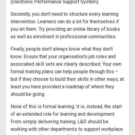
(Electronic Performance Support System).
Secondly, you don't need to structure every learning
intervention. Learners can do a lot for themselves if
you let them. Try providing an online library of books
as well as enrolment in professional communities.
Finally, people don’t always know what they don’t
know. Ensure that your organisation’s job roles and
associated skill sets are clearly described. Your own
formal training plans can help people through this –
but if they choose to build their skills in other ways, at
least you have provided a roadmap of where they
should be going.
None of this is formal learning. It is, instead, the start
of an extended role for learning and development.
From simply delivering training, L&D should be
working with other departments to support workplace