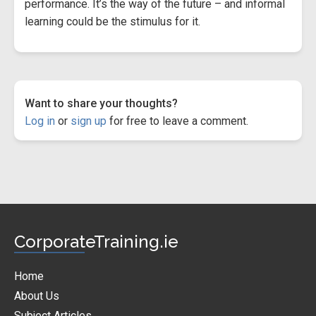
performance. It’s the way of the future – and informal
learning could be the stimulus for it.
Want to share your thoughts?
Log in
or
sign up
for free to leave a comment.
CorporateTraining.ie
Home
About Us
Subject Articles