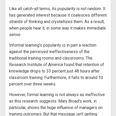
Like all catch-all terms, its popularity is not random. It
has generated interest because it coalesces different
strands of thinking and crystallizes them. As a result,
when people hear it, in some way it makes immediate
sense.
Informal learning’s popularity is in part a reaction
against the perceived ineffectiveness of the
traditional training rooms and classrooms. The
Research Institute of America found that retention of
knowledge drops to 33 percent just 48 hours after
classroom training. Furthermore, it falls to around 10
percent over three weeks.
However, formal learning is not always as ineffective
as this research suggests. Mary Broad’s work, in
particular, shows the huge influence of managers on
training outcomes. But that message isn’t getting