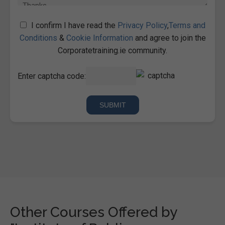
I confirm I have read the
Privacy Policy
,
Terms and
Conditions
&
Cookie Information
and agree to join the
Corporatetraining.ie community.
Enter captcha code:
Other Courses Offered by