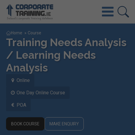
Home
»
Course
Training Needs Analysis
/ Learning Needs
Analysis
Online
One Day Online Course
POA
BOOK COURSE
MAKE ENQUIRY