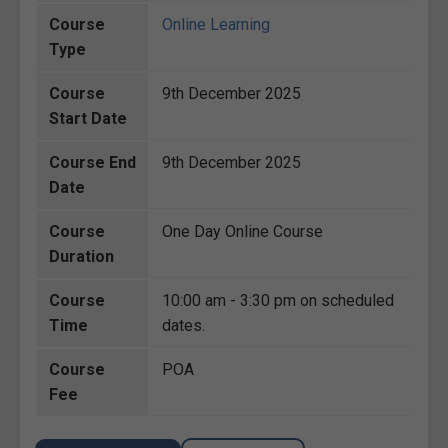
Course
Online Learning
Type
Course
9th December 2025
Start Date
Course End
9th December 2025
Date
Course
One Day Online Course
Duration
Course
10:00 am - 3:30 pm on scheduled
Time
dates.
Course
POA
Fee