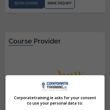
BOOK COURSE
MAKE ENQUIRY
Course Provider
Corporatetraining.ie asks for your consent
to use your personal data to: