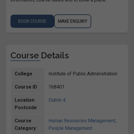
BOOK COURSE
MAKE ENQUIRY
Course Details
College
Institute of Public Administration
Course ID
168401
Location
Dublin 4
Postcode
Course
Human Resources Management
,
Category
People Management