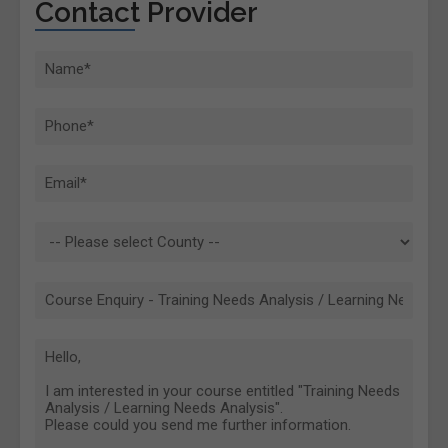
Contact Provider