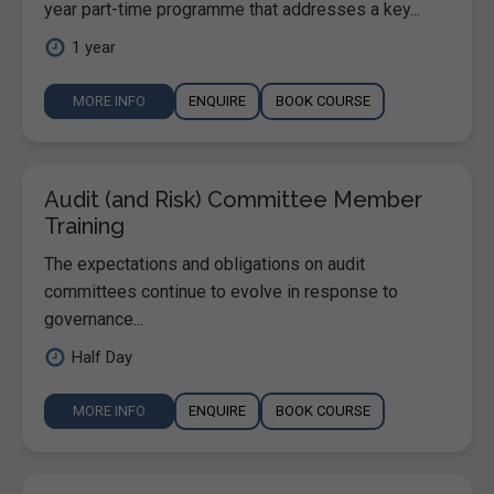
year part-time programme that addresses a key...
1 year
MORE INFO
ENQUIRE
BOOK COURSE
Audit (and Risk) Committee Member
Training
The expectations and obligations on audit
committees continue to evolve in response to
governance...
Half Day
MORE INFO
ENQUIRE
BOOK COURSE