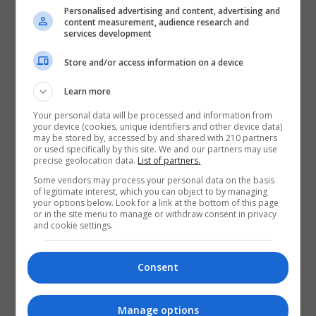
Personalised advertising and content, advertising and
content measurement, audience research and
services development
Store and/or access information on a device
Learn more
Institute of Public Administration
Your personal data will be processed and information from
your device (cookies, unique identifiers and other device data)
may be stored by, accessed by and shared with 210 partners
View Phone Number
or used specifically by this site. We and our partners may use
precise geolocation data.
List of partners.
Email Us
Some vendors may process your personal data on the basis
Visit Website
of legitimate interest, which you can object to by managing
your options below. Look for a link at the bottom of this page
57-61 Lansdowne Road,, Ballsbridge, Ballsbridge,
or in the site menu to manage or withdraw consent in privacy
Dublin, Ireland. Eircode: D04 TC62
and cookie settings.
Follow Us on Socials
Consent
Visit LinkedIn Profile
Manage options