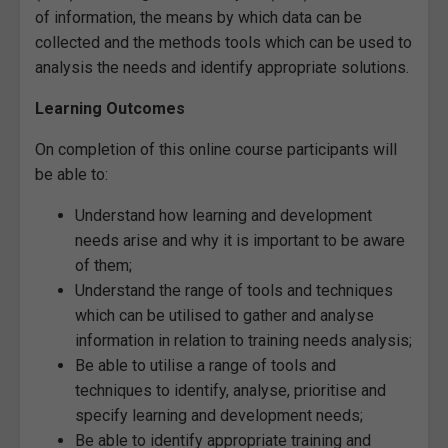
of information, the means by which data can be
collected and the methods tools which can be used to
analysis the needs and identify appropriate solutions.
Learning Outcomes
On completion of this online course participants will
be able to:
Understand how learning and development
needs arise and why it is important to be aware
of them;
Understand the range of tools and techniques
which can be utilised to gather and analyse
information in relation to training needs analysis;
Be able to utilise a range of tools and
techniques to identify, analyse, prioritise and
specify learning and development needs;
Be able to identify appropriate training and