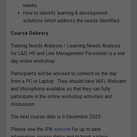
needs;
How to identify learning & development
solutions which address the needs identified.
Course Delivery
Training Needs Analysis / Learning Needs Analysis
for L&D, HR and Line Management Personnel is a one
day online workshop.
Participants will be advised to connect on the day
from a PC or Laptop. They should have WiFi, Webcam
and Microphone available so that they can fully
participate in the online workshop activities and
discussion.
The next course date is 9 December 2025.
Please see the IPA
website
for up to date
information, course dates and to book a place.