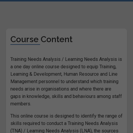
Course Content
Training Needs Analysis / Learning Needs Analysis is
a one day online course designed to equip Training,
Learning & Development, Human Resource and Line
Management personnel to understand which training
needs arise in organisations and where there are
gaps in knowledge, skills and behaviours among staff
members.
This online course is designed to identify the range of
skills required to conduct a Training Needs Analysis
(TNA) / Learning Needs Analysis (LNA), the sources