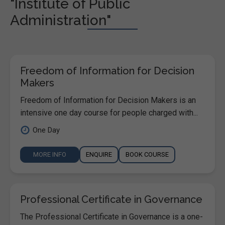
"Institute of Public
Administration"
Freedom of Information for Decision
Makers
Freedom of Information for Decision Makers is an
intensive one day course for people charged with...
One Day
MORE INFO
ENQUIRE
BOOK COURSE
Professional Certificate in Governance
The Professional Certificate in Governance is a one-