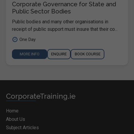
Corporate Governance for State and
Public Sector Bodies
Public bodies and many other organisations in
receipt of public support must insure that their co...
One Day
MORE INFO
ENQUIRE
BOOK COURSE
CorporateTraining.ie
Home
About Us
Subject Articles