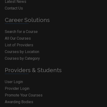
Latest News
Contact Us
Career Solutions
Search for a Course
All Our Courses
List of Providers
Courses by Location
Courses by Category
Providers & Students
User Login
Provider Login
Promote Your Courses
Awarding Bodies