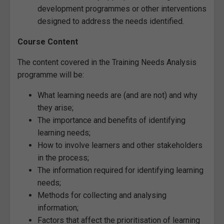
development programmes or other interventions
designed to address the needs identified.
Course Content
The content covered in the Training Needs Analysis
programme will be:
What learning needs are (and are not) and why
they arise;
The importance and benefits of identifying
learning needs;
How to involve learners and other stakeholders
in the process;
The information required for identifying learning
needs;
Methods for collecting and analysing
information;
Factors that affect the prioritisation of learning