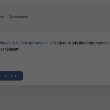
ditions
&
Cookie Information
and agree to join the Corporatetrain
community.