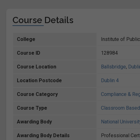
Course Details
College
Institute of Publi
Course ID
128984
Course Location
Ballsbridge
,
Dubli
Location Postcode
Dublin 4
Course Category
Compliance & Reg
Course Type
Classroom Based
Awarding Body
National Universit
Awarding Body Details
Professional Cert