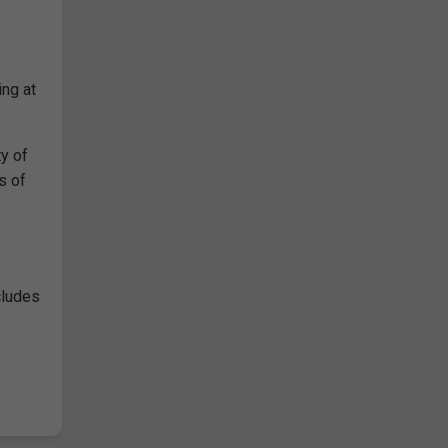
ing at
y of
s of
cludes