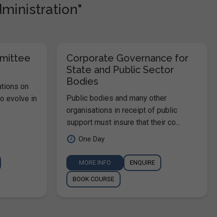
dministration"
mmittee
Corporate Governance for
State and Public Sector
Bodies
ations on
Public bodies and many other
o evolve in
organisations in receipt of public
support must insure that their co...
One Day
MORE INFO
ENQUIRE
BOOK COURSE