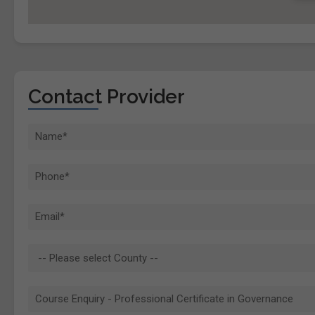
Contact Provider