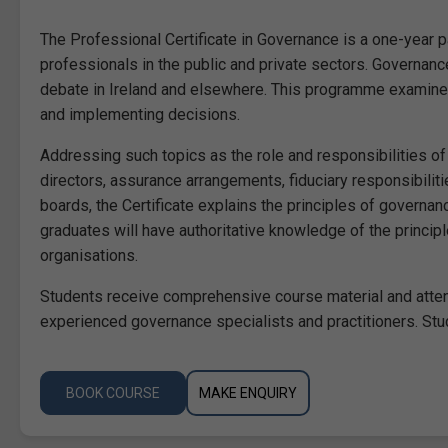
The Professional Certificate in Governance is a one-year 
professionals in the public and private sectors. Governanc
debate in Ireland and elsewhere. This programme examines
and implementing decisions.
Addressing such topics as the role and responsibilities o
directors, assurance arrangements, fiduciary responsibilit
boards, the Certificate explains the principles of governan
graduates will have authoritative knowledge of the princip
organisations.
Students receive comprehensive course material and atten
experienced governance specialists and practitioners. Stud
BOOK COURSE
MAKE ENQUIRY