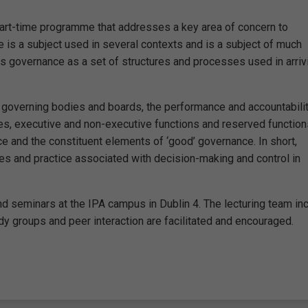
part-time programme that addresses a key area of concern to
e is a subject used in several contexts and is a subject of much
 governance as a set of structures and processes used in arriv
f governing bodies and boards, the performance and accountabilit
ies, executive and non-executive functions and reserved function
ce and the constituent elements of ‘good’ governance. In short,
les and practice associated with decision-making and control in
d seminars at the IPA campus in Dublin 4. The lecturing team in
y groups and peer interaction are facilitated and encouraged.