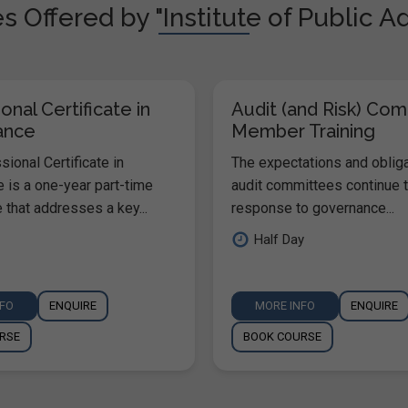
 Offered by "Institute of Public A
onal Certificate in
Audit (and Risk) Co
ance
Member Training
ional Certificate in
The expectations and oblig
 is a one-year part-time
audit committees continue t
that addresses a key...
response to governance...
Half Day
NFO
ENQUIRE
MORE INFO
ENQUIRE
RSE
BOOK COURSE