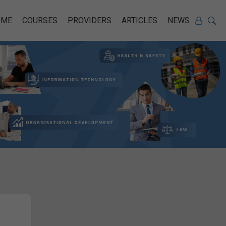
OME
COURSES
PROVIDERS
ARTICLES
NEWS