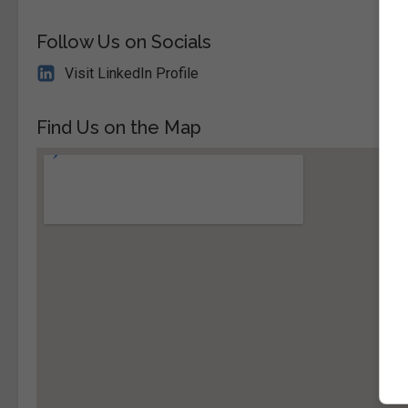
Follow Us on Socials
Visit LinkedIn Profile
Find Us on the Map