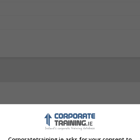
Visit Website
in, Ireland. Eircode: D04 TC62
Corporatetraining.ie asks for your consent to