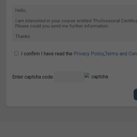
I confirm I have read the
Privacy Policy
,
Terms and Con
Enter captcha code: