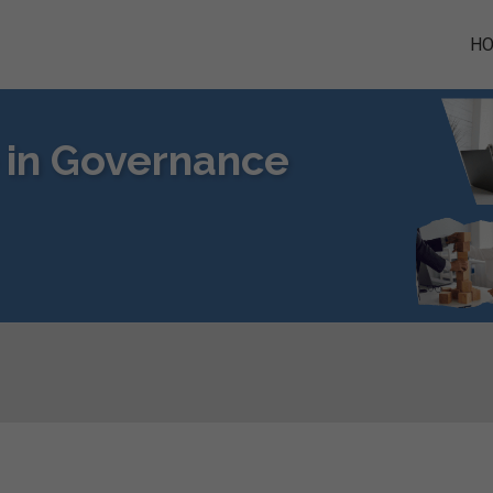
H
e in Governance