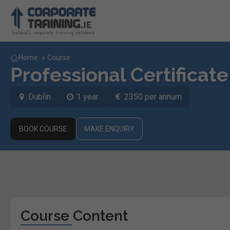
Home
»
Course
Professional Certificat
Dublin
1 year
2350 per annum
BOOK COURSE
MAKE ENQUIRY
Course Content