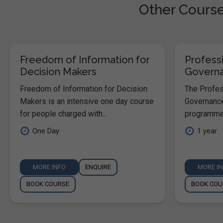
Other Courses
Freedom of Information for
Professi
Decision Makers
Govern
Freedom of Information for Decision
The Profess
Makers is an intensive one day course
Governance
for people charged with...
programme 
One Day
1 year
MORE INFO
ENQUIRE
MORE I
BOOK COURSE
BOOK COU