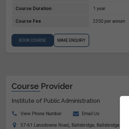
Course Duration
1 year
Course Fee
2350 per annum
BOOK COURSE
MAKE ENQUIRY
Course Provider
Institute of Public Administration
View Phone Number
Email Us
57-61 Lansdowne Road,, Ballsbridge, Ballsbridge, Dubl