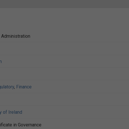
c Administration
n
ulatory
,
Finance
y of Ireland
ificate in Governance