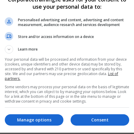
use your personal data to:
Personalised advertising and content, advertising and content
measurement, audience research and services development
Store and/or access information on a device
Learn more
Your personal data will be processed and information from your device
(cookies, unique identifiers and other device data) may be stored by,
accessed by and shared with 210 partners or used specifically by this
site. We and our partners may use precise geolocation data.
List of
partners.
Some vendors may process your personal data on the basis of legitimate
interest, which you can object to by managing your options below. Look
for a link at the bottom of this page or in the site menu to manage or
withdraw consent in privacy and cookie settings.
Manage options
Consent