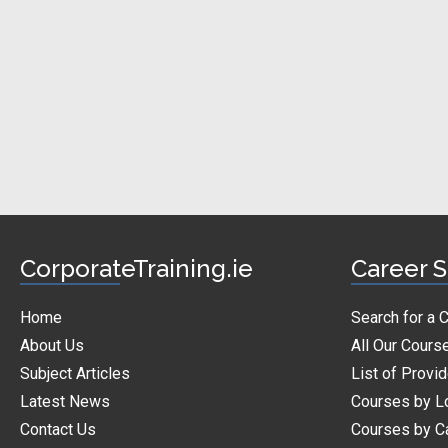
CorporateTraining.ie
Career S
Home
Search for a 
About Us
All Our Cours
Subject Articles
List of Provi
Latest News
Courses by L
Contact Us
Courses by C