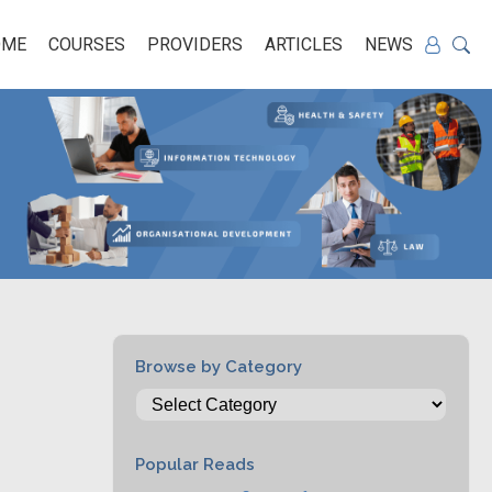
OME
COURSES
PROVIDERS
ARTICLES
NEWS
Browse by Category
Popular Reads