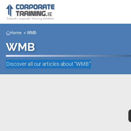
Home
»
WMB
WMB
Discover all our articles about "
WMB
."