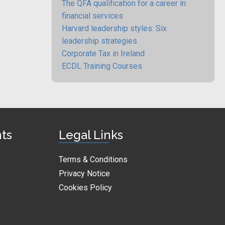
The QFA qualification for a career in
financial services
Harvard leadership styles: Six
leadership strategies
Corporate Tax in Ireland
ECDL Training Courses
nts
Legal Links
Terms & Conditions
Privacy Notice
Cookies Policy