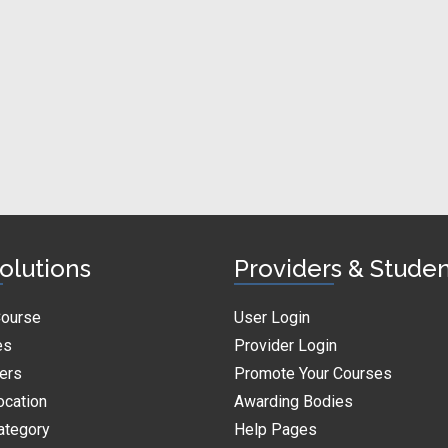
olutions
Providers & Stude
Course
User Login
es
Provider Login
ders
Promote Your Courses
ocation
Awarding Bodies
ategory
Help Pages