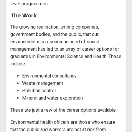
level programmes.
The Work
The growing realisation, among companies,
government bodies, and the public, that our
environment is a resource in need of sound
management has led to an array of career options for
graduates in Environmental Science and Health. These
include:
Environmental consultancy
Waste management
Pollution control
Mineral and water exploration
These are just a few of the career options available.
Environmental health officers are those who ensure
that the public and workers are not at risk from