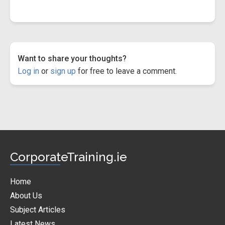
Want to share your thoughts?
Log in
or
sign up
for free to leave a comment.
CorporateTraining.ie
Home
About Us
Subject Articles
Latest News