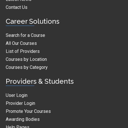
Contact Us
Career Solutions
Search for a Course
All Our Courses
List of Providers
Courses by Location
Courses by Category
Providers & Students
User Login
Provider Login
Promote Your Courses
Awarding Bodies
Help Pages