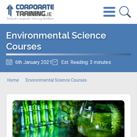
Environmental Science
Courses
6th January 2021
Est. Reading: 3 minutes
Home
»
Environmental Science Courses