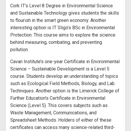
Cork IT’s Level 8 Degree in Environmental Science
and Sustainable Technology gives students the skills
to flourish in the smart green economy. Another
interesting option is IT Sligo’s BSc in Environmental
Protection. This course aims to explore the science
behind measuring, combating, and preventing
pollution.
Cavan Institute’s one-year Certificate in Environmental
Science – Sustainable Development is a Level 5
course. Students develop an understanding of topics
such as Ecological Field Methods, Biology, and Lab
Techniques. Another option is the Limerick College of
Further Education’s Certificate in Environmental
Science (Level 5). This covers subjects such as
Waste Management, Communications, and
Spreadsheet Methods. Holders of either of these
certificates can access many science-related third-