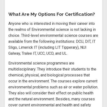
What Are My Options For Certification?
Anyone who is interested in moving their career into
the realms of Environmental science is not lacking in
choice. Third-level environmental science courses are
available from the following institutions: DCU, DIT, IT
Sligo, Limerick IT (including LIT Tipperary), NUI
Galway, Tralee IT, UCC, UCD, and UL.
Environmental science programmes are
multidisciplinary. They introduce their students to the
chemical, physical, and biological processes that
occur in the environment. The courses explore current
environmental problems such as air or water pollution.
They also will consider their effect on public health
and the natural environment. Besides, many courses
cover current environmental and health and safety