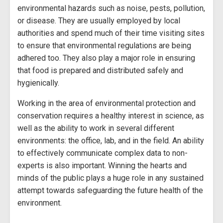
environmental hazards such as noise, pests, pollution,
or disease. They are usually employed by local
authorities and spend much of their time visiting sites
to ensure that environmental regulations are being
adhered too. They also play a major role in ensuring
that food is prepared and distributed safely and
hygienically.
Working in the area of environmental protection and
conservation requires a healthy interest in science, as
well as the ability to work in several different
environments: the office, lab, and in the field. An ability
to effectively communicate complex data to non-
experts is also important. Winning the hearts and
minds of the public plays a huge role in any sustained
attempt towards safeguarding the future health of the
environment.