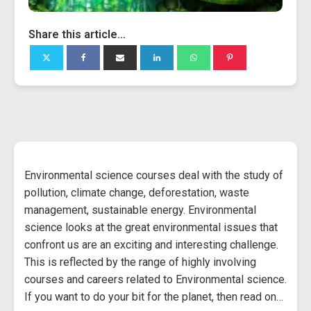
Share this article...
Environmental science courses deal with the study of
pollution, climate change, deforestation, waste
management, sustainable energy. Environmental
science looks at the great environmental issues that
confront us are an exciting and interesting challenge.
This is reflected by the range of highly involving
courses and careers related to Environmental science.
If you want to do your bit for the planet, then read on…