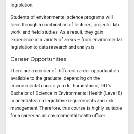
legislation.
Students of environmental science programs will
learn through a combination of lectures, projects, lab
work, and field studies. As a result, they gain
experience in a variety of areas – from environmental
legislation to data research and analysis.
Career Opportunities
There are a number of different career opportunities
available to the graduate, depending on the
environmental course you do. For instance, DIT’s
Bachelor of Science in Environmental Health (Level 8)
concentrates on legislative requirements and risk
management. Therefore, this course is highly suitable
for a career as an environmental health officer.