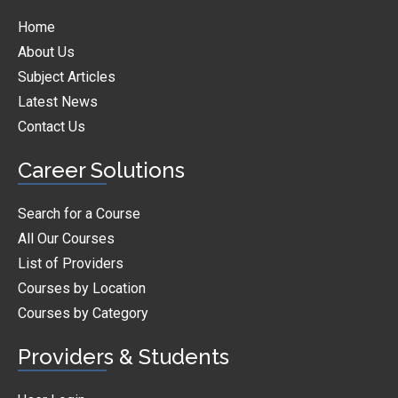
Home
About Us
Subject Articles
Latest News
Contact Us
Career Solutions
Search for a Course
All Our Courses
List of Providers
Courses by Location
Courses by Category
Providers & Students