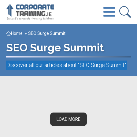
Home
»
SEO Surge Summit
SEO Surge Summit
Discover all our articles about "
SEO Surge Summit
."
LOAD MORE