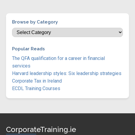
Browse by Category
Popular Reads
The QFA qualification for a career in financial
services
Harvard leadership styles: Six leadership strategies
Corporate Tax in Ireland
ECDL Training Courses
CorporateTraining.ie