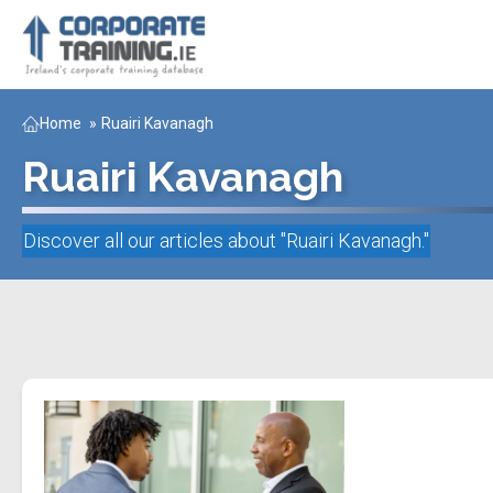
Home
»
Ruairi Kavanagh
Ruairi Kavanagh
Discover all our articles about "
Ruairi Kavanagh
."