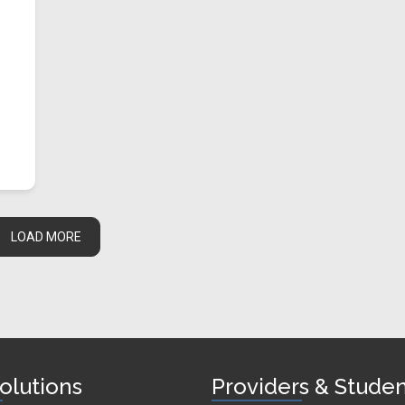
LOAD MORE
olutions
Providers & Stude