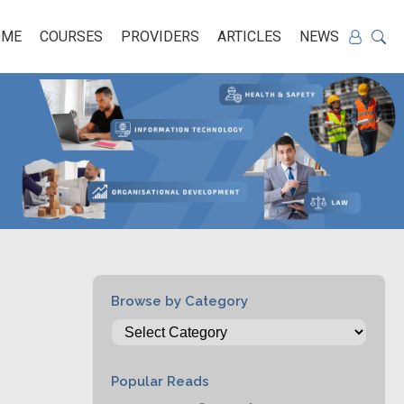
OME
COURSES
PROVIDERS
ARTICLES
NEWS
Browse by Category
Popular Reads