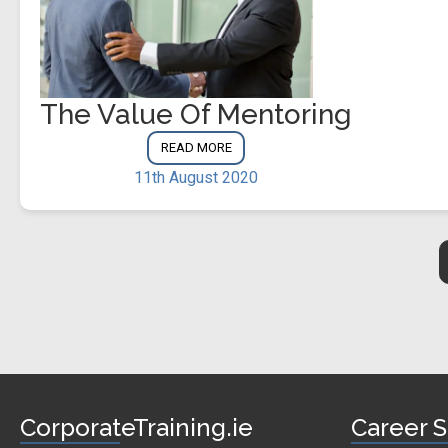
The Value Of Mentoring
READ MORE
11th August 2020
CorporateTraining.ie
Career S