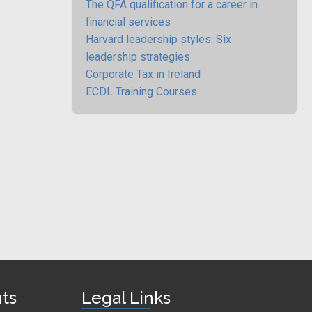
The QFA qualification for a career in
financial services
Harvard leadership styles: Six
leadership strategies
Corporate Tax in Ireland
ECDL Training Courses
nts
Legal Links