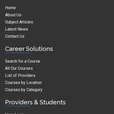
Home
About Us
Subject Articles
Latest News
Contact Us
Career Solutions
Search for a Course
All Our Courses
List of Providers
Courses by Location
Courses by Category
Providers & Students