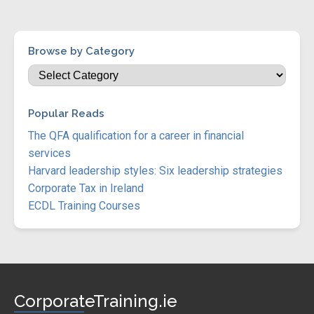
Browse by Category
Popular Reads
The QFA qualification for a career in financial
services
Harvard leadership styles: Six leadership strategies
Corporate Tax in Ireland
ECDL Training Courses
CorporateTraining.ie