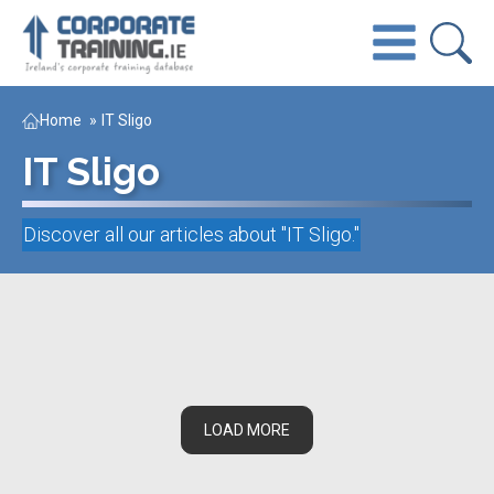
Home
»
IT Sligo
IT Sligo
Discover all our articles about "
IT Sligo
."
LOAD MORE