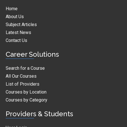
Home
About Us
Subject Articles
Latest News
Contact Us
Career Solutions
Search for a Course
All Our Courses
List of Providers
Courses by Location
Courses by Category
Providers & Students