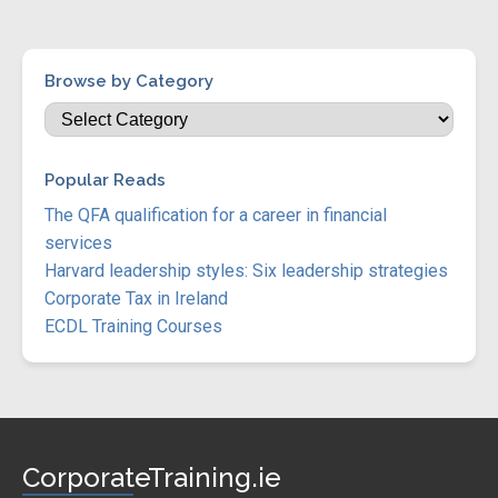
Browse by Category
Popular Reads
The QFA qualification for a career in financial
services
Harvard leadership styles: Six leadership strategies
Corporate Tax in Ireland
ECDL Training Courses
CorporateTraining.ie