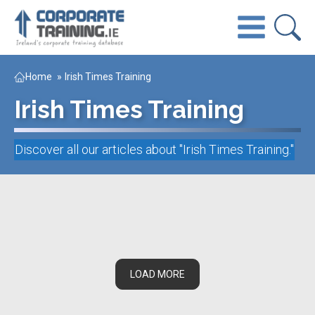
Home
»
Irish Times Training
Irish Times Training
Discover all our articles about "
Irish Times Training
."
LOAD MORE