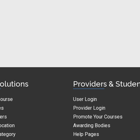
olutions
Providers & Stude
Course
User Login
es
Provider Login
ders
Promote Your Courses
ocation
Awarding Bodies
ategory
Help Pages