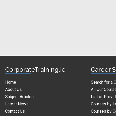
CorporateTraining.ie
Career S
Home
Search for a 
About Us
All Our Cours
Subject Articles
List of Provi
Latest News
Courses by L
Contact Us
Courses by C