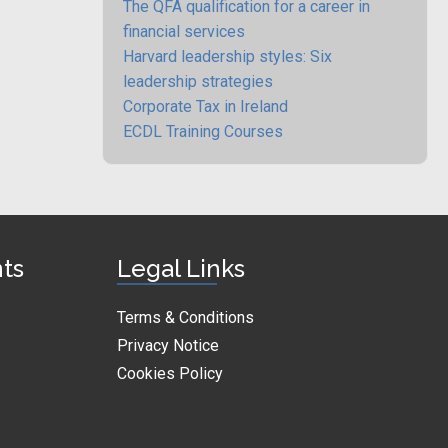
The QFA qualification for a career in
financial services
Harvard leadership styles: Six
leadership strategies
Corporate Tax in Ireland
ECDL Training Courses
nts
Legal Links
Terms & Conditions
Privacy Notice
Cookies Policy