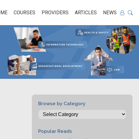
OME
COURSES
PROVIDERS
ARTICLES
NEWS
Browse by Category
Popular Reads