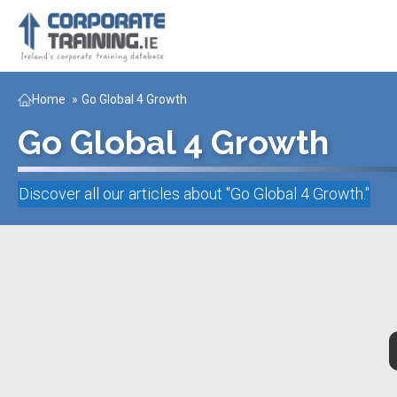
Home
»
Go Global 4 Growth
Go Global 4 Growth
Discover all our articles about "
Go Global 4 Growth
."