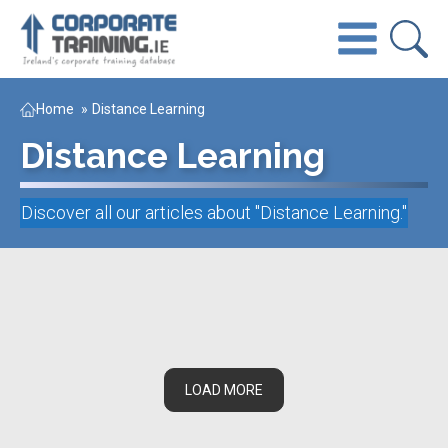
Home
»
Distance Learning
Distance Learning
Discover all our articles about "
Distance Learning
."
LOAD MORE