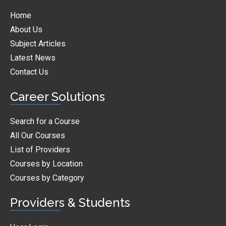
Home
About Us
Subject Articles
Latest News
Contact Us
Career Solutions
Search for a Course
All Our Courses
List of Providers
Courses by Location
Courses by Category
Providers & Students