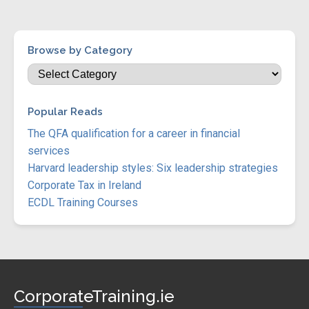
Browse by Category
Popular Reads
The QFA qualification for a career in financial
services
Harvard leadership styles: Six leadership strategies
Corporate Tax in Ireland
ECDL Training Courses
CorporateTraining.ie