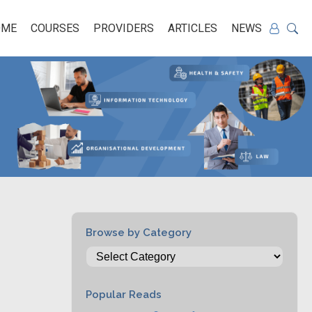
OME
COURSES
PROVIDERS
ARTICLES
NEWS
Browse by Category
Popular Reads