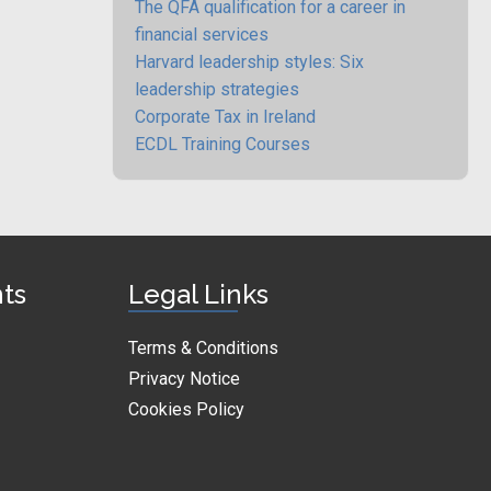
The QFA qualification for a career in
financial services
Harvard leadership styles: Six
leadership strategies
Corporate Tax in Ireland
ECDL Training Courses
nts
Legal Links
Terms & Conditions
Privacy Notice
Cookies Policy