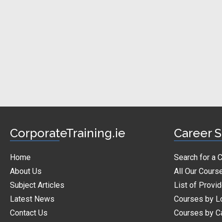
CorporateTraining.ie
Career S
Home
Search for a 
About Us
All Our Cours
Subject Articles
List of Provi
Latest News
Courses by L
Contact Us
Courses by C