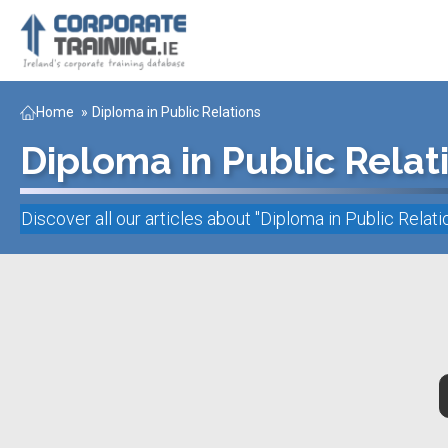
Home
»
Diploma in Public Relations
Diploma in Public Relat
Discover all our articles about "
Diploma in Public Relati