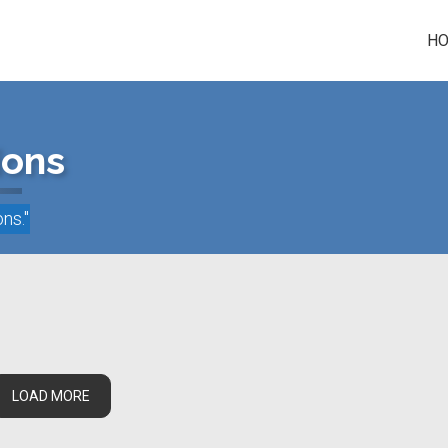
H
ions
ons
."
LOAD MORE