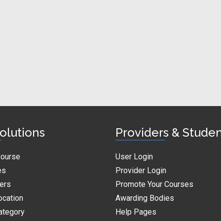
olutions
Providers & Stude
Course
User Login
es
Provider Login
ders
Promote Your Courses
ocation
Awarding Bodies
ategory
Help Pages