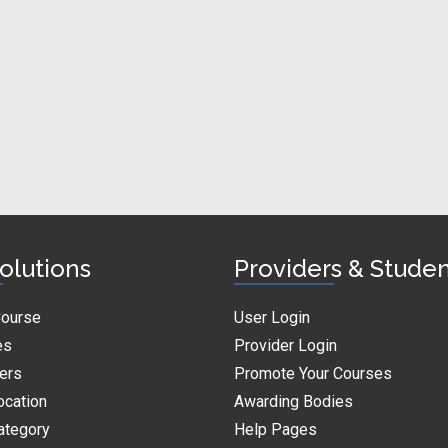
olutions
Providers & Stude
Course
User Login
es
Provider Login
ders
Promote Your Courses
ocation
Awarding Bodies
ategory
Help Pages