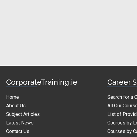
CorporateTraining.ie
Career S
Home
Search for a 
About Us
All Our Cours
Subject Articles
List of Provi
Latest News
Courses by L
Contact Us
Courses by C