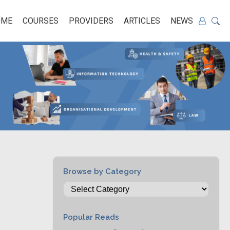
OME
COURSES
PROVIDERS
ARTICLES
NEWS
Browse by Category
Popular Reads