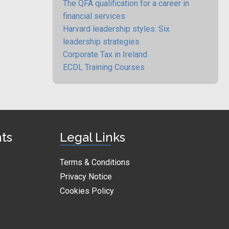
The QFA qualification for a career in
financial services
Harvard leadership styles: Six
leadership strategies
Corporate Tax in Ireland
ECDL Training Courses
nts
Legal Links
Terms & Conditions
Privacy Notice
Cookies Policy