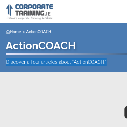
Home
»
ActionCOACH
ActionCOACH
Discover all our articles about "
ActionCOACH
."