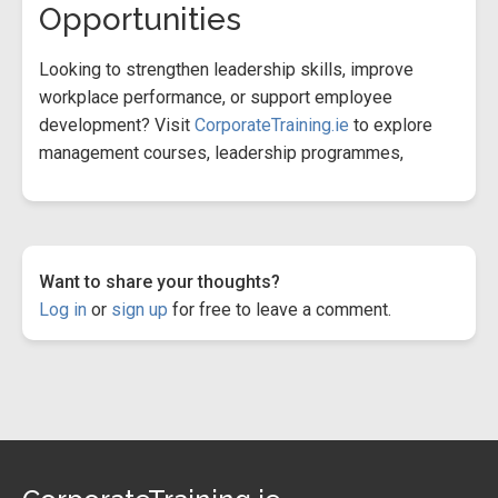
Opportunities
Looking to strengthen leadership skills, improve
workplace performance, or support employee
development? Visit
CorporateTraining.ie
to explore
management courses, leadership programmes,
Want to share your thoughts?
Log in
or
sign up
for free to leave a comment.