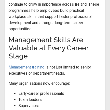
continue to grow in importance across Ireland. These
programmes help employees build practical
workplace skills that support faster professional
development and stronger long-term career
opportunities.
Management Skills Are
Valuable at Every Career
Stage
Management training
is not just limited to senior
executives or department heads.
Many organisations now encourage:
Early-career professionals
Team leaders
Supervisors