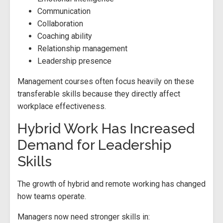
Communication
Collaboration
Coaching ability
Relationship management
Leadership presence
Management courses often focus heavily on these
transferable skills because they directly affect
workplace effectiveness.
Hybrid Work Has Increased
Demand for Leadership
Skills
The growth of hybrid and remote working has changed
how teams operate.
Managers now need stronger skills in: