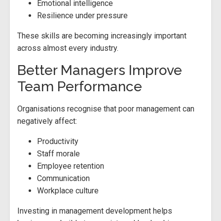
Emotional intelligence
Resilience under pressure
These skills are becoming increasingly important
across almost every industry.
Better Managers Improve
Team Performance
Organisations recognise that poor management can
negatively affect:
Productivity
Staff morale
Employee retention
Communication
Workplace culture
Investing in management development helps