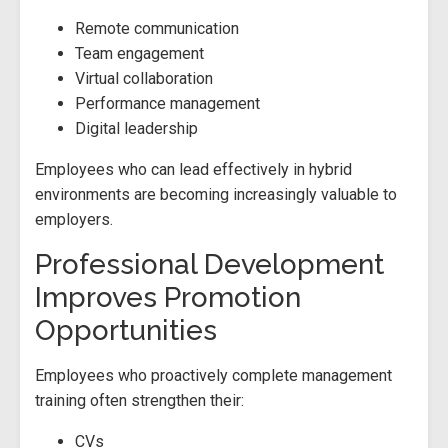
Remote communication
Team engagement
Virtual collaboration
Performance management
Digital leadership
Employees who can lead effectively in hybrid
environments are becoming increasingly valuable to
employers.
Professional Development
Improves Promotion
Opportunities
Employees who proactively complete management
training often strengthen their:
CVs