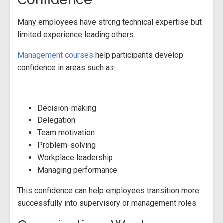
Many employees have strong technical expertise but
limited experience leading others.
Management courses
help participants develop
confidence in areas such as:
Decision-making
Delegation
Team motivation
Problem-solving
Workplace leadership
Managing performance
This confidence can help employees transition more
successfully into supervisory or management roles.