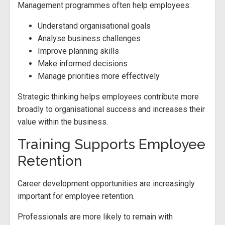
Management programmes often help employees:
Understand organisational goals
Analyse business challenges
Improve planning skills
Make informed decisions
Manage priorities more effectively
Strategic thinking helps employees contribute more
broadly to organisational success and increases their
value within the business.
Training Supports Employee
Retention
Career development opportunities are increasingly
important for employee retention.
Professionals are more likely to remain with