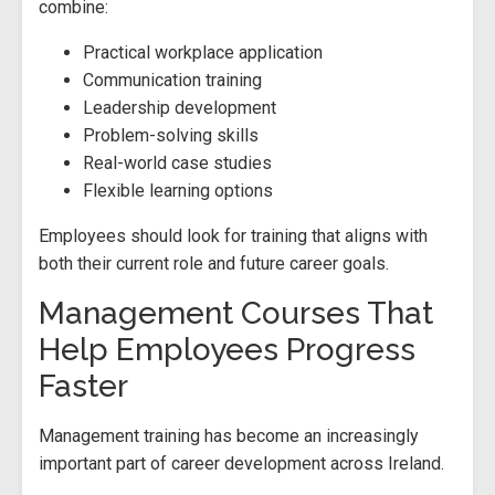
combine:
Practical workplace application
Communication training
Leadership development
Problem-solving skills
Real-world case studies
Flexible learning options
Employees should look for training that aligns with
both their current role and future career goals.
Management Courses That
Help Employees Progress
Faster
Management training has become an increasingly
important part of career development across Ireland.