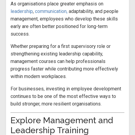
As organisations place greater emphasis on
leadership
,
communication,
adaptability, and people
management, employees who develop these skills
early are often better positioned for long-term
success.
Whether preparing for a first supervisory role or
strengthening existing leadership capability,
management courses can help professionals
progress faster while contributing more effectively
within modern workplaces.
For businesses, investing in employee development
continues to be one of the most effective ways to
build stronger, more resilient organisations.
Explore Management and
Leadership Training