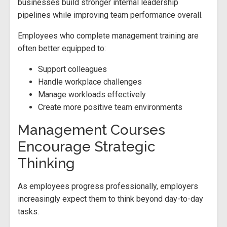
businesses build stronger internal leadership
pipelines while improving team performance overall.
Employees who complete management training are
often better equipped to:
Support colleagues
Handle workplace challenges
Manage workloads effectively
Create more positive team environments
Management Courses
Encourage Strategic
Thinking
As employees progress professionally, employers
increasingly expect them to think beyond day-to-day
tasks.