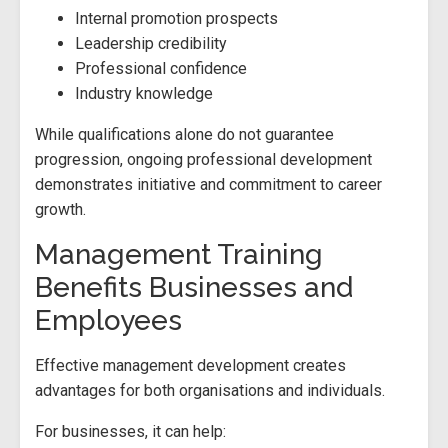
Internal promotion prospects
Leadership credibility
Professional confidence
Industry knowledge
While qualifications alone do not guarantee
progression, ongoing professional development
demonstrates initiative and commitment to career
growth.
Management Training
Benefits Businesses and
Employees
Effective management development creates
advantages for both organisations and individuals.
For businesses, it can help: