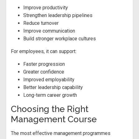
Improve productivity
Strengthen leadership pipelines
Reduce turnover
Improve communication
Build stronger workplace cultures
For employees, it can support:
Faster progression
Greater confidence
Improved employability
Better leadership capability
Long-term career growth
Choosing the Right
Management Course
The most effective management programmes