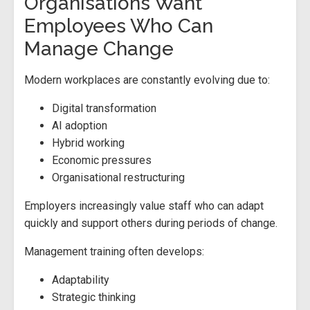
Organisations Want
Employees Who Can
Manage Change
Modern workplaces are constantly evolving due to:
Digital transformation
AI adoption
Hybrid working
Economic pressures
Organisational restructuring
Employers increasingly value staff who can adapt
quickly and support others during periods of change.
Management training often develops:
Adaptability
Strategic thinking