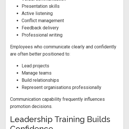
Presentation skills
Active listening
Conflict management
Feedback delivery
Professional writing
Employees who communicate clearly and confidently
are often better positioned to:
Lead projects
Manage teams
Build relationships
Represent organisations professionally
Communication capability frequently influences
promotion decisions.
Leadership Training Builds
Confidence