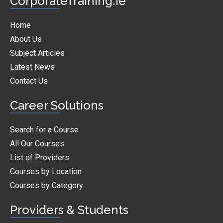
CorporateTraining.ie
Home
About Us
Subject Articles
Latest News
Contact Us
Career Solutions
Search for a Course
All Our Courses
List of Providers
Courses by Location
Courses by Category
Providers & Students