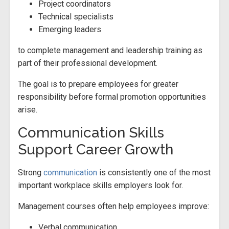
Project coordinators
Technical specialists
Emerging leaders
to complete management and leadership training as
part of their professional development.
The goal is to prepare employees for greater
responsibility before formal promotion opportunities
arise.
Communication Skills
Support Career Growth
Strong
communication
is consistently one of the most
important workplace skills employers look for.
Management courses often help employees improve:
Verbal communication