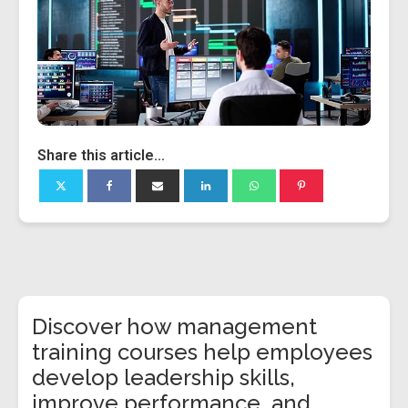
Share this article...
Discover how management
training courses help employees
develop leadership skills,
improve performance, and