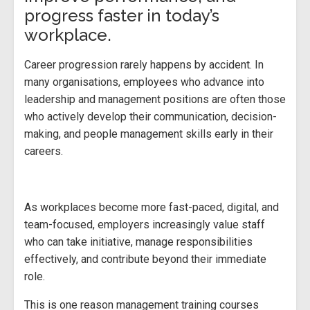
progress faster in today’s
workplace.
Career progression rarely happens by accident. In
many organisations, employees who advance into
leadership and management positions are often those
who actively develop their communication, decision-
making, and people management skills early in their
careers.
As workplaces become more fast-paced, digital, and
team-focused, employers increasingly value staff
who can take initiative, manage responsibilities
effectively, and contribute beyond their immediate
role.
This is one reason management training courses