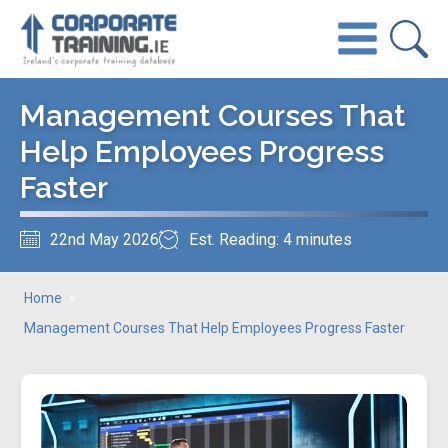
Management Courses That
Help Employees Progress
Faster
22nd May 2026
Est. Reading: 4 minutes
Home
»
Management Courses That Help Employees Progress Faster