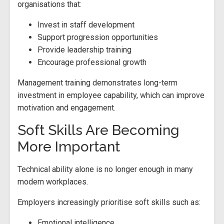
organisations that:
Invest in staff development
Support progression opportunities
Provide leadership training
Encourage professional growth
Management training demonstrates long-term
investment in employee capability, which can improve
motivation and engagement.
Soft Skills Are Becoming
More Important
Technical ability alone is no longer enough in many
modern workplaces.
Employers increasingly prioritise soft skills such as:
Emotional intelligence