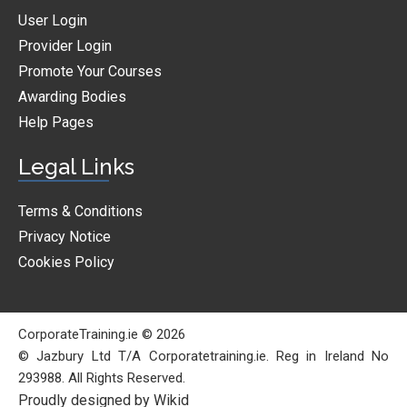
User Login
Provider Login
Promote Your Courses
Awarding Bodies
Help Pages
Legal Links
Terms & Conditions
Privacy Notice
Cookies Policy
CorporateTraining.ie © 2026
© Jazbury Ltd T/A Corporatetraining.ie. Reg in Ireland No
293988. All Rights Reserved.
Proudly designed by Wikid