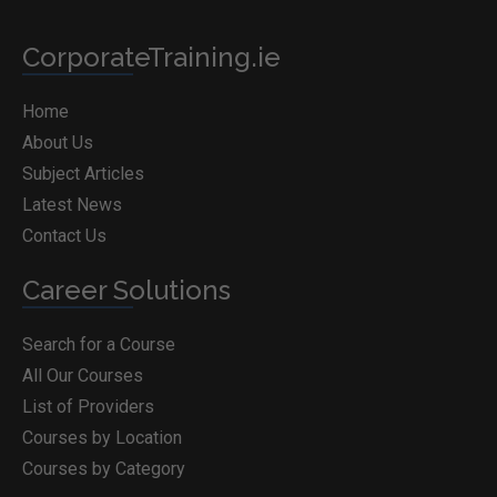
CorporateTraining.ie
Home
About Us
Subject Articles
Latest News
Contact Us
Career Solutions
Search for a Course
All Our Courses
List of Providers
Courses by Location
Courses by Category