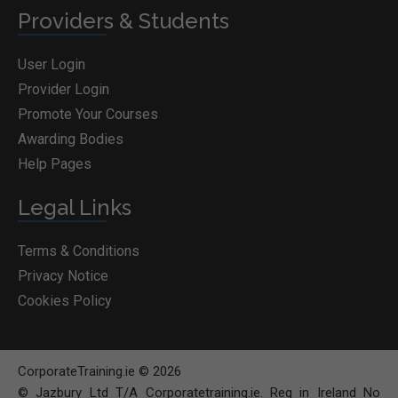
Providers & Students
User Login
Provider Login
Promote Your Courses
Awarding Bodies
Help Pages
Legal Links
Terms & Conditions
Privacy Notice
Cookies Policy
CorporateTraining.ie © 2026
© Jazbury Ltd T/A Corporatetraining.ie. Reg in Ireland No