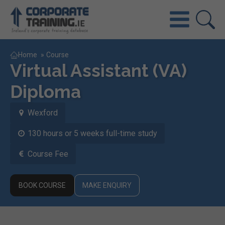
Home
»
Course
Virtual Assistant (VA)
Diploma
Wexford
130 hours or 5 weeks full-time study
Course Fee
BOOK COURSE
MAKE ENQUIRY