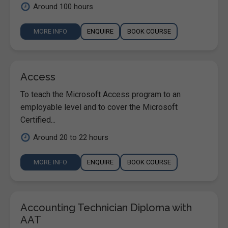
Around 100 hours
MORE INFO
ENQUIRE
BOOK COURSE
Access
To teach the Microsoft Access program to an
employable level and to cover the Microsoft
Certified...
Around 20 to 22 hours
MORE INFO
ENQUIRE
BOOK COURSE
Accounting Technician Diploma with
AAT