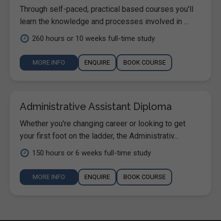
Through self-paced, practical based courses you'll
learn the knowledge and processes involved in ...
260 hours or 10 weeks full-time study
MORE INFO
ENQUIRE
BOOK COURSE
Administrative Assistant Diploma
Whether you're changing career or looking to get
your first foot on the ladder, the Administrativ...
150 hours or 6 weeks full-time study
MORE INFO
ENQUIRE
BOOK COURSE