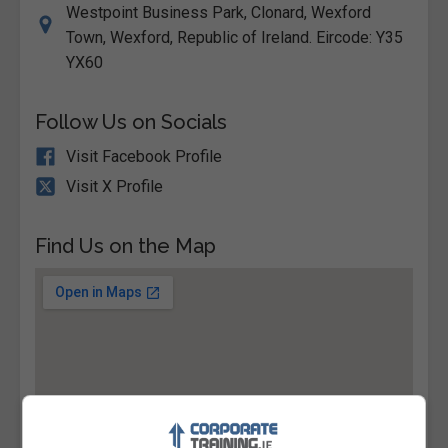
Westpoint Business Park, Clonard, Wexford
Town, Wexford, Republic of Ireland. Eircode: Y35
YX60
Follow Us on Socials
Visit Facebook Profile
Visit X Profile
Find Us on the Map