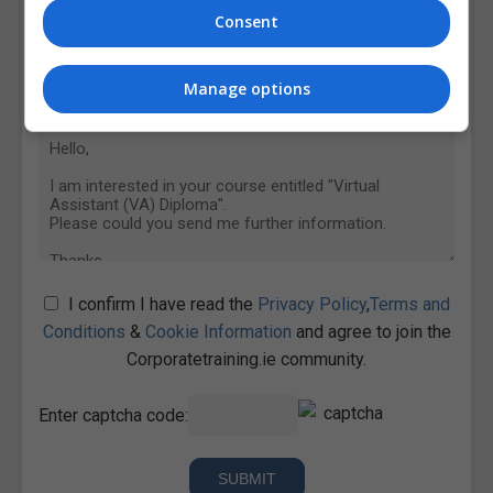
Consent
Manage options
I confirm I have read the
Privacy Policy
,
Terms and
Conditions
&
Cookie Information
and agree to join the
Corporatetraining.ie community.
Enter captcha code: