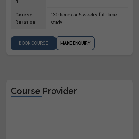
n
Course
130 hours or 5 weeks full-time
Duration
study
BOOK COURSE
MAKE ENQUIRY
Course Provider