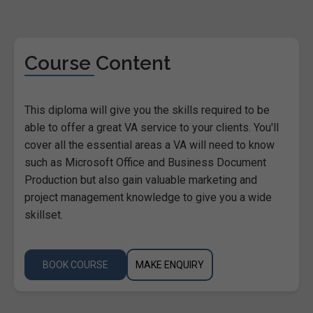
Course Content
This diploma will give you the skills required to be
able to offer a great VA service to your clients. You'll
cover all the essential areas a VA will need to know
such as Microsoft Office and Business Document
Production but also gain valuable marketing and
project management knowledge to give you a wide
skillset.
BOOK COURSE
MAKE ENQUIRY