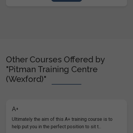
Other Courses Offered by
"Pitman Training Centre
(Wexford)"
A+
Ultimately the aim of this A+ training course is to
help put you in the perfect position to sit t...