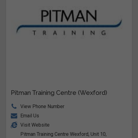
Pitman Training Centre (Wexford)
View Phone Number
Email Us
Visit Website
Pitman Training Centre Wexford, Unit 10,