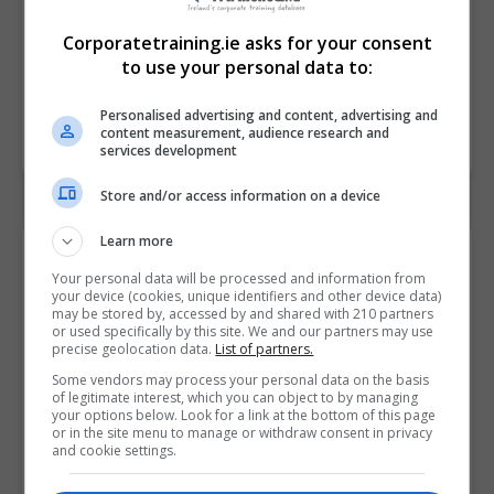
Corporatetraining.ie asks for your consent
to use your personal data to:
Personalised advertising and content, advertising and
content measurement, audience research and
services development
Store and/or access information on a device
Learn more
Contact Provider
Your personal data will be processed and information from
your device (cookies, unique identifiers and other device data)
may be stored by, accessed by and shared with 210 partners
or used specifically by this site. We and our partners may use
precise geolocation data.
List of partners.
Some vendors may process your personal data on the basis
of legitimate interest, which you can object to by managing
your options below. Look for a link at the bottom of this page
or in the site menu to manage or withdraw consent in privacy
and cookie settings.