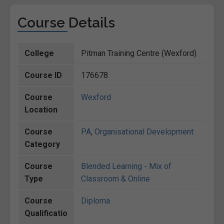
Course Details
College
Pitman Training Centre (Wexford)
Course ID
176678
Course
Wexford
Location
Course
PA
,
Organisational Development
Category
Course
Blended Learning - Mix of
Type
Classroom & Online
Course
Diploma
Qualificatio