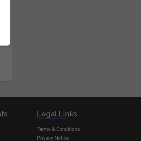
nts
Legal Links
Terms & Conditions
Privacy Notice