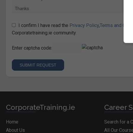
I confirm I have read the
Privacy Policy
,
Terms and Cond
Corporatetraining.ie community.
Enter captcha code:
CorporateTraining.ie
Career S
Home
Search for a 
About Us
All Our Cours