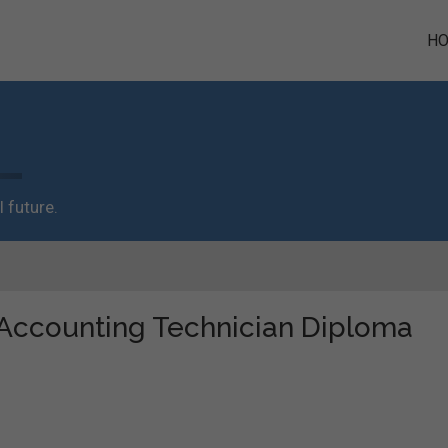
H
 future.
 "Accounting Technician Diploma