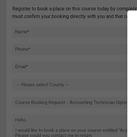
Register to book a place on this course today by completin
must confirm your booking directly with you and that comp