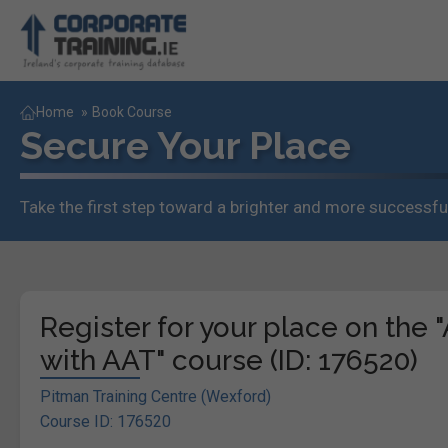
Home
»
Book Course
Secure Your Place
Take the first step toward a brighter and more successful
Register for your place on the
with AAT" course (ID: 176520)
Pitman Training Centre (Wexford)
Course ID: 176520