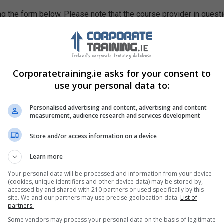
g the form below. Please note that the course provider in quest
leting the form does not guarantee you a place on the course.
Corporatetraining.ie asks for your consent to
use your personal data to:
Personalised advertising and content, advertising and content
measurement, audience research and services development
Store and/or access information on a device
Learn more
Your personal data will be processed and information from your device
(cookies, unique identifiers and other device data) may be stored by,
accessed by and shared with 210 partners or used specifically by this
site. We and our partners may use precise geolocation data.
List of
partners.
Some vendors may process your personal data on the basis of legitimate