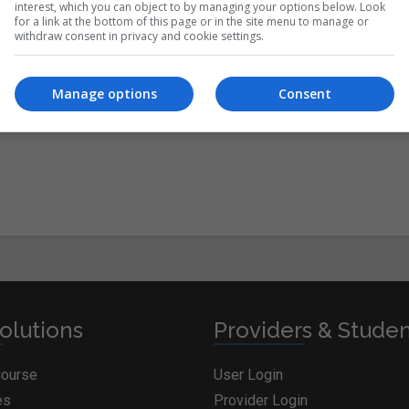
interest, which you can object to by managing your options below. Look
for a link at the bottom of this page or in the site menu to manage or
withdraw consent in privacy and cookie settings.
itions
&
Cookie Information
and agree to join the
Manage options
Consent
olutions
Providers & Stude
Course
User Login
es
Provider Login