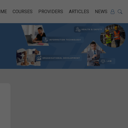
OME
COURSES
PROVIDERS
ARTICLES
NEWS