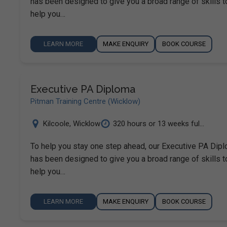
has been designed to give you a broad range of skills t
help you…
LEARN MORE
MAKE ENQUIRY
BOOK COURSE
Executive PA Diploma
Pitman Training Centre (Wicklow)
Kilcoole
,
Wicklow
320 hours or 13 weeks ful...
To help you stay one step ahead, our Executive PA Dip
has been designed to give you a broad range of skills t
help you…
LEARN MORE
MAKE ENQUIRY
BOOK COURSE