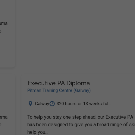
loma
o
Executive PA Diploma
Pitman Training Centre (Galway)
Galway
320 hours or 13 weeks ful...
loma
To help you stay one step ahead, our Executive PA
o
has been designed to give you a broad range of ski
help you…