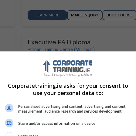
LEARN MORE
MAKE ENQUIRY
BOOK COURSE
Executive PA Diploma
Pitman Training Centre (Mullingar)
Mullingar
,
Westmeath
320 hours or 13 weeks ful
loma
To help you stay one step ahead, our Executive PA
o
has been designed to give you a broad range of ski
Corporatetraining.ie asks for your consent to
help you…
use your personal data to:
Personalised advertising and content, advertising and content
LEARN MORE
MAKE ENQUIRY
BOOK COURSE
measurement, audience research and services development
Store and/or access information on a device