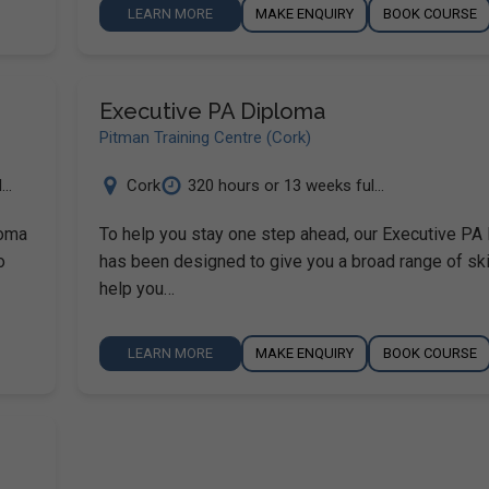
LEARN MORE
MAKE ENQUIRY
BOOK COURSE
Executive PA Diploma
Pitman Training Centre (Cork)
..
Cork
320 hours or 13 weeks ful...
loma
To help you stay one step ahead, our Executive PA
o
has been designed to give you a broad range of ski
help you…
LEARN MORE
MAKE ENQUIRY
BOOK COURSE