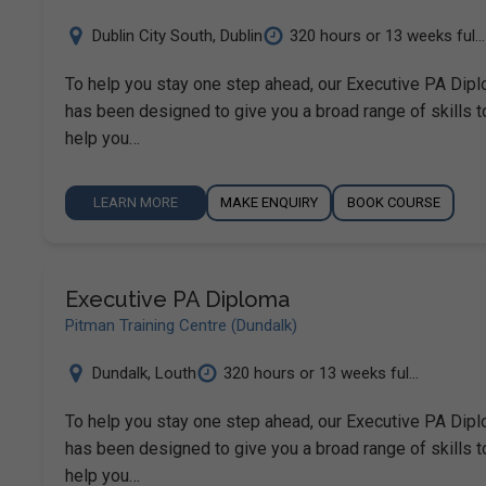
Dublin City South
,
Dublin
320 hours or 13 weeks ful...
To help you stay one step ahead, our Executive PA Dip
has been designed to give you a broad range of skills t
help you…
LEARN MORE
MAKE ENQUIRY
BOOK COURSE
Executive PA Diploma
Pitman Training Centre (Dundalk)
Dundalk
,
Louth
320 hours or 13 weeks ful...
To help you stay one step ahead, our Executive PA Dip
has been designed to give you a broad range of skills t
help you…