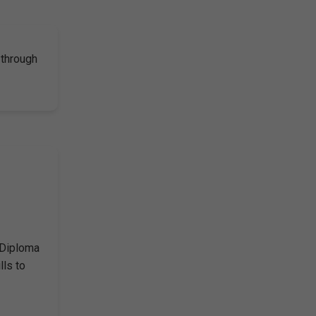
 through
 Diploma
lls to