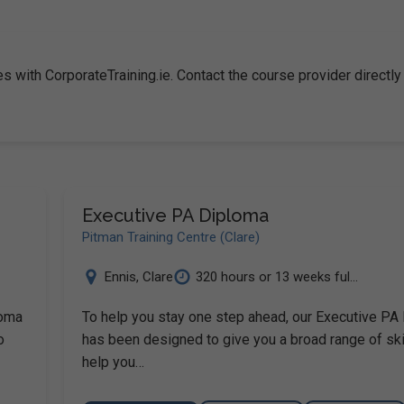
s with CorporateTraining.ie. Contact the course provider directly
Executive PA Diploma
Pitman Training Centre (Clare)
Ennis
,
Clare
320 hours or 13 weeks ful...
loma
To help you stay one step ahead, our Executive PA
o
has been designed to give you a broad range of ski
help you…