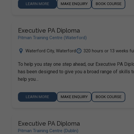
LEARN MORE
MAKE ENQUIRY
BOOK COURSE
Executive PA Diploma
Pitman Training Centre (Waterford)
Waterford City
,
Waterford
320 hours or 13 weeks ful.
To help you stay one step ahead, our Executive PA Dip
has been designed to give you a broad range of skills t
help you…
LEARN MORE
MAKE ENQUIRY
BOOK COURSE
Executive PA Diploma
Pitman Training Centre (Dublin)