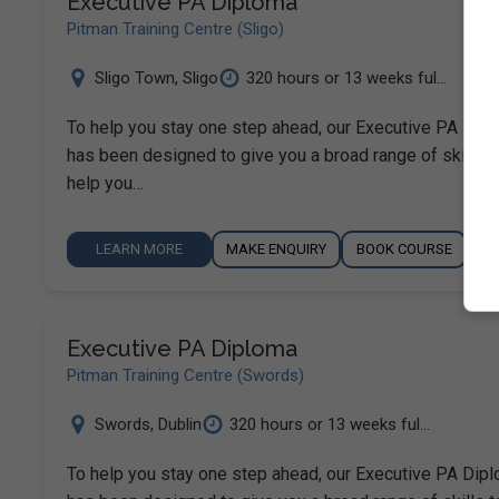
Executive PA Diploma
Pitman Training Centre (Sligo)
Sligo Town
,
Sligo
320 hours or 13 weeks ful...
To help you stay one step ahead, our Executive PA Dip
has been designed to give you a broad range of skills t
help you…
LEARN MORE
MAKE ENQUIRY
BOOK COURSE
Executive PA Diploma
Pitman Training Centre (Swords)
Swords
,
Dublin
320 hours or 13 weeks ful...
To help you stay one step ahead, our Executive PA Dip