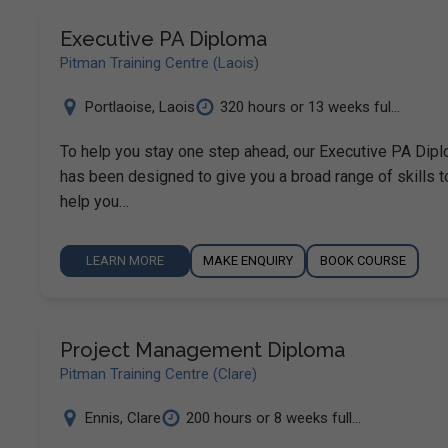
Executive PA Diploma
Pitman Training Centre (Laois)
Portlaoise
,
Laois
320 hours or 13 weeks ful...
To help you stay one step ahead, our Executive PA Dip
has been designed to give you a broad range of skills t
help you…
LEARN MORE
MAKE ENQUIRY
BOOK COURSE
Project Management Diploma
Pitman Training Centre (Clare)
Ennis
,
Clare
200 hours or 8 weeks full...