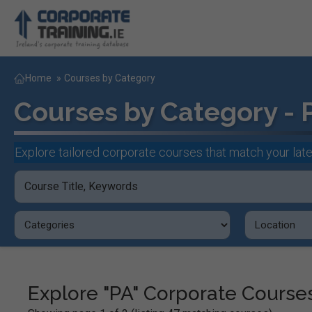
Home
»
Courses by Category
Courses by Category - 
Explore tailored corporate courses that match your late
Explore "PA" Corporate Course