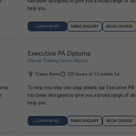
o
has been designed to give you a broad range of ski
help you…
LEARN MORE
MAKE ENQUIRY
BOOK COURSE
Executive PA Diploma
Pitman Training Centre (Kerry)
Tralee
,
Kerry
320 hours or 13 weeks ful...
loma
To help you stay one step ahead, our Executive PA
o
has been designed to give you a broad range of ski
help you…
LEARN MORE
MAKE ENQUIRY
BOOK COURSE