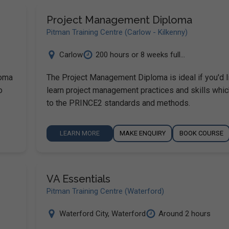
Project Management Diploma
Pitman Training Centre (Carlow - Kilkenny)
Carlow
200 hours or 8 weeks full...
loma
The Project Management Diploma is ideal if you'd l
o
learn project management practices and skills whi
to the PRINCE2 standards and methods.
LEARN MORE
MAKE ENQUIRY
BOOK COURSE
VA Essentials
Pitman Training Centre (Waterford)
Waterford City
,
Waterford
Around 2 hours