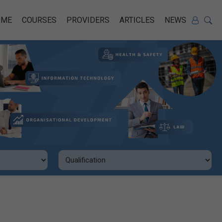
OME
COURSES
PROVIDERS
ARTICLES
NEWS