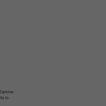
 Diploma
lls to