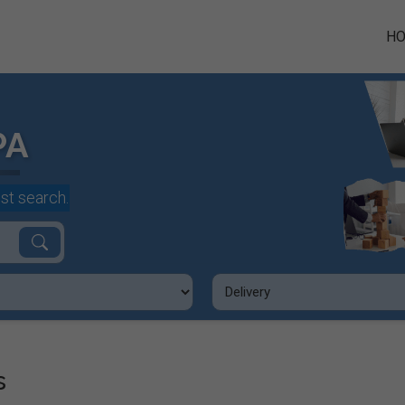
H
PA
st search.
s