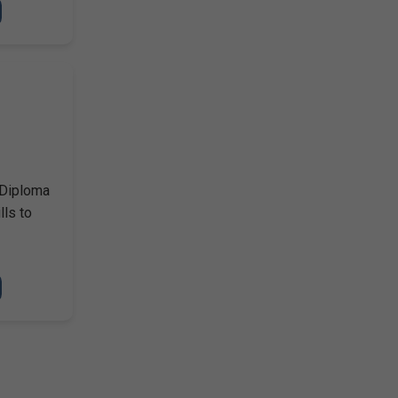
 Diploma
lls to