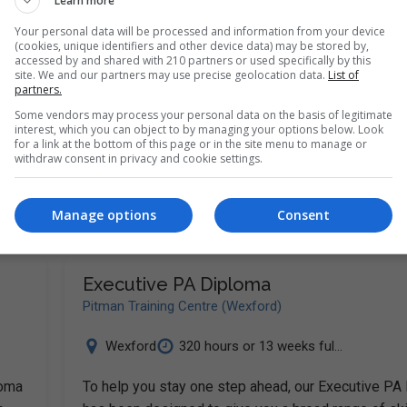
Learn more
Your personal data will be processed and information from your device
(cookies, unique identifiers and other device data) may be stored by,
accessed by and shared with 210 partners or used specifically by this
site. We and our partners may use precise geolocation data.
List of
partners.
loma
Some vendors may process your personal data on the basis of legitimate
o
interest, which you can object to by managing your options below. Look
for a link at the bottom of this page or in the site menu to manage or
withdraw consent in privacy and cookie settings.
Manage options
Consent
Executive PA Diploma
Pitman Training Centre (Wexford)
Wexford
320 hours or 13 weeks ful...
loma
To help you stay one step ahead, our Executive PA