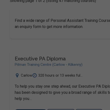
Showing page 1 of 2 (listing 47 matching courses)
Find a wide range of Personal Assistant Training Course
an enquiry form to get more information.
Executive PA Diploma
Pitman Training Centre (Carlow - Kilkenny)
Carlow
320 hours or 13 weeks ful...
To help you stay one step ahead, our Executive PA Dip
has been designed to give you a broad range of skills t
help you…