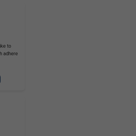
ike to
ch adhere