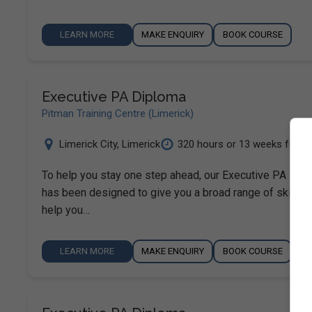
LEARN MORE
MAKE ENQUIRY
BOOK COURSE
Executive PA Diploma
Pitman Training Centre (Limerick)
Limerick City
,
Limerick
320 hours or 13 weeks ful...
To help you stay one step ahead, our Executive PA Dip
has been designed to give you a broad range of skills t
help you…
LEARN MORE
MAKE ENQUIRY
BOOK COURSE