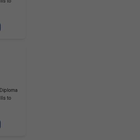
lls to
 Diploma
lls to