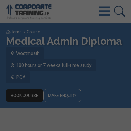
Home
»
Course
Medical Admin Diploma
Westmeath
180 hours or 7 weeks full-time study
POA
BOOK COURSE
MAKE ENQUIRY