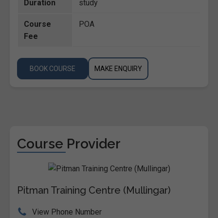
Duration
study
Course
POA
Fee
BOOK COURSE
MAKE ENQUIRY
Course Provider
Pitman Training Centre (Mullingar)
View Phone Number