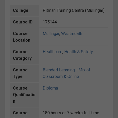
College
Pitman Training Centre (Mullingar)
Course ID
175144
Course
Mullingar
,
Westmeath
Location
Course
Healthcare
,
Health & Safety
Category
Course
Blended Learning - Mix of
Type
Classroom & Online
Course
Diploma
Qualificatio
n
Course
180 hours or 7 weeks full-time