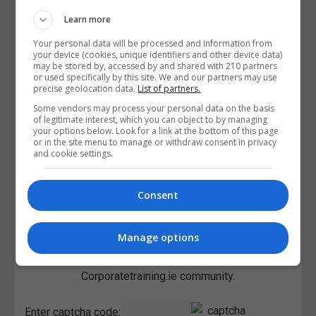
Learn more
Your personal data will be processed and information from
your device (cookies, unique identifiers and other device data)
may be stored by, accessed by and shared with 210 partners
or used specifically by this site. We and our partners may use
precise geolocation data.
List of partners.
Some vendors may process your personal data on the basis
of legitimate interest, which you can object to by managing
your options below. Look for a link at the bottom of this page
or in the site menu to manage or withdraw consent in privacy
and cookie settings.
Consent
Manage options
I confirm I have read the
Privacy Policy
,
Terms and
Conditions
&
Cookie Information
and agree to join the
Corporatetraining.ie community.
Enter captcha code: