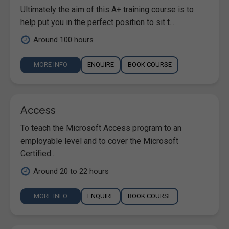
Ultimately the aim of this A+ training course is to
help put you in the perfect position to sit t...
Around 100 hours
MORE INFO
ENQUIRE
BOOK COURSE
Access
To teach the Microsoft Access program to an
employable level and to cover the Microsoft
Certified...
Around 20 to 22 hours
MORE INFO
ENQUIRE
BOOK COURSE