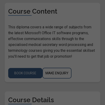
Course Content
This diploma covers a wide range of subjects from
the latest Microsoft Office IT software programs,
effective communications skills through to the
specialised medical secretary word processing and
terminology courses giving you the essential skillset
you'll need to get that job or promotion!
BOOK COURSE
MAKE ENQUIRY
Course Details