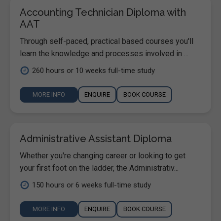
Accounting Technician Diploma with
AAT
Through self-paced, practical based courses you'll
learn the knowledge and processes involved in ...
260 hours or 10 weeks full-time study
MORE INFO
ENQUIRE
BOOK COURSE
Administrative Assistant Diploma
Whether you're changing career or looking to get
your first foot on the ladder, the Administrativ...
150 hours or 6 weeks full-time study
MORE INFO
ENQUIRE
BOOK COURSE