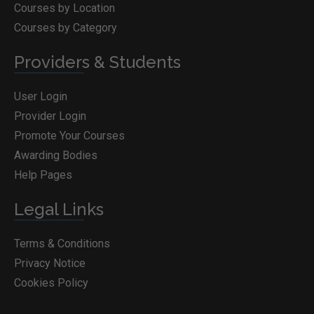
Courses by Location
Courses by Category
Providers & Students
User Login
Provider Login
Promote Your Courses
Awarding Bodies
Help Pages
Legal Links
Terms & Conditions
Privacy Notice
Cookies Policy