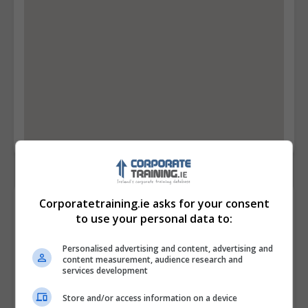
Corporatetraining.ie asks for your consent
Contact Provider
to use your personal data to:
Personalised advertising and content, advertising and
content measurement, audience research and
services development
Store and/or access information on a device