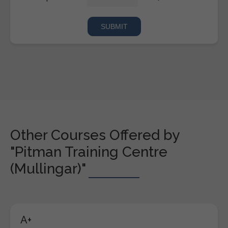
Other Courses Offered by
"Pitman Training Centre
(Mullingar)"
A+