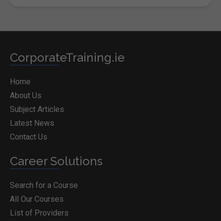
CorporateTraining.ie
Home
About Us
Subject Articles
Latest News
Contact Us
Career Solutions
Search for a Course
All Our Courses
List of Providers