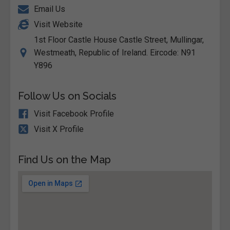
Email Us
Visit Website
1st Floor Castle House Castle Street, Mullingar,
Westmeath, Republic of Ireland. Eircode: N91
Y896
Follow Us on Socials
Visit Facebook Profile
Visit X Profile
Find Us on the Map