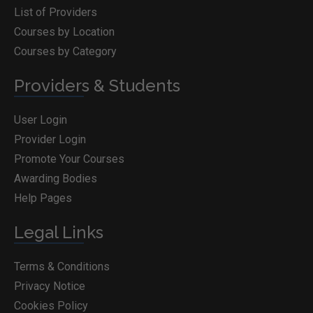
List of Providers
Courses by Location
Courses by Category
Providers & Students
User Login
Provider Login
Promote Your Courses
Awarding Bodies
Help Pages
Legal Links
Terms & Conditions
Privacy Notice
Cookies Policy