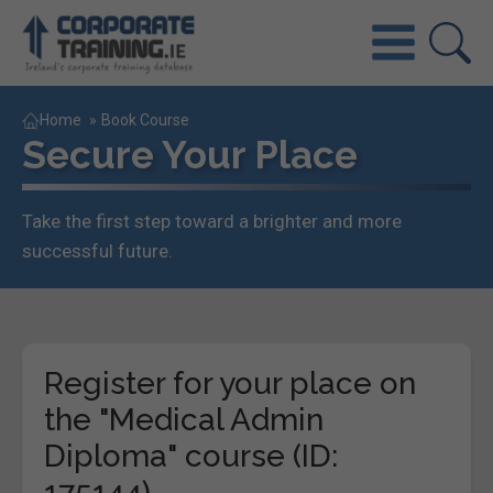
Home
»
Book Course
Secure Your Place
Take the first step toward a brighter and more
successful future.
Register for your place on
the "Medical Admin
Diploma" course (ID:
175144)