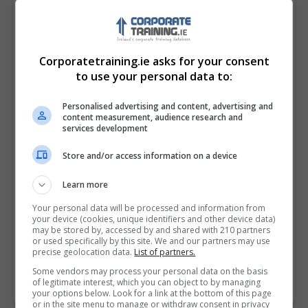
Corporatetraining.ie asks for your consent
to use your personal data to:
Personalised advertising and content, advertising and
content measurement, audience research and
services development
Store and/or access information on a device
I confirm I have read the
Privacy Policy
,
Terms
Learn more
and Conditions
&
Cookie Information
and agree to
join the Corporatetraining.ie community.
Your personal data will be processed and information from
your device (cookies, unique identifiers and other device data)
may be stored by, accessed by and shared with 210 partners
Enter captcha code:
or used specifically by this site. We and our partners may use
precise geolocation data.
List of partners.
Some vendors may process your personal data on the basis
of legitimate interest, which you can object to by managing
your options below. Look for a link at the bottom of this page
or in the site menu to manage or withdraw consent in privacy