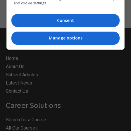
and cookie settings.
Consent
Manage options
CorporateTraining.ie
Home
About Us
Subject Articles
Latest News
Contact Us
Career Solutions
Search for a Course
All Our Courses