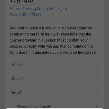
Pitman Training Centre (Mullingar)
Course ID: 175144
Register to book a place on this course today by
completing the form below. Please note that the
course provider in question must confirm your
booking directly with you and that completing the
form does not guarantee you a place on the course.