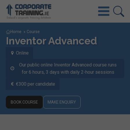
Home
»
Course
Inventor Advanced
Online
Our public online Inventor Advanced course runs
for 6 hours, 3 days with daily 2-hour sessions
€300 per candidate
BOOK COURSE
MAKE ENQUIRY