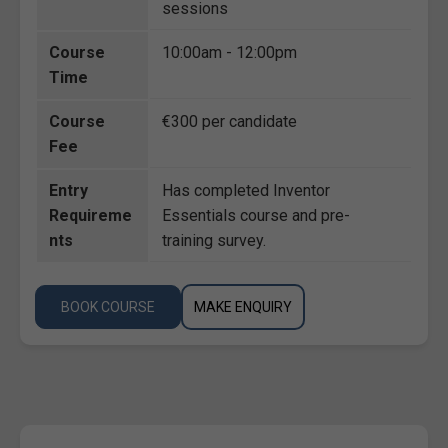
sessions
Course
10:00am - 12:00pm
Time
Course
€300 per candidate
Fee
Entry
Has completed Inventor
Requireme
Essentials course and pre-
nts
training survey.
BOOK COURSE
MAKE ENQUIRY