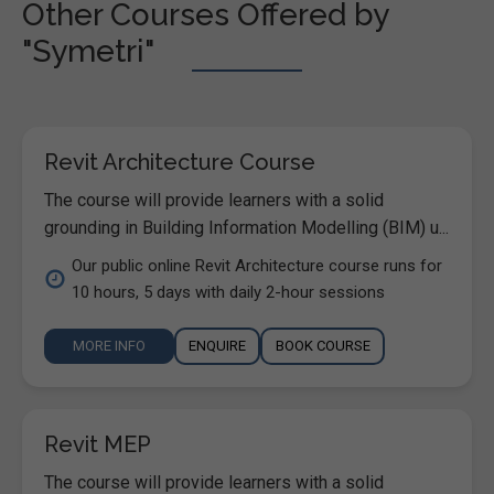
Other Courses Offered by
"Symetri"
Revit Architecture Course
The course will provide learners with a solid
grounding in Building Information Modelling (BIM) u...
Our public online Revit Architecture course runs for
10 hours, 5 days with daily 2-hour sessions
MORE INFO
ENQUIRE
BOOK COURSE
Revit MEP
The course will provide learners with a solid