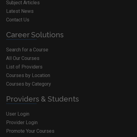
Subject Articles
Latest News
Contact Us
Career Solutions
Search for a Course
All Our Courses
List of Providers
Courses by Location
Courses by Category
Providers & Students
User Login
Provider Login
Promote Your Courses