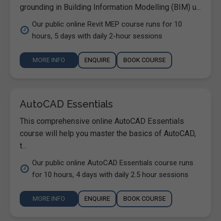
grounding in Building Information Modelling (BIM) u...
Our public online Revit MEP course runs for 10
hours, 5 days with daily 2-hour sessions
MORE INFO
ENQUIRE
BOOK COURSE
AutoCAD Essentials
This comprehensive online AutoCAD Essentials
course will help you master the basics of AutoCAD,
t...
Our public online AutoCAD Essentials course runs
for 10 hours, 4 days with daily 2.5 hour sessions
MORE INFO
ENQUIRE
BOOK COURSE