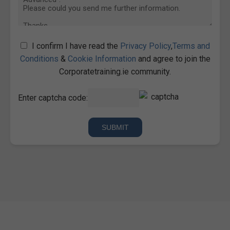
I confirm I have read the
Privacy Policy
,
Terms and
Conditions
&
Cookie Information
and agree to join the
Corporatetraining.ie community.
Enter captcha code: