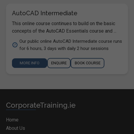
AutoCAD Intermediate
This online course continues to build on the basic
concepts of the AutoCAD Essentials course and ...
Our public online AutoCAD Intermediate course runs
for 6 hours, 3 days with daily 2 hour sessions
MORE INFO
ENQUIRE
BOOK COURSE
CorporateTraining.ie
Home
About Us