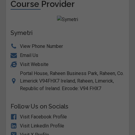
Course Provider
Symetri
View Phone Number
Email Us
Visit Website
Portal House, Raheen Business Park, Raheen, Co.
Limerick V94FHX7 Ireland, Raheen, Limerick,
Republic of Ireland. Eircode: V94 FHX7
Follow Us on Socials
Visit Facebook Profile
Visit LinkedIn Profile
Visit X Profile