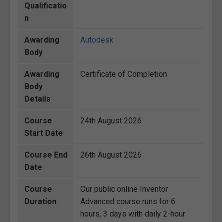
Qualificatio
n
Awarding
Autodesk
Body
Awarding
Certificate of Completion
Body
Details
Course
24th August 2026
Start Date
Course End
26th August 2026
Date
Course
Our public online Inventor
Duration
Advanced course runs for 6
hours, 3 days with daily 2-hour