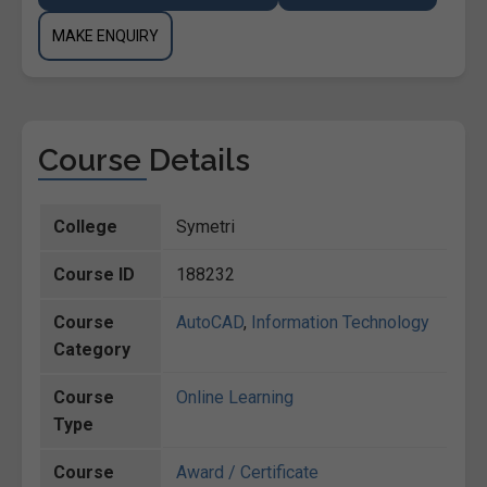
MAKE ENQUIRY
Course Details
College
Symetri
Course ID
188232
Course
AutoCAD
,
Information Technology
Category
Course
Online Learning
Type
Course
Award / Certificate