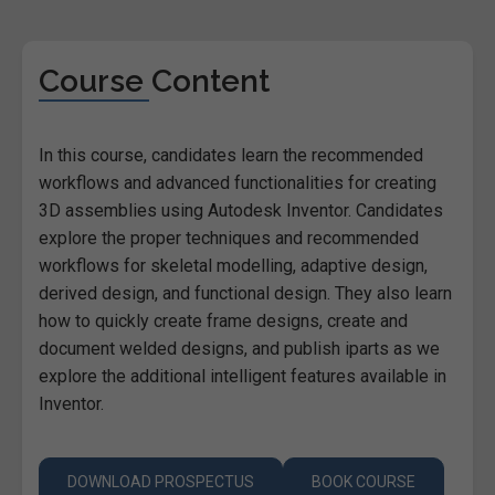
Course Content
In this course, candidates learn the recommended
workflows and advanced functionalities for creating
3D assemblies using Autodesk Inventor. Candidates
explore the proper techniques and recommended
workflows for skeletal modelling, adaptive design,
derived design, and functional design. They also learn
how to quickly create frame designs, create and
document welded designs, and publish iparts as we
explore the additional intelligent features available in
Inventor.
DOWNLOAD PROSPECTUS
BOOK COURSE