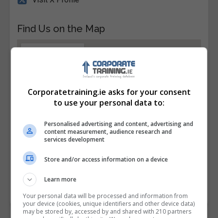
Find Us on the Map
Corporatetraining.ie asks for your consent
to use your personal data to:
Personalised advertising and content, advertising and
content measurement, audience research and
services development
Store and/or access information on a device
Learn more
Your personal data will be processed and information from
your device (cookies, unique identifiers and other device data)
may be stored by, accessed by and shared with 210 partners