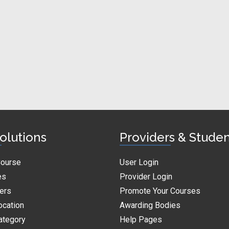
olutions
Providers & Stude
Course
User Login
es
Provider Login
ders
Promote Your Courses
ocation
Awarding Bodies
ategory
Help Pages