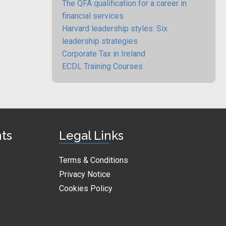
The QFA qualification for a career in
financial services
Harvard leadership styles: Six
leadership strategies
Corporate Tax in Ireland
ECDL Training Courses
nts
Legal Links
Terms & Conditions
Privacy Notice
Cookies Policy