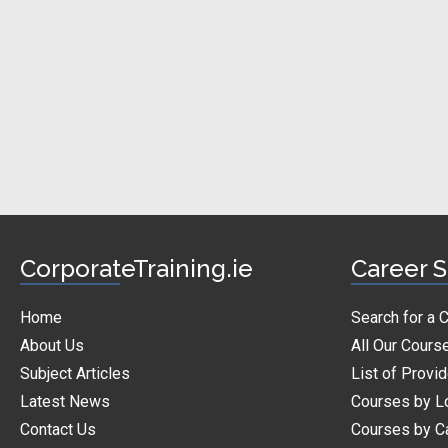
CorporateTraining.ie
Career S
Home
Search for a 
About Us
All Our Cours
Subject Articles
List of Provi
Latest News
Courses by L
Contact Us
Courses by C