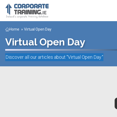
Home
»
Virtual Open Day
Virtual Open Day
Discover all our articles about "
Virtual Open Day
."