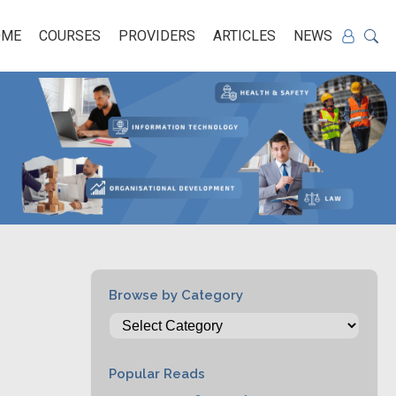
OME
COURSES
PROVIDERS
ARTICLES
NEWS
Browse by Category
Popular Reads