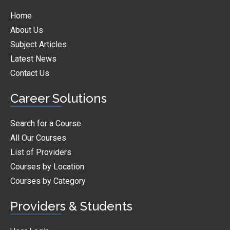
Home
About Us
Subject Articles
Latest News
Contact Us
Career Solutions
Search for a Course
All Our Courses
List of Providers
Courses by Location
Courses by Category
Providers & Students