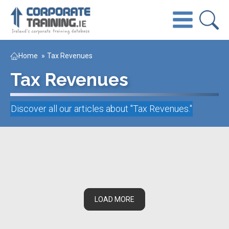
Home
»
Tax Revenues
Tax Revenues
Discover all our articles about "
Tax Revenues
."
LOAD MORE