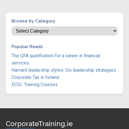
Browse by Category
Popular Reads
The QFA qualification for a career in financial
services
Harvard leadership styles: Six leadership strategies
Corporate Tax in Ireland
ECDL Training Courses
CorporateTraining.ie