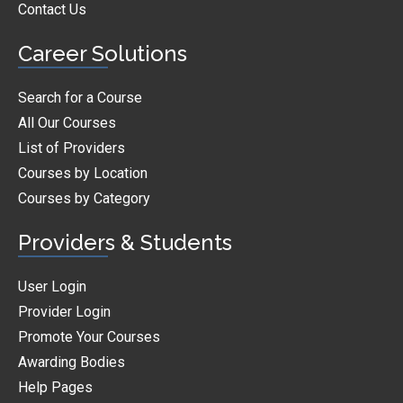
Contact Us
Career Solutions
Search for a Course
All Our Courses
List of Providers
Courses by Location
Courses by Category
Providers & Students
User Login
Provider Login
Promote Your Courses
Awarding Bodies
Help Pages