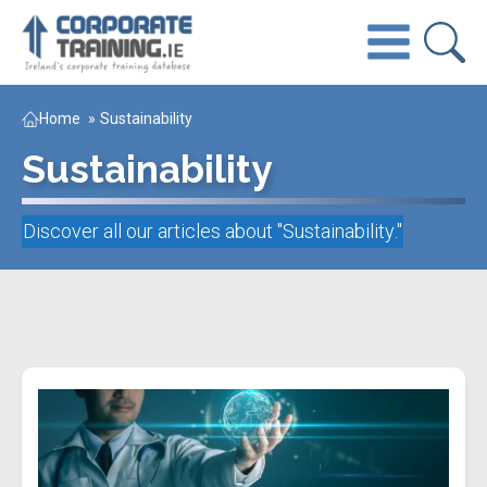
Home
»
Sustainability
Sustainability
Discover all our articles about "
Sustainability
."