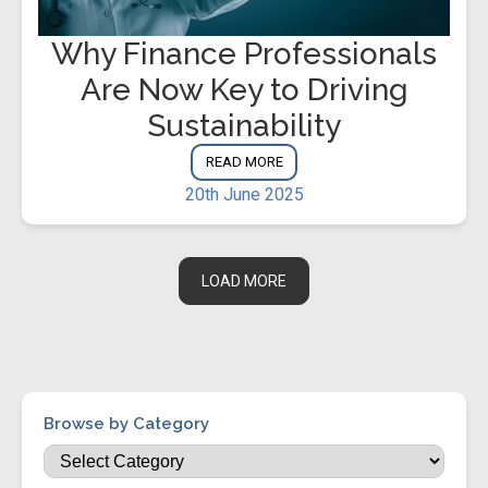
Why Finance Professionals
Are Now Key to Driving
Sustainability
READ MORE
20th June 2025
LOAD MORE
Browse by Category