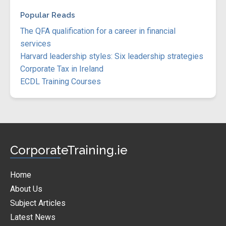
Popular Reads
The QFA qualification for a career in financial
services
Harvard leadership styles: Six leadership strategies
Corporate Tax in Ireland
ECDL Training Courses
CorporateTraining.ie
Home
About Us
Subject Articles
Latest News