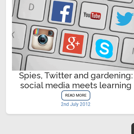
Spies, Twitter and gardening:
social media meets learning
READ MORE
2nd July 2012