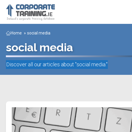
Home
»
social media
social media
Discover all our articles about "
social media
."