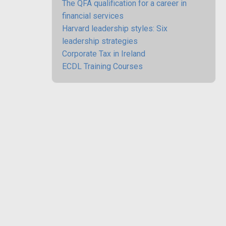
The QFA qualification for a career in
financial services
Harvard leadership styles: Six
leadership strategies
Corporate Tax in Ireland
ECDL Training Courses