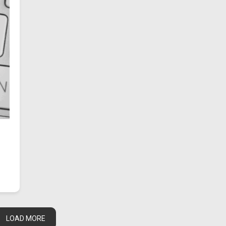
LOAD MORE