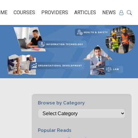
OME
COURSES
PROVIDERS
ARTICLES
NEWS
Browse by Category
Popular Reads