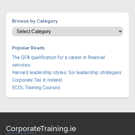
Browse by Category
Popular Reads
The QFA qualification for a career in financial
services
Harvard leadership styles: Six leadership strategies
Corporate Tax in Ireland
ECDL Training Courses
CorporateTraining.ie