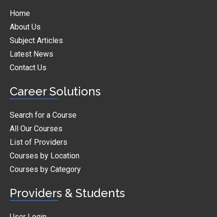
Home
About Us
Subject Articles
Latest News
Contact Us
Career Solutions
Search for a Course
All Our Courses
List of Providers
Courses by Location
Courses by Category
Providers & Students
User Login