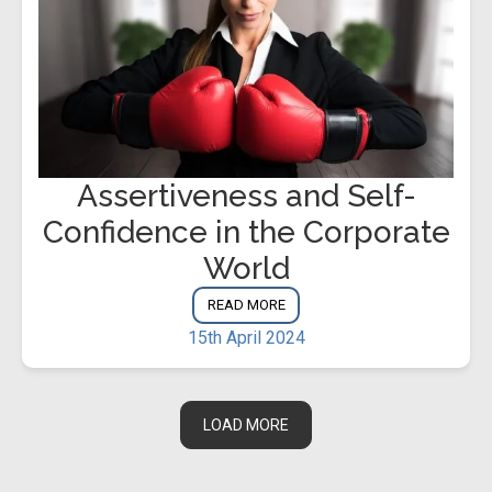
Assertiveness and Self-
Confidence in the Corporate
World
READ MORE
15th April 2024
LOAD MORE