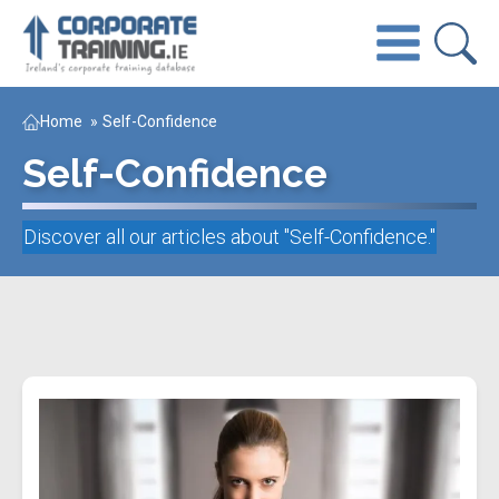
Home
»
Self-Confidence
Self-Confidence
Discover all our articles about "
Self-Confidence
."