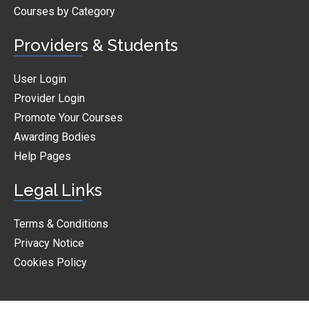
Courses by Category
Providers & Students
User Login
Provider Login
Promote Your Courses
Awarding Bodies
Help Pages
Legal Links
Terms & Conditions
Privacy Notice
Cookies Policy