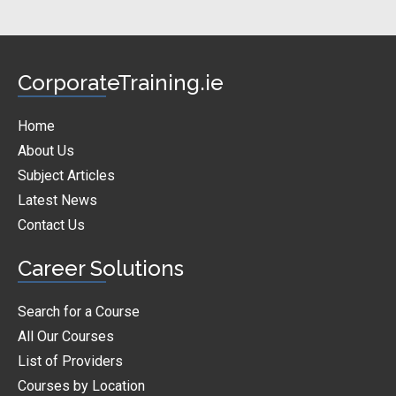
CorporateTraining.ie
Home
About Us
Subject Articles
Latest News
Contact Us
Career Solutions
Search for a Course
All Our Courses
List of Providers
Courses by Location