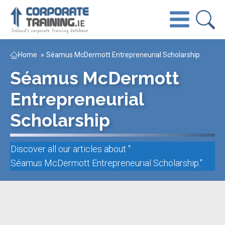
Home
»
Séamus McDermott Entrepreneurial Scholarship
Séamus McDermott
Entrepreneurial
Scholarship
Discover all our articles about "
Séamus McDermott Entrepreneurial Scholarship
."