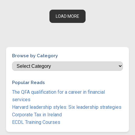
LOAD MORE
Browse by Category
Popular Reads
The QFA qualification for a career in financial
services
Harvard leadership styles: Six leadership strategies
Corporate Tax in Ireland
ECDL Training Courses