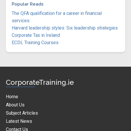
Popular Reads
The QFA qualification for a career in financial
services
Harvard leadership styles: Six leadership strategies
Corporate Tax in Ireland
ECDL Training Courses
CorporateTraining.ie
Home
About Us
Subject Articles
Latest News
Contact Us