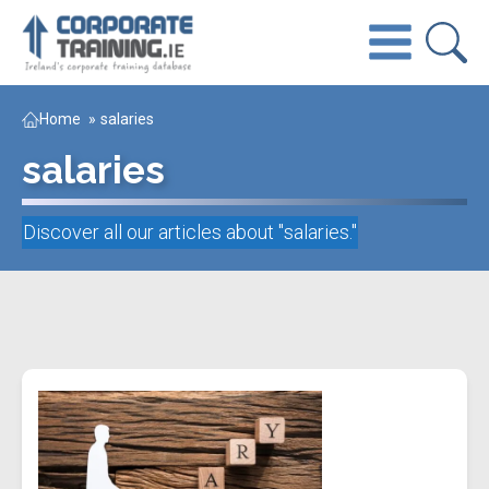
Home
»
salaries
salaries
Discover all our articles about "
salaries
."