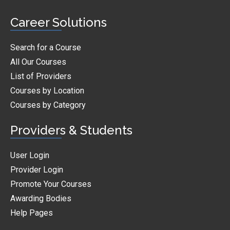
Career Solutions
Search for a Course
All Our Courses
List of Providers
Courses by Location
Courses by Category
Providers & Students
User Login
Provider Login
Promote Your Courses
Awarding Bodies
Help Pages