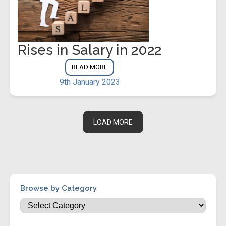
Rises in Salary in 2022
READ MORE
9th January 2023
LOAD MORE
Browse by Category