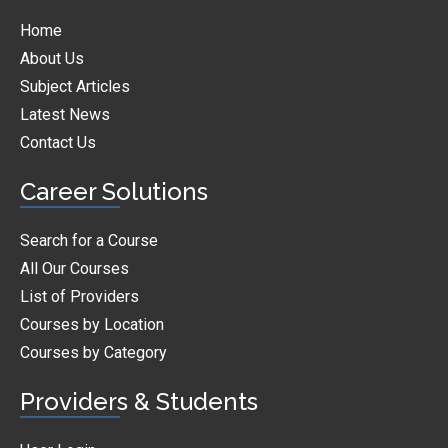
Home
About Us
Subject Articles
Latest News
Contact Us
Career Solutions
Search for a Course
All Our Courses
List of Providers
Courses by Location
Courses by Category
Providers & Students