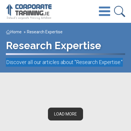
Home
»
Research Expertise
Research Expertise
Discover all our articles about "
Research Expertise
."
LOAD MORE