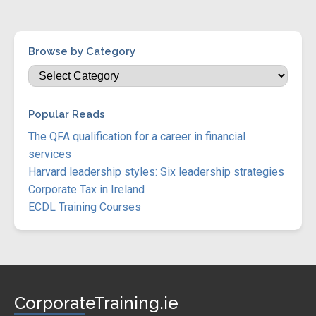
Browse by Category
Popular Reads
The QFA qualification for a career in financial
services
Harvard leadership styles: Six leadership strategies
Corporate Tax in Ireland
ECDL Training Courses
CorporateTraining.ie