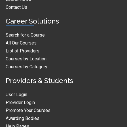
Contact Us
Career Solutions
Search for a Course
All Our Courses
List of Providers
Courses by Location
Courses by Category
Providers & Students
User Login
Provider Login
Promote Your Courses
Awarding Bodies
Help Pages