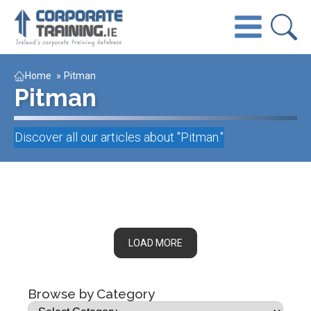
Home
»
Pitman
Pitman
Discover all our articles about "
Pitman
."
LOAD MORE
Browse by Category