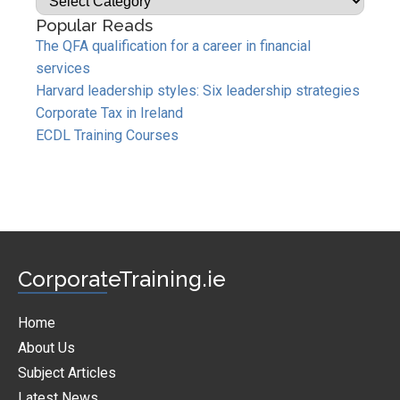
Popular Reads
The QFA qualification for a career in financial
services
Harvard leadership styles: Six leadership strategies
Corporate Tax in Ireland
ECDL Training Courses
CorporateTraining.ie
Home
About Us
Subject Articles
Latest News