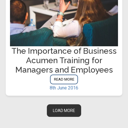
The Importance of Business
Acumen Training for
Managers and Employees
READ MORE
8th June 2016
LOAD MORE