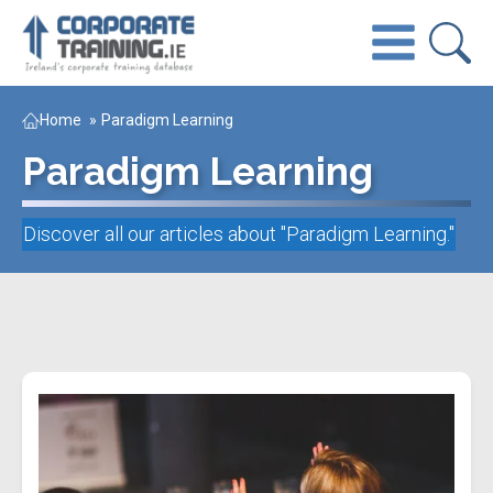
Home
»
Paradigm Learning
Paradigm Learning
Discover all our articles about "
Paradigm Learning
."