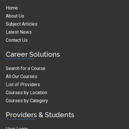
Home
About Us
Subject Articles
Latest News
Contact Us
Career Solutions
Search for a Course
All Our Courses
List of Providers
Courses by Location
Courses by Category
Providers & Students
User Login