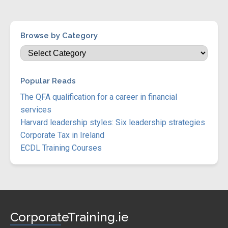
Browse by Category
Popular Reads
The QFA qualification for a career in financial
services
Harvard leadership styles: Six leadership strategies
Corporate Tax in Ireland
ECDL Training Courses
CorporateTraining.ie