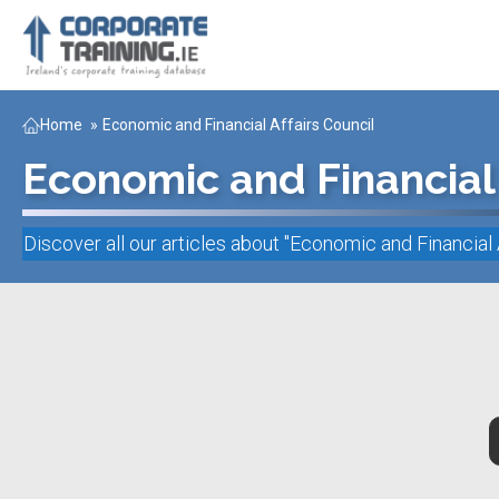
Home
»
Economic and Financial Affairs Council
Economic and Financial 
Discover all our articles about "
Economic and Financial 