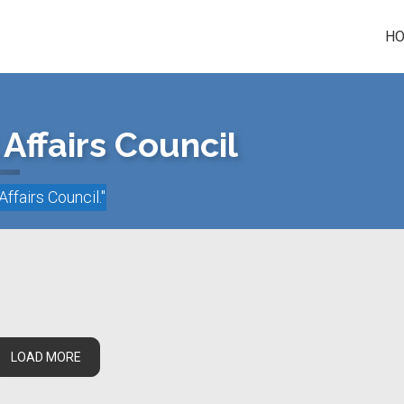
H
Affairs Council
Affairs Council
."
LOAD MORE