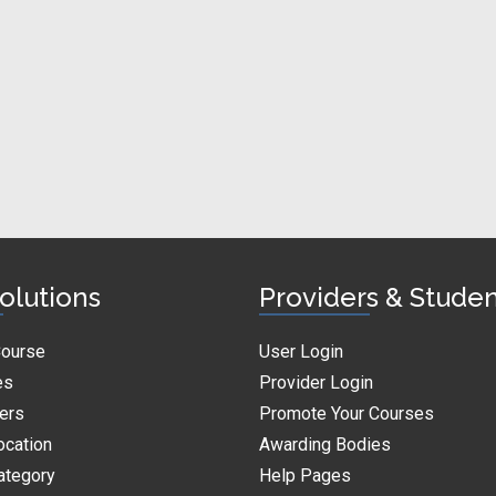
olutions
Providers & Stude
Course
User Login
es
Provider Login
ders
Promote Your Courses
ocation
Awarding Bodies
ategory
Help Pages