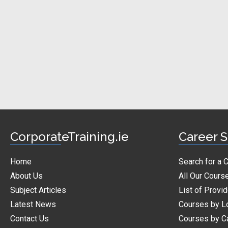
CorporateTraining.ie
Career S
Home
Search for a 
About Us
All Our Cours
Subject Articles
List of Provi
Latest News
Courses by L
Contact Us
Courses by C