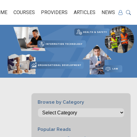
OME
COURSES
PROVIDERS
ARTICLES
NEWS
Browse by Category
Popular Reads