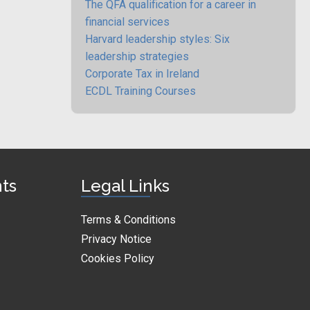
The QFA qualification for a career in
financial services
Harvard leadership styles: Six
leadership strategies
Corporate Tax in Ireland
ECDL Training Courses
nts
Legal Links
Terms & Conditions
Privacy Notice
Cookies Policy