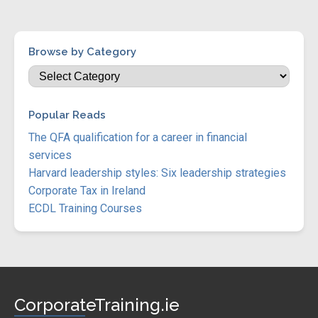
Browse by Category
Popular Reads
The QFA qualification for a career in financial
services
Harvard leadership styles: Six leadership strategies
Corporate Tax in Ireland
ECDL Training Courses
CorporateTraining.ie