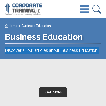
Home
»
Business Education
Business Education
Discover all our articles about "
Business Education
."
LOAD MORE