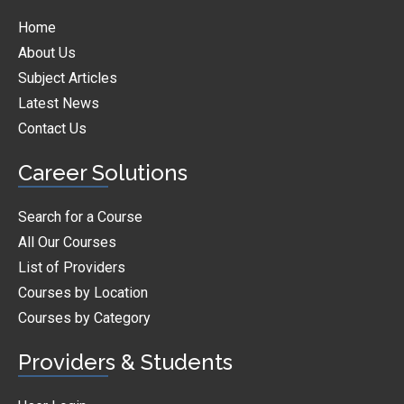
Home
About Us
Subject Articles
Latest News
Contact Us
Career Solutions
Search for a Course
All Our Courses
List of Providers
Courses by Location
Courses by Category
Providers & Students