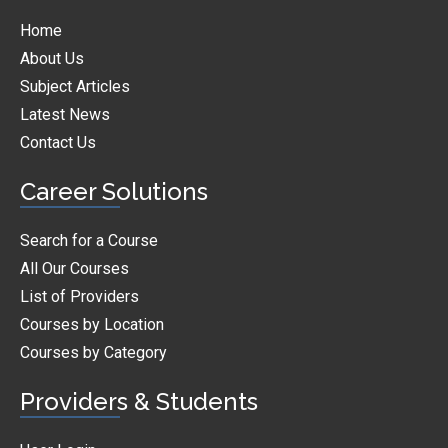
Home
About Us
Subject Articles
Latest News
Contact Us
Career Solutions
Search for a Course
All Our Courses
List of Providers
Courses by Location
Courses by Category
Providers & Students