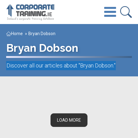
Home
»
Bryan Dobson
Bryan Dobson
Discover all our articles about "
Bryan Dobson
."
LOAD MORE