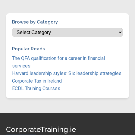
Browse by Category
Popular Reads
The QFA qualification for a career in financial
services
Harvard leadership styles: Six leadership strategies
Corporate Tax in Ireland
ECDL Training Courses
CorporateTraining.ie