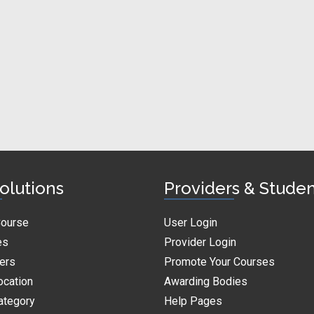
olutions
Providers & Stude
Course
User Login
es
Provider Login
ders
Promote Your Courses
ocation
Awarding Bodies
ategory
Help Pages