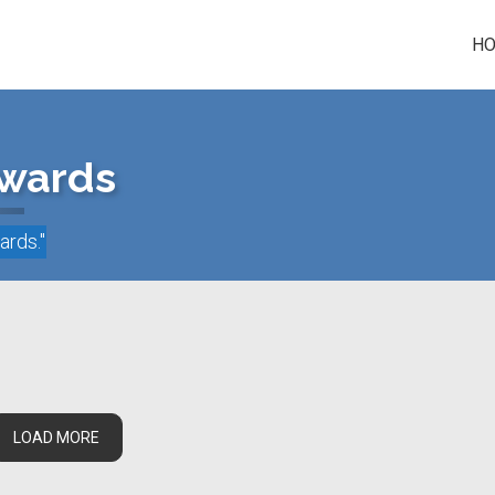
H
Awards
wards
."
LOAD MORE