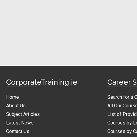
CorporateTraining.ie
Career S
Home
Search for a 
About Us
All Our Cours
Subject Articles
List of Provi
Latest News
Courses by L
Contact Us
Courses by C