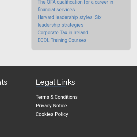
The QFA qualification for a career in
financial services
Harvard leadership styles: Six
leadership strategies
Corporate Tax in Ireland
ECDL Training Courses
nts
Legal Links
Terms & Conditions
Privacy Notice
Cookies Policy