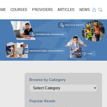
OME
COURSES
PROVIDERS
ARTICLES
NEWS
Browse by Category
Popular Reads