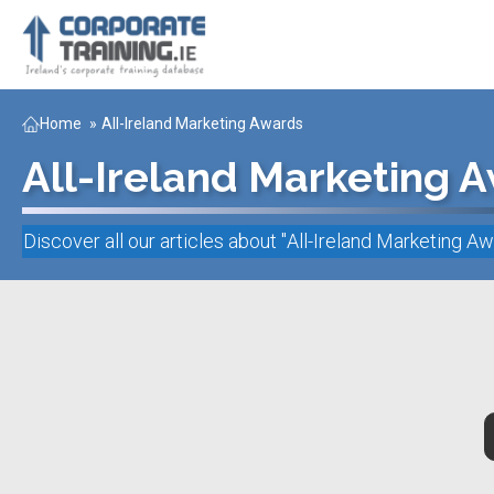
Home
»
All-Ireland Marketing Awards
All-Ireland Marketing 
Discover all our articles about "
All-Ireland Marketing A