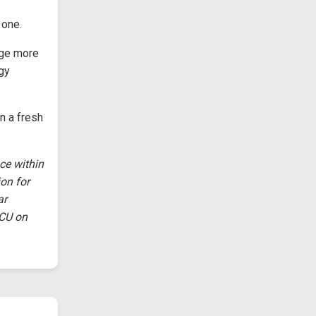
 one.
nge more
ogy
n a fresh
ce within
on for
ar
DCU on