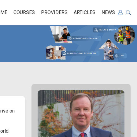
OME
COURSES
PROVIDERS
ARTICLES
NEWS
rive on
orld.