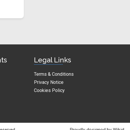
nts
Legal Links
Terms & Conditions
Privacy Notice
Cookies Policy
Reserved.
Proudly designed by Wikid