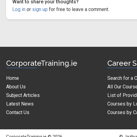
Want to share your thoughts?
Log in
or
sign up
for free to leave a comment.
CorporateTraining.ie
Career S
Home
Search for a 
About Us
All Our Cours
Subject Articles
List of Provi
Latest News
Courses by L
Contact Us
Courses by C
CorporateTraining.ie © 2026
© Jazbur