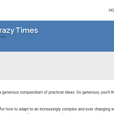
H
Crazy Times
 a generous compendium of practical ideas. So generous, you'll th
for how to adapt to an increasingly complex and ever changing w