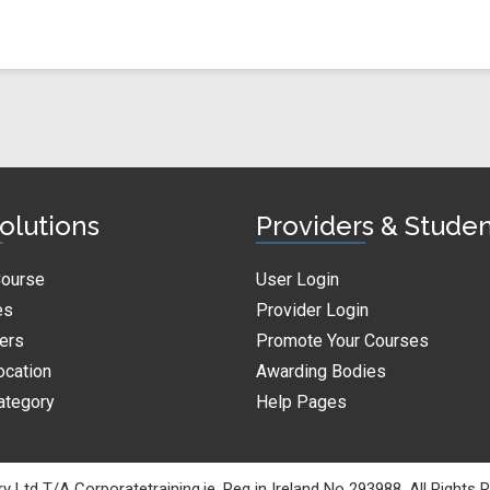
olutions
Providers & Stude
Course
User Login
es
Provider Login
ders
Promote Your Courses
ocation
Awarding Bodies
ategory
Help Pages
y Ltd T/A Corporatetraining.ie. Reg in Ireland No 293988. All Rights 