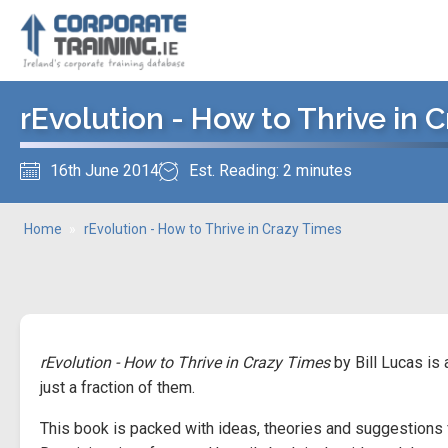
rEvolution - How to Thrive in 
16th June 2014
Est. Reading: 2 minutes
Home
»
rEvolution - How to Thrive in Crazy Times
rEvolution - How to Thrive in Crazy Times
by Bill Lucas is
just a fraction of them.
This book is packed with ideas, theories and suggestions 