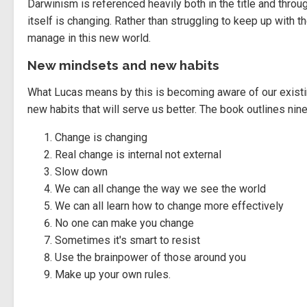
Darwinism is referenced heavily both in the title and thro
itself is changing. Rather than struggling to keep up with
manage in this new world.
New mindsets and new habits
What Lucas means by this is becoming aware of our existi
new habits that will serve us better. The book outlines ni
Change is changing
Real change is internal not external
Slow down
We can all change the way we see the world
We can all learn how to change more effectively
No one can make you change
Sometimes it's smart to resist
Use the brainpower of those around you
Make up your own rules.