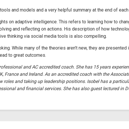
l tools and models and a very helpful summary at the end of each
hts on adaptive intelligence. This refers to learning how to cha
olving and reflecting on actions. His description of how technol
ive thinking via social media tools is also compelling.
oking. While many of the theories aren't new, they are presented i
lead to great outcomes.
rofessional and AC accredited coach. She has 15 years experien
K, France and Ireland. As an accredited coach with the Associati
w roles and taking up leadership positions. Isobel has a particul
essional and financial services. She has also guest lectured in 