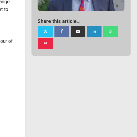
hange
t to
Share this article...
our of