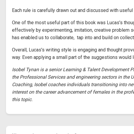
Each rule is carefully drawn out and discussed with usefu
One of the most useful part of this book was Lucas's thoug
effectively by experimenting, imitation, creative problem s
has enabled us to collaborate, tap into and build on collect
Overall, Lucas's writing style is engaging and thought prov
way. Even applying a small part of the suggestions would 
Isobel Tynan is a senior Learning & Talent Development P
the Professional Services and engineering sectors in the U
Coaching, Isobel coaches individuals transitioning into ne
interest on the career advancement of females in the prof
this topic.