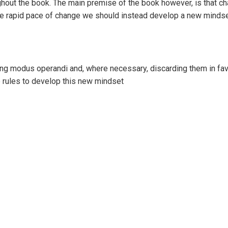
ughout the book. The main premise of the book however, is that c
 the rapid pace of change we should instead develop a new mindse
ng modus operandi and, where necessary, discarding them in fav
ne rules to develop this new mindset