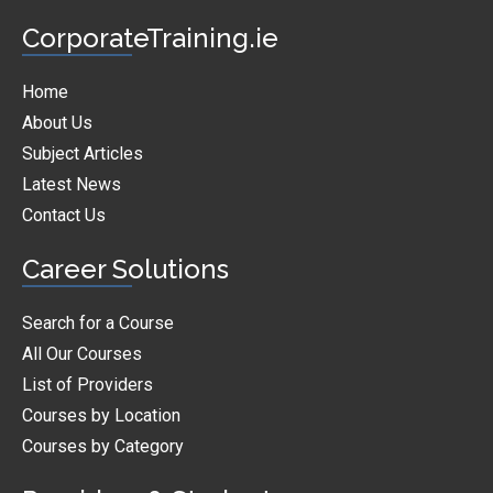
CorporateTraining.ie
Home
About Us
Subject Articles
Latest News
Contact Us
Career Solutions
Search for a Course
All Our Courses
List of Providers
Courses by Location
Courses by Category