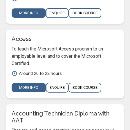
MORE INFO
ENQUIRE
BOOK COURSE
Access
To teach the Microsoft Access program to an
employable level and to cover the Microsoft
Certified...
Around 20 to 22 hours
MORE INFO
ENQUIRE
BOOK COURSE
Accounting Technician Diploma with
AAT