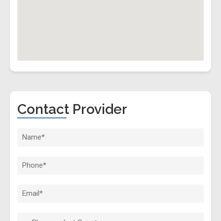
Contact Provider