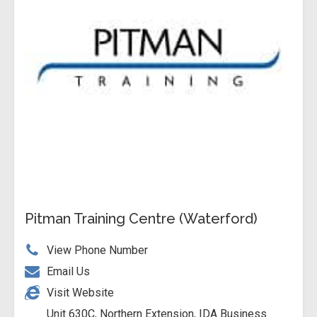
Pitman Training Centre (Waterford)
View Phone Number
Email Us
Visit Website
Unit 630C, Northern Extension, IDA Business