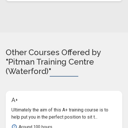
Other Courses Offered by
"Pitman Training Centre
(Waterford)"
A+
Ultimately the aim of this A+ training course is to
help put you in the perfect position to sit t...
Around 100 hours