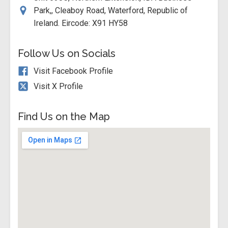
Park,, Cleaboy Road, Waterford, Republic of
Ireland. Eircode: X91 HY58
Follow Us on Socials
Visit Facebook Profile
Visit X Profile
Find Us on the Map