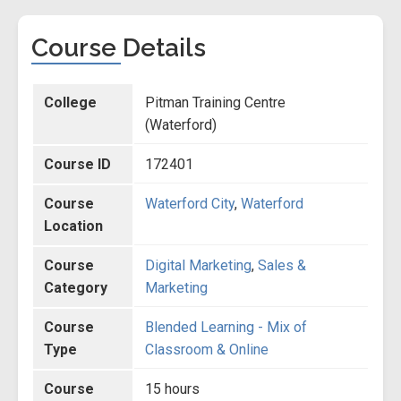
Course Details
College
Pitman Training Centre
(Waterford)
Course ID
172401
Course
Waterford City
,
Waterford
Location
Course
Digital Marketing
,
Sales &
Category
Marketing
Course
Blended Learning - Mix of
Type
Classroom & Online
Course
15 hours