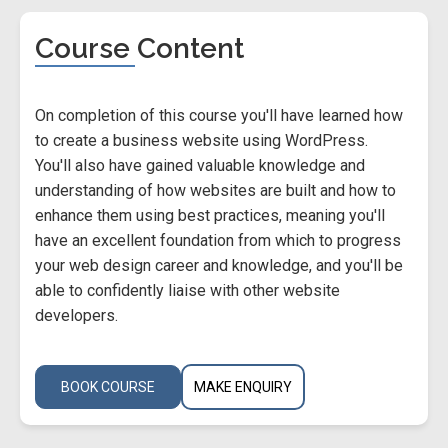
Course Content
On completion of this course you'll have learned how
to create a business website using WordPress.
You'll also have gained valuable knowledge and
understanding of how websites are built and how to
enhance them using best practices, meaning you'll
have an excellent foundation from which to progress
your web design career and knowledge, and you'll be
able to confidently liaise with other website
developers.
BOOK COURSE
MAKE ENQUIRY