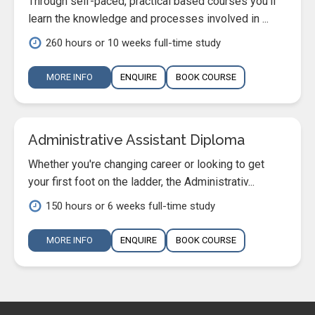
Through self-paced, practical based courses you'll
learn the knowledge and processes involved in ...
260 hours or 10 weeks full-time study
MORE INFO
ENQUIRE
BOOK COURSE
Administrative Assistant Diploma
Whether you're changing career or looking to get
your first foot on the ladder, the Administrativ...
150 hours or 6 weeks full-time study
MORE INFO
ENQUIRE
BOOK COURSE