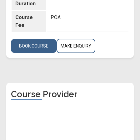
Duration
Course
POA
Fee
BOOK COURSE
MAKE ENQUIRY
Course Provider