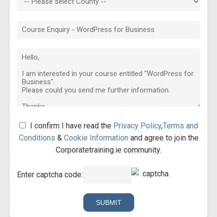
I confirm I have read the
Privacy Policy
,
Terms and
Conditions
&
Cookie Information
and agree to join the
Corporatetraining.ie community.
Enter captcha code: