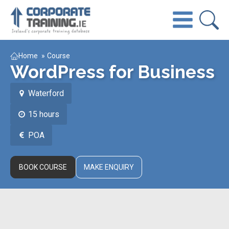
Home
»
Course
WordPress for Business
Waterford
15 hours
POA
BOOK COURSE
MAKE ENQUIRY