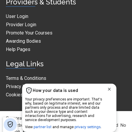
Providers & Students
User Login
Provider Login
Promote Your Courses
Awarding Bodies
Help Pages
Legal Links
Terms & Conditions
Privacy Notice
Cookies Policy
CorporateTraining.ie © 2026
© Jazbury Ltd T/A Corporatetraining.ie. Reg in Ireland No