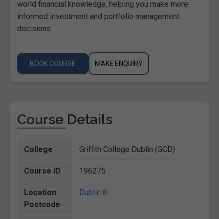
world financial knowledge, helping you make more
informed investment and portfolio management
decisions
BOOK COURSE
MAKE ENQUIRY
Course Details
College
Griffith College Dublin (GCD)
Course ID
196275
Location
Dublin 8
Postcode