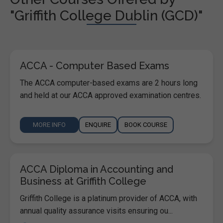
"Griffith College Dublin (GCD)"
ACCA - Computer Based Exams
The ACCA computer-based exams are 2 hours long
and held at our ACCA approved examination centres.
MORE INFO
ENQUIRE
BOOK COURSE
ACCA Diploma in Accounting and
Business at Griffith College
Griffith College is a platinum provider of ACCA, with
annual quality assurance visits ensuring ou...