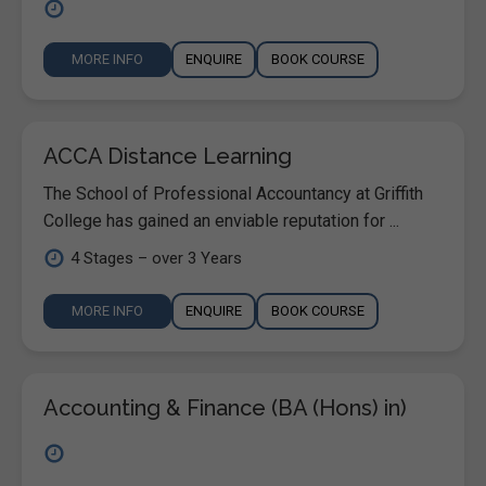
MORE INFO
ENQUIRE
BOOK COURSE
ACCA Distance Learning
The School of Professional Accountancy at Griffith
College has gained an enviable reputation for ...
4 Stages – over 3 Years
MORE INFO
ENQUIRE
BOOK COURSE
Accounting & Finance (BA (Hons) in)