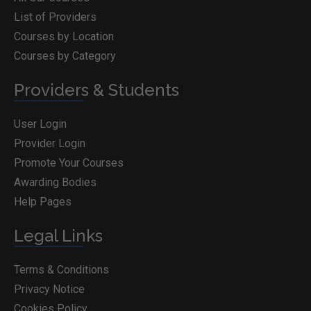
List of Providers
Courses by Location
Courses by Category
Providers & Students
User Login
Provider Login
Promote Your Courses
Awarding Bodies
Help Pages
Legal Links
Terms & Conditions
Privacy Notice
Cookies Policy