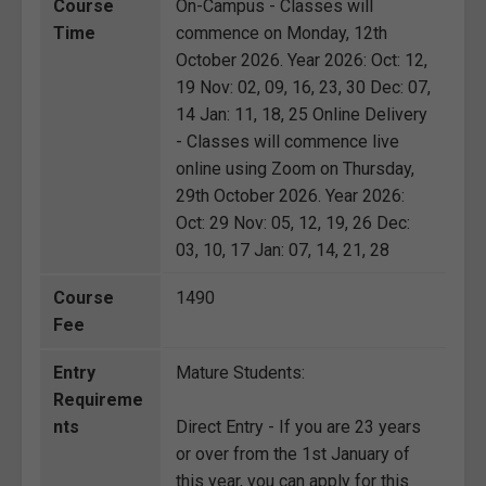
Course
On-Campus - Classes will
Time
commence on Monday, 12th
October 2026. Year 2026: Oct: 12,
19 Nov: 02, 09, 16, 23, 30 Dec: 07,
14 Jan: 11, 18, 25 Online Delivery
- Classes will commence live
online using Zoom on Thursday,
29th October 2026. Year 2026:
Oct: 29 Nov: 05, 12, 19, 26 Dec:
03, 10, 17 Jan: 07, 14, 21, 28
Course
1490
Fee
Entry
Mature Students:
Requireme
nts
Direct Entry - If you are 23 years
or over from the 1st January of
this year, you can apply for this