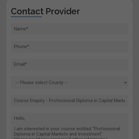
Contact Provider