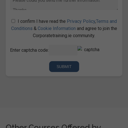
I confirm I have read the
Privacy Policy
,
Terms and
Conditions
&
Cookie Information
and agree to join the
Corporatetraining.ie community.
Enter captcha code:
Other Courses Offered by