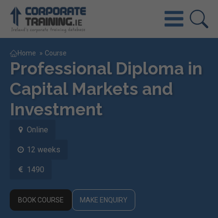
Home
»
Course
Professional Diploma in
Capital Markets and
Investment
Online
12 weeks
1490
BOOK COURSE
MAKE ENQUIRY