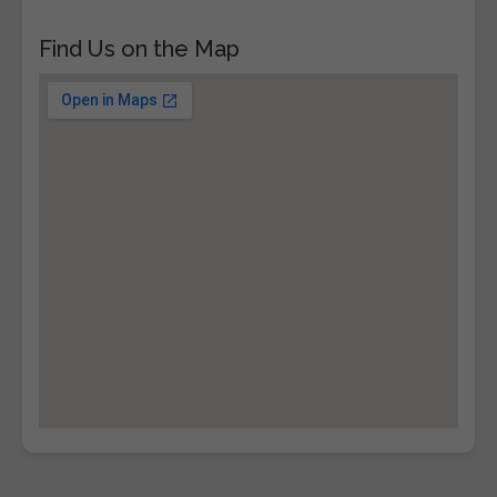
Find Us on the Map