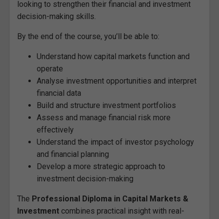
looking to strengthen their financial and investment
decision-making skills.
By the end of the course, you’ll be able to:
Understand how capital markets function and
operate
Analyse investment opportunities and interpret
financial data
Build and structure investment portfolios
Assess and manage financial risk more
effectively
Understand the impact of investor psychology
and financial planning
Develop a more strategic approach to
investment decision-making
The
Professional Diploma in Capital Markets &
Investment
combines practical insight with real-