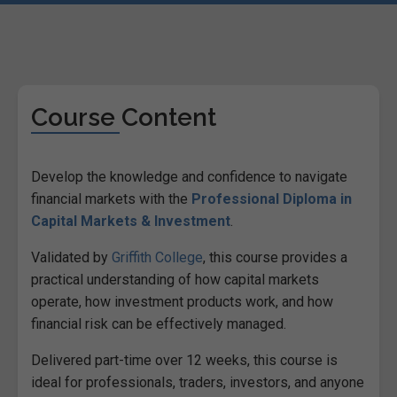
Course Content
Develop the knowledge and confidence to navigate
financial markets with the
Professional Diploma in
Capital Markets & Investment
.
Validated by
Griffith College
, this course provides a
practical understanding of how capital markets
operate, how investment products work, and how
financial risk can be effectively managed.
Delivered part-time over 12 weeks, this course is
ideal for professionals, traders, investors, and anyone