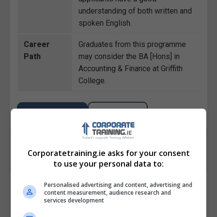
understanding of both written and
spoken English.
Career
Graduates from this programme
Path
may consider the BA [Hons] in
Accounting & Finance at Griffith
College.
BOOK COURSE
MAKE ENQUIRY
Corporatetraining.ie asks for your consent
to use your personal data to:
Course Provider
Personalised advertising and content, advertising and
content measurement, audience research and
services development