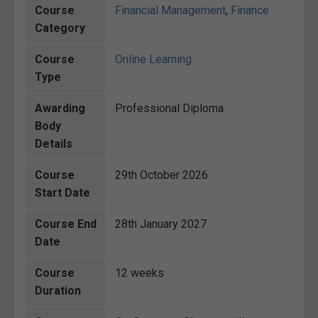
Course
Financial Management
,
Finance
Category
Course
Online Learning
Type
Awarding
Professional Diploma
Body
Details
Course
29th October 2026
Start Date
Course End
28th January 2027
Date
Course
12 weeks
Duration