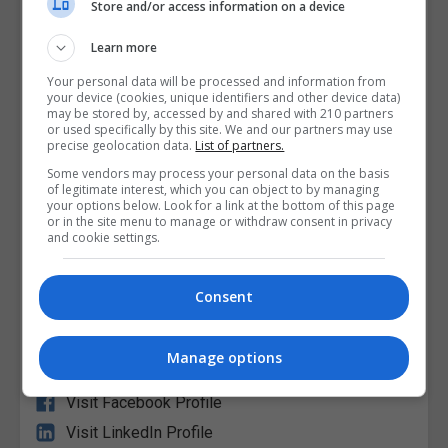
Store and/or access information on a device
Learn more
Your personal data will be processed and information from
your device (cookies, unique identifiers and other device data)
may be stored by, accessed by and shared with 210 partners
or used specifically by this site. We and our partners may use
Griffith College Dublin (GCD)
precise geolocation data.
List of partners.
Some vendors may process your personal data on the basis
of legitimate interest, which you can object to by managing
View Phone Number
your options below. Look for a link at the bottom of this page
or in the site menu to manage or withdraw consent in privacy
Email Us
and cookie settings.
Visit Website
South Circular Road, Dublin City South, Dublin,
Consent
Republic of Ireland. Eircode: D08V04N
Manage options
Follow Us on Socials
Visit Facebook Profile
Visit LinkedIn Profile