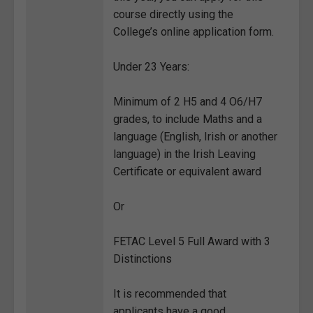
course directly using the
College’s online application form.
Under 23 Years:
Minimum of 2 H5 and 4 O6/H7
grades, to include Maths and a
language (English, Irish or another
language) in the Irish Leaving
Certificate or equivalent award
Or
FETAC Level 5 Full Award with 3
Distinctions
It is recommended that
applicants have a good