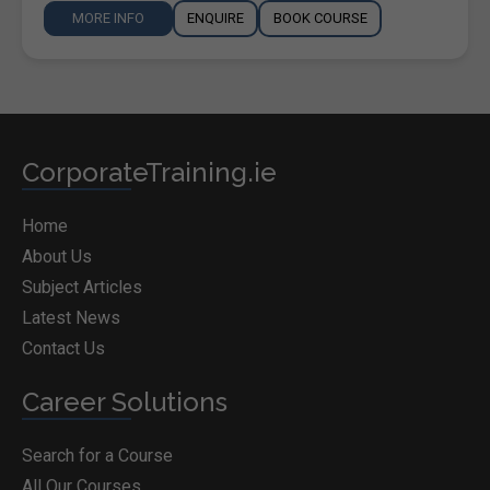
MORE INFO
ENQUIRE
BOOK COURSE
CorporateTraining.ie
Home
About Us
Subject Articles
Latest News
Contact Us
Career Solutions
Search for a Course
All Our Courses