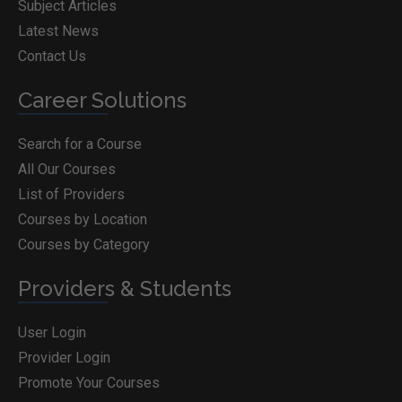
Subject Articles
Latest News
Contact Us
Career Solutions
Search for a Course
All Our Courses
List of Providers
Courses by Location
Courses by Category
Providers & Students
User Login
Provider Login
Promote Your Courses