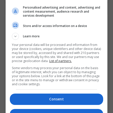
Personalised advertising and content, advertising and
content measurement, audience research and
services development
Contact Provider
Store and/or access information on a device
Learn more
Your personal data will be processed and information from
your device (cookies, unique identifiers and other device data)
may be stored by, accessed by and shared with 210 partners
or used specifically by this site. We and our partners may use
precise geolocation data.
List of partners.
Some vendors may process your personal data on the basis
of legitimate interest, which you can object to by managing
your options below. Look for a link at the bottom of this page
or in the site menu to manage or withdraw consent in privacy
and cookie settings.
Consent