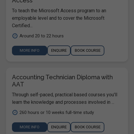
Access
To teach the Microsoft Access program to an
employable level and to cover the Microsoft
Certified...
Around 20 to 22 hours
MORE INFO
ENQUIRE
BOOK COURSE
Accounting Technician Diploma with
AAT
Through self-paced, practical based courses you'll
learn the knowledge and processes involved in ...
260 hours or 10 weeks full-time study
MORE INFO
ENQUIRE
BOOK COURSE