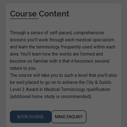
Course Content
Through a series of self-paced, comprehensive
lessons you'll work through each medical specialism
and learn the terminology frequently used within each
area. You'll learn how the words are formed and
become so familiar with it that it becomes second
nature to you.
The course will take you to such a level that you'll also
be well placed to go on to achieve the City & Guilds
Level 2 Award in Medical Terminology qualification
(additional home study is recommended).
BOOK COURSE
MAKE ENQUIRY