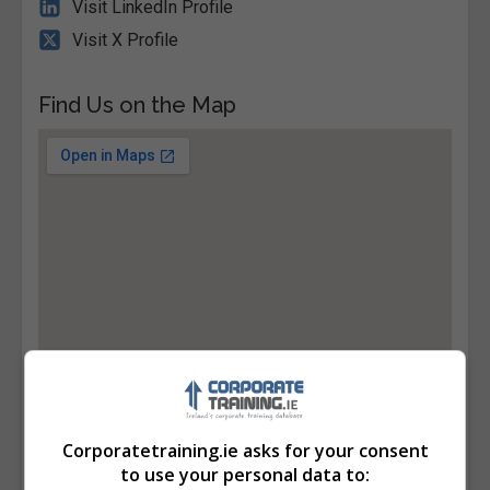
Visit LinkedIn Profile
Visit X Profile
Find Us on the Map
Corporatetraining.ie asks for your consent
to use your personal data to: