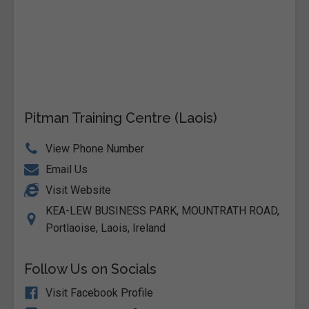
Pitman Training Centre (Laois)
View Phone Number
Email Us
Visit Website
KEA-LEW BUSINESS PARK, MOUNTRATH ROAD,
Portlaoise, Laois, Ireland
Follow Us on Socials
Visit Facebook Profile