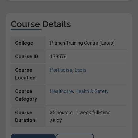
Course Details
College
Pitman Training Centre (Laois)
Course ID
178578
Course
Portlaoise
,
Laois
Location
Course
Healthcare
,
Health & Safety
Category
Course
35 hours or 1 week full-time
Duration
study