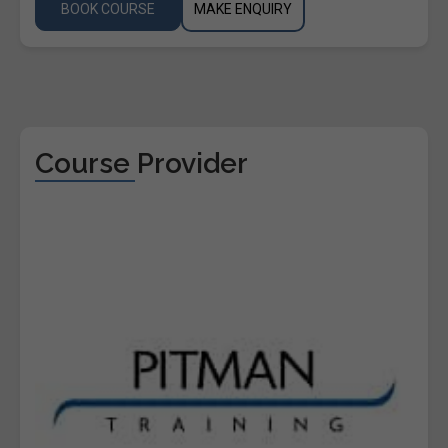
BOOK COURSE
MAKE ENQUIRY
Course Provider