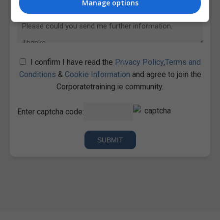
Manage options
I confirm I have read the
Privacy Policy
,
Terms and
Conditions
&
Cookie Information
and agree to join the
Corporatetraining.ie community.
Enter captcha code: