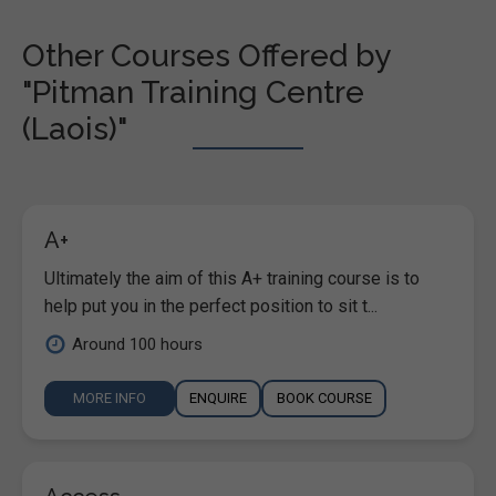
Other Courses Offered by
"Pitman Training Centre
(Laois)"
A+
Ultimately the aim of this A+ training course is to
help put you in the perfect position to sit t...
Around 100 hours
MORE INFO
ENQUIRE
BOOK COURSE