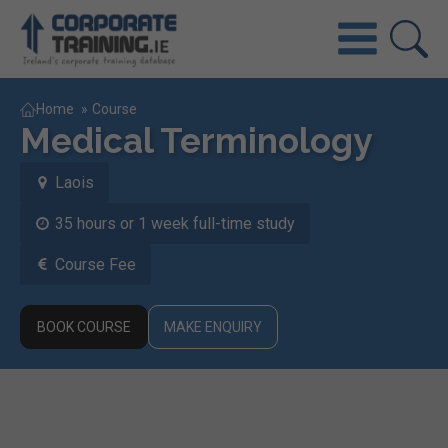
Home
»
Course
Medical Terminology
Laois
35 hours or 1 week full-time study
Course Fee
BOOK COURSE
MAKE ENQUIRY