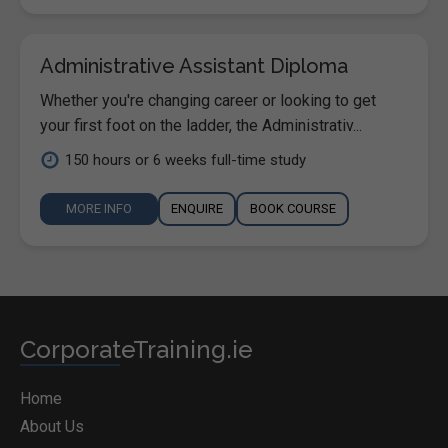
Administrative Assistant Diploma
Whether you're changing career or looking to get
your first foot on the ladder, the Administrativ...
150 hours or 6 weeks full-time study
MORE INFO
ENQUIRE
BOOK COURSE
CorporateTraining.ie
Home
About Us