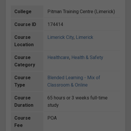
College
Pitman Training Centre (Limerick)
Course ID
174414
Course
Limerick City
,
Limerick
Location
Course
Healthcare
,
Health & Safety
Category
Course
Blended Learning - Mix of
Type
Classroom & Online
Course
65 hours or 3 weeks full-time
Duration
study
Course
POA
Fee