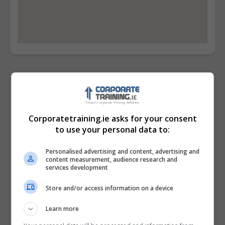
Contact Provider
Corporatetraining.ie asks for your consent
to use your personal data to:
Personalised advertising and content, advertising and
content measurement, audience research and
services development
Store and/or access information on a device
Learn more