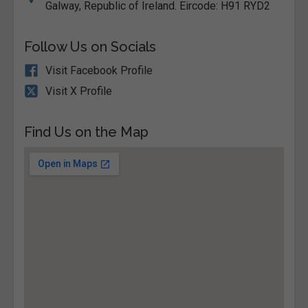
Galway, Republic of Ireland. Eircode: H91 RYD2
Follow Us on Socials
Visit Facebook Profile
Visit X Profile
Find Us on the Map