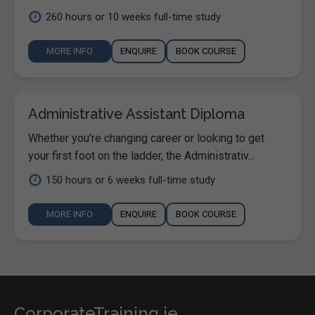
260 hours or 10 weeks full-time study
MORE INFO
ENQUIRE
BOOK COURSE
Administrative Assistant Diploma
Whether you're changing career or looking to get
your first foot on the ladder, the Administrativ...
150 hours or 6 weeks full-time study
MORE INFO
ENQUIRE
BOOK COURSE
CorporateTraining.ie