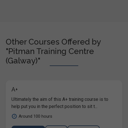
Other Courses Offered by
"Pitman Training Centre
(Galway)"
A+
Ultimately the aim of this A+ training course is to
help put you in the perfect position to sit t...
Around 100 hours