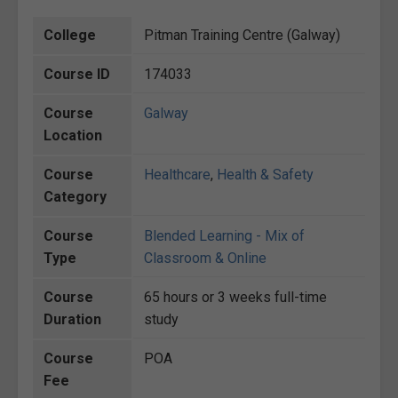
College
Pitman Training Centre (Galway)
Course ID
174033
Course
Galway
Location
Course
Healthcare
,
Health & Safety
Category
Course
Blended Learning - Mix of
Type
Classroom & Online
Course
65 hours or 3 weeks full-time
Duration
study
Course
POA
Fee