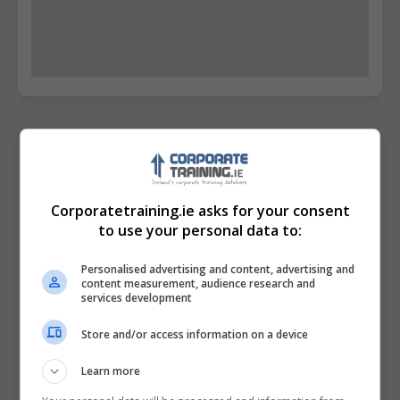
Contact Provider
Corporatetraining.ie asks for your consent
to use your personal data to:
Personalised advertising and content, advertising and
content measurement, audience research and
services development
Store and/or access information on a device
Learn more