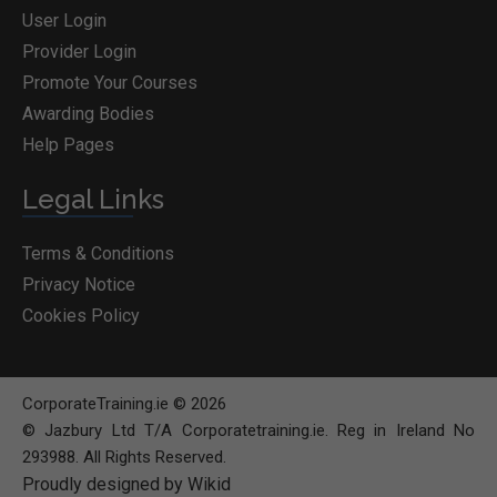
User Login
Provider Login
Promote Your Courses
Awarding Bodies
Help Pages
Legal Links
Terms & Conditions
Privacy Notice
Cookies Policy
CorporateTraining.ie © 2026
© Jazbury Ltd T/A Corporatetraining.ie. Reg in Ireland No
293988. All Rights Reserved.
Proudly designed by Wikid
BOOK COURSE