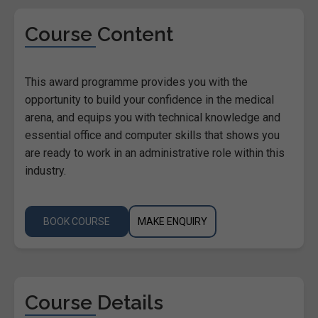
Course Content
This award programme provides you with the
opportunity to build your confidence in the medical
arena, and equips you with technical knowledge and
essential office and computer skills that shows you
are ready to work in an administrative role within this
industry.
BOOK COURSE
MAKE ENQUIRY
Course Details