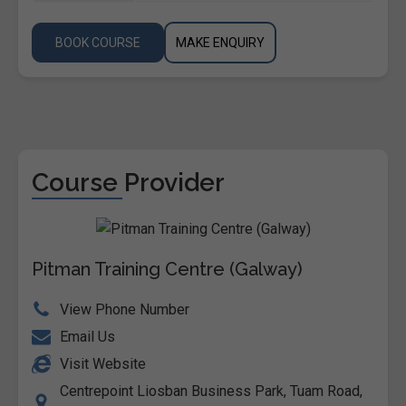
BOOK COURSE
MAKE ENQUIRY
Course Provider
Pitman Training Centre (Galway)
View Phone Number
Email Us
Visit Website
Centrepoint Liosban Business Park, Tuam Road,