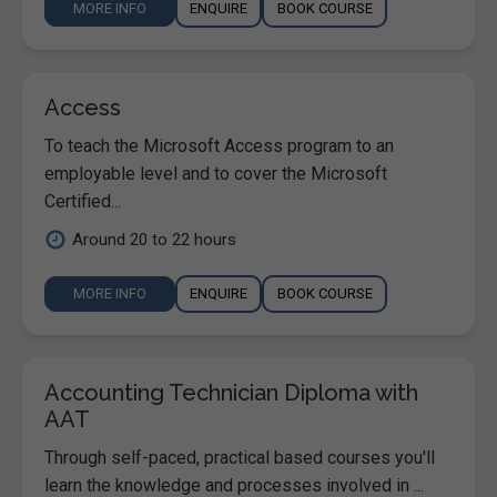
MORE INFO
ENQUIRE
BOOK COURSE
Access
To teach the Microsoft Access program to an
employable level and to cover the Microsoft
Certified...
Around 20 to 22 hours
MORE INFO
ENQUIRE
BOOK COURSE
Accounting Technician Diploma with
AAT
Through self-paced, practical based courses you'll
learn the knowledge and processes involved in ...