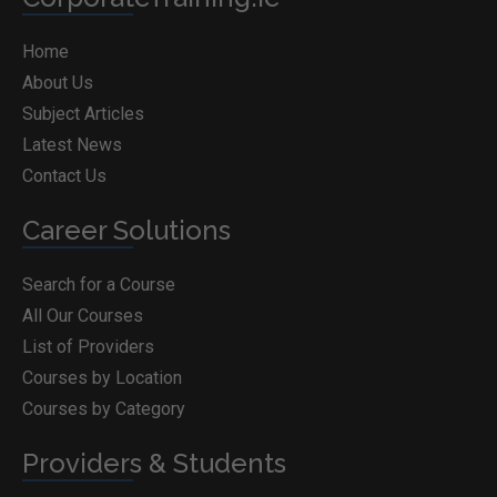
Home
About Us
Subject Articles
Latest News
Contact Us
Career Solutions
Search for a Course
All Our Courses
List of Providers
Courses by Location
Courses by Category
Providers & Students