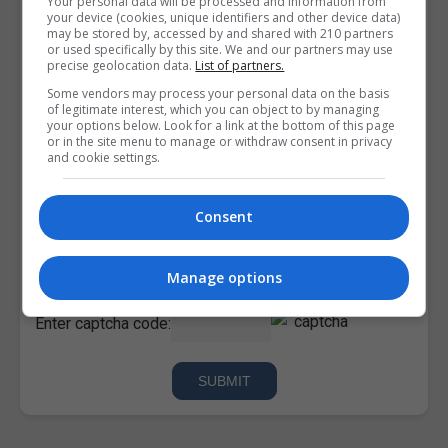
Your personal data will be processed and information from
your device (cookies, unique identifiers and other device data)
may be stored by, accessed by and shared with 210 partners
or used specifically by this site. We and our partners may use
precise geolocation data.
List of partners.
Some vendors may process your personal data on the basis
of legitimate interest, which you can object to by managing
your options below. Look for a link at the bottom of this page
or in the site menu to manage or withdraw consent in privacy
and cookie settings.
Consent
I confirm I have read the
Privacy Policy
,
Terms and
Conditions
&
Cookie Information
and agree to join the
Corporatetraining.ie community.
Manage options
Enter captcha code: