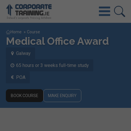
Home
»
Course
Medical Office Award
Galway
65 hours or 3 weeks full-time study
POA
BOOK COURSE
MAKE ENQUIRY