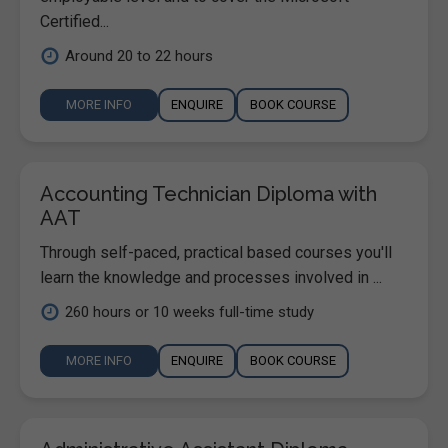
Certified...
Around 20 to 22 hours
MORE INFO
ENQUIRE
BOOK COURSE
Accounting Technician Diploma with
AAT
Through self-paced, practical based courses you'll
learn the knowledge and processes involved in ...
260 hours or 10 weeks full-time study
MORE INFO
ENQUIRE
BOOK COURSE