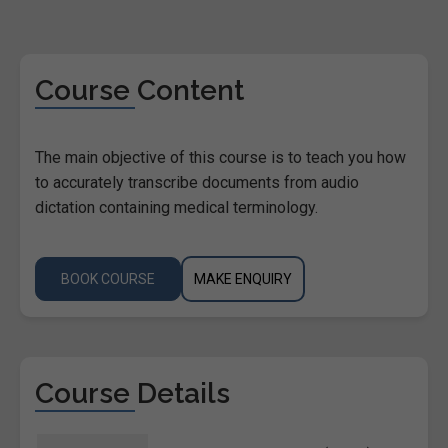
Course Content
The main objective of this course is to teach you how
to accurately transcribe documents from audio
dictation containing medical terminology.
BOOK COURSE
MAKE ENQUIRY
Course Details