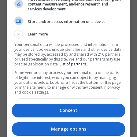
content measurement, audience research and
Contact Provider
services development
Store and/or access information on a device
Learn more
Your personal data will be processed and information from
your device (cookies, unique identifiers and other device data)
may be stored by, accessed by and shared with 210 partners
or used specifically by this site. We and our partners may use
precise geolocation data.
List of partners.
Some vendors may process your personal data on the basis
of legitimate interest, which you can object to by managing
your options below. Look for a link at the bottom of this page
or in the site menu to manage or withdraw consent in privacy
and cookie settings.
Consent
Manage options