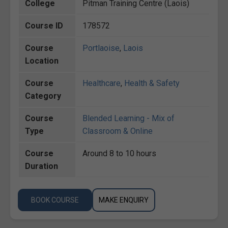
College
Pitman Training Centre (Laois)
Course ID
178572
Course
Portlaoise
,
Laois
Location
Course
Healthcare
,
Health & Safety
Category
Course
Blended Learning - Mix of
Type
Classroom & Online
Course
Around 8 to 10 hours
Duration
BOOK COURSE
MAKE ENQUIRY