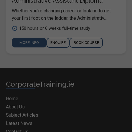
Administrative Assistant Diploma
Whether you're changing career or looking to get
your first foot on the ladder, the Administrativ...
150 hours or 6 weeks full-time study
MORE INFO
ENQUIRE
BOOK COURSE
CorporateTraining.ie
Home
About Us
Subject Articles
Latest News
Contact Us