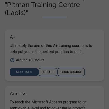
"Pitman Training Centre
(Laois)"
A+
Ultimately the aim of this A+ training course is to
help put you in the perfect position to sit t...
Around 100 hours
MORE INFO
ENQUIRE
BOOK COURSE
Access
To teach the Microsoft Access program to an
employable level and to cover the Microsoft