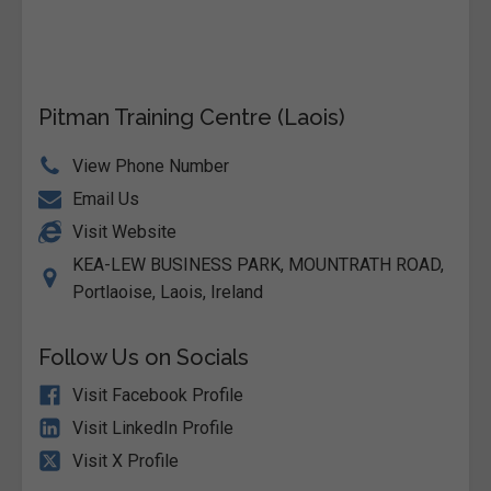
Pitman Training Centre (Laois)
View Phone Number
Email Us
Visit Website
KEA-LEW BUSINESS PARK, MOUNTRATH ROAD,
Portlaoise, Laois, Ireland
Follow Us on Socials
Visit Facebook Profile
Visit LinkedIn Profile
Visit X Profile