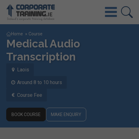
Home
»
Course
Medical Audio
Transcription
Laois
Around 8 to 10 hours
Course Fee
BOOK COURSE
MAKE ENQUIRY