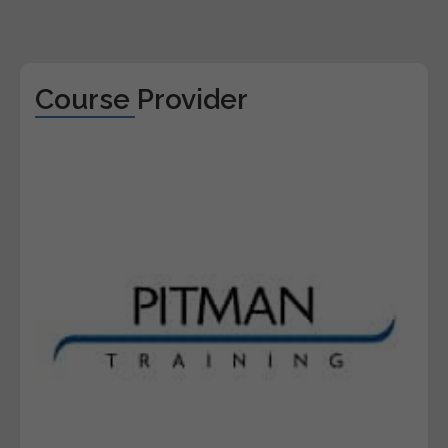
Course Provider