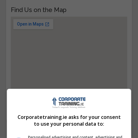
Find Us on the Map
Corporatetraining.ie asks for your consent
to use your personal data to:
Personalised advertising and content, advertising and