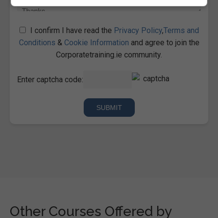
I confirm I have read the
Privacy Policy
,
Terms and
Conditions
&
Cookie Information
and agree to join the
Corporatetraining.ie community.
Enter captcha code:
Other Courses Offered by