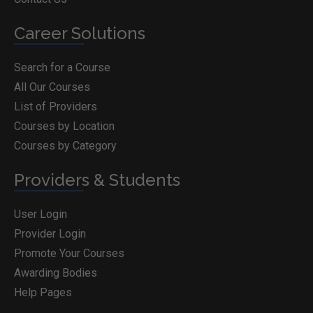
Career Solutions
Search for a Course
All Our Courses
List of Providers
Courses by Location
Courses by Category
Providers & Students
User Login
Provider Login
Promote Your Courses
Awarding Bodies
Help Pages