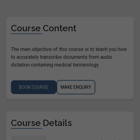
Course Content
The main objective of this course is to teach you how
to accurately transcribe documents from audio
dictation containing medical terminology.
BOOK COURSE
MAKE ENQUIRY
Course Details