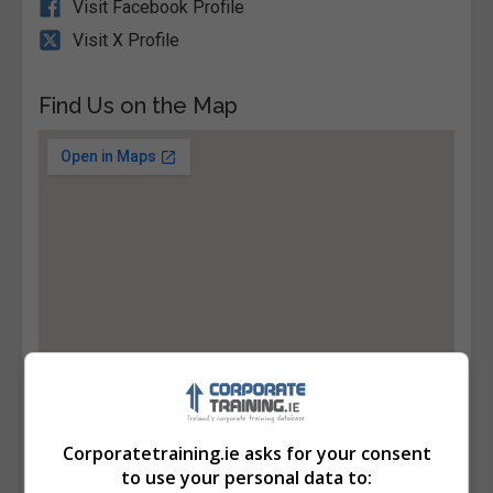
Visit Facebook Profile
Visit X Profile
Find Us on the Map
Corporatetraining.ie asks for your consent
to use your personal data to: