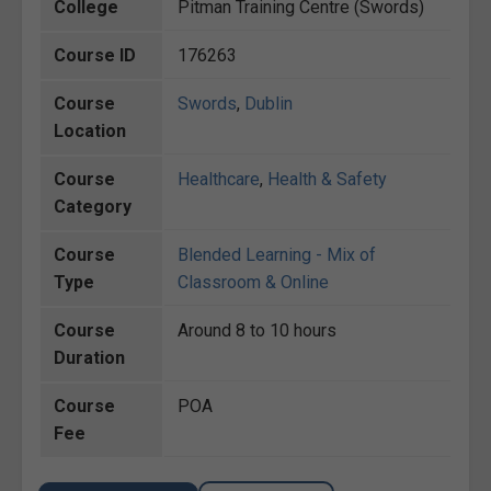
College
Pitman Training Centre (Swords)
Course ID
176263
Course
Swords
,
Dublin
Location
Course
Healthcare
,
Health & Safety
Category
Course
Blended Learning - Mix of
Type
Classroom & Online
Course
Around 8 to 10 hours
Duration
Course
POA
Fee