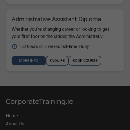
Administrative Assistant Diploma
Whether you're changing career or looking to get
your first foot on the ladder, the Administrativ...
150 hours or 6 weeks full-time study
MORE INFO
ENQUIRE
BOOK COURSE
CorporateTraining.ie
Home
About Us