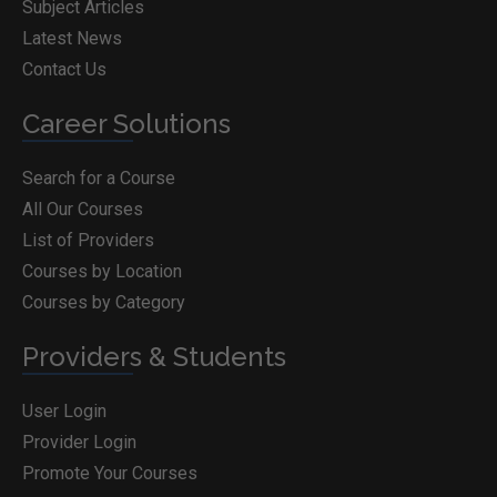
Subject Articles
Latest News
Contact Us
Career Solutions
Search for a Course
All Our Courses
List of Providers
Courses by Location
Courses by Category
Providers & Students
User Login
Provider Login
Promote Your Courses