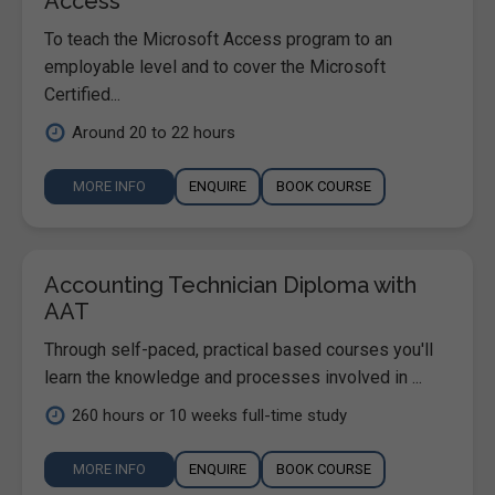
Access
To teach the Microsoft Access program to an
employable level and to cover the Microsoft
Certified...
Around 20 to 22 hours
MORE INFO
ENQUIRE
BOOK COURSE
Accounting Technician Diploma with
AAT
Through self-paced, practical based courses you'll
learn the knowledge and processes involved in ...
260 hours or 10 weeks full-time study
MORE INFO
ENQUIRE
BOOK COURSE