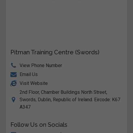
Pitman Training Centre (Swords)
View Phone Number
Email Us
Visit Website
2nd Floor, Chamber Buildings North Street,
Swords, Dublin, Republic of Ireland. Eircode: K67
A347
Follow Us on Socials