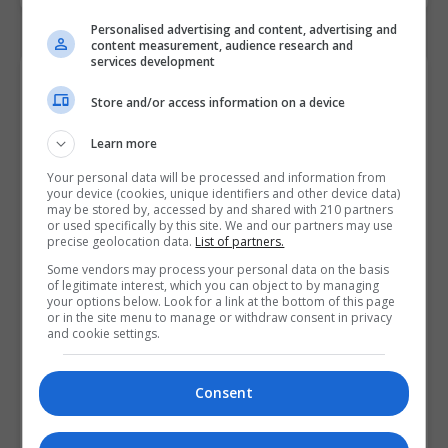
Personalised advertising and content, advertising and
content measurement, audience research and
services development
Contact Provider
Store and/or access information on a device
Learn more
Your personal data will be processed and information from
your device (cookies, unique identifiers and other device data)
may be stored by, accessed by and shared with 210 partners
or used specifically by this site. We and our partners may use
precise geolocation data.
List of partners.
Some vendors may process your personal data on the basis
of legitimate interest, which you can object to by managing
your options below. Look for a link at the bottom of this page
or in the site menu to manage or withdraw consent in privacy
and cookie settings.
Consent