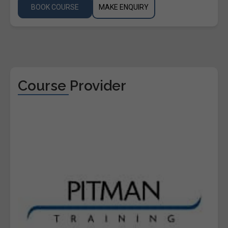
BOOK COURSE
MAKE ENQUIRY
Course Provider