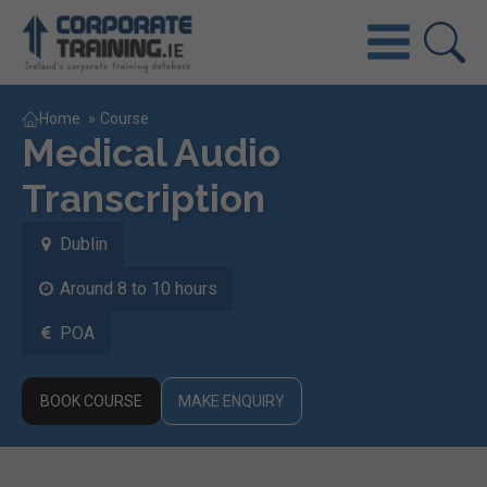
Home
»
Course
Medical Audio
Transcription
Dublin
Around 8 to 10 hours
POA
BOOK COURSE
MAKE ENQUIRY