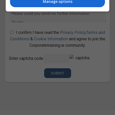
Manage options
I confirm I have read the
Privacy Policy
,
Terms and
Conditions
&
Cookie Information
and agree to join the
Corporatetraining.ie community.
Enter captcha code: