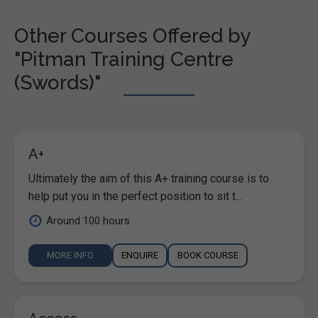
Other Courses Offered by
"Pitman Training Centre
(Swords)"
A+
Ultimately the aim of this A+ training course is to
help put you in the perfect position to sit t...
Around 100 hours
MORE INFO
ENQUIRE
BOOK COURSE