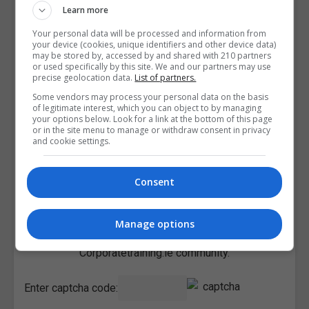
Learn more
Your personal data will be processed and information from
your device (cookies, unique identifiers and other device data)
may be stored by, accessed by and shared with 210 partners
or used specifically by this site. We and our partners may use
precise geolocation data.
List of partners.
Some vendors may process your personal data on the basis
of legitimate interest, which you can object to by managing
your options below. Look for a link at the bottom of this page
or in the site menu to manage or withdraw consent in privacy
and cookie settings.
Consent
I confirm I have read the
Privacy Policy
,
Terms and
Manage options
Conditions
&
Cookie Information
and agree to join the
Corporatetraining.ie community.
Enter captcha code: