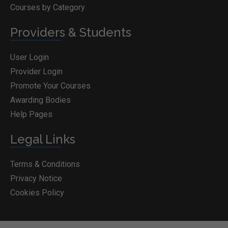
Courses by Category
Providers & Students
User Login
Provider Login
Promote Your Courses
Awarding Bodies
Help Pages
Legal Links
Terms & Conditions
Privacy Notice
Cookies Policy