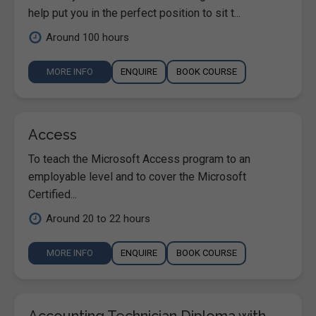
help put you in the perfect position to sit t...
Around 100 hours
MORE INFO
ENQUIRE
BOOK COURSE
Access
To teach the Microsoft Access program to an
employable level and to cover the Microsoft
Certified...
Around 20 to 22 hours
MORE INFO
ENQUIRE
BOOK COURSE
Accounting Technician Diploma with