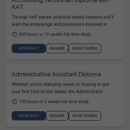
AAT
Through self-paced, practical based courses you'll
learn the knowledge and processes involved in ...
260 hours or 10 weeks full-time study
MORE INFO
ENQUIRE
BOOK COURSE
Administrative Assistant Diploma
Whether you're changing career or looking to get
your first foot on the ladder, the Administrativ...
150 hours or 6 weeks full-time study
MORE INFO
ENQUIRE
BOOK COURSE