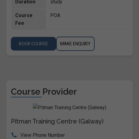
Duration
study
Course
POA
Fee
BOOK COURSE
MAKE ENQUIRY
Course Provider
Pitman Training Centre (Galway)
View Phone Number