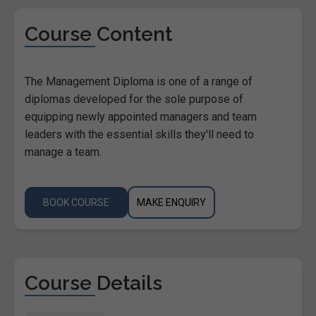
Course Content
The Management Diploma is one of a range of
diplomas developed for the sole purpose of
equipping newly appointed managers and team
leaders with the essential skills they'll need to
manage a team.
BOOK COURSE
MAKE ENQUIRY
Course Details