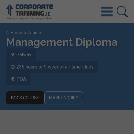
Home
»
Course
Management Diploma
Galway
235 hours or 9 weeks full-time study
POA
BOOK COURSE
MAKE ENQUIRY