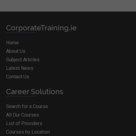
CorporateTraining.ie
Home
About Us
Subject Articles
Latest News
Contact Us
Career Solutions
Search for a Course
All Our Courses
List of Providers
Courses by Location