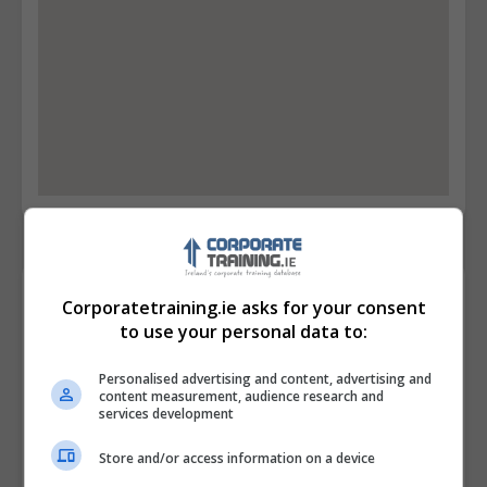
Contact Provider
Corporatetraining.ie asks for your consent
to use your personal data to:
Personalised advertising and content, advertising and
content measurement, audience research and
services development
Store and/or access information on a device