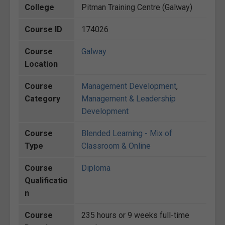
College
Pitman Training Centre (Galway)
Course ID
174026
Course
Galway
Location
Course
Management Development
,
Category
Management & Leadership
Development
Course
Blended Learning - Mix of
Type
Classroom & Online
Course
Diploma
Qualificatio
n
Course
235 hours or 9 weeks full-time