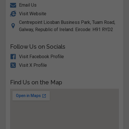
Email Us
Visit Website
Centrepoint Liosban Business Park, Tuam Road,
Galway, Republic of Ireland. Eircode: H91 RYD2
Follow Us on Socials
Visit Facebook Profile
Visit X Profile
Find Us on the Map