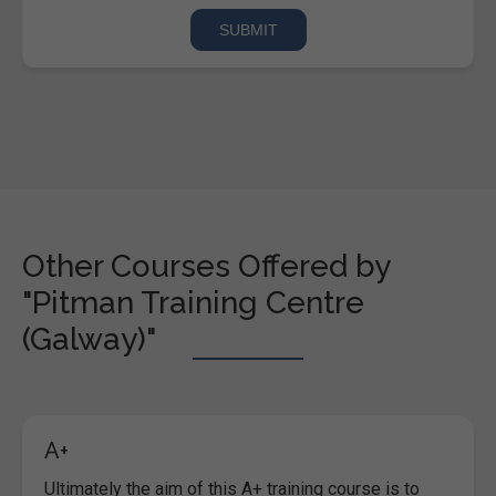
Other Courses Offered by
"Pitman Training Centre
(Galway)"
A+
Ultimately the aim of this A+ training course is to