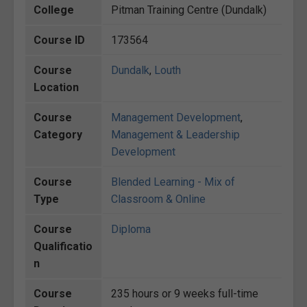
College
Pitman Training Centre (Dundalk)
Course ID
173564
Course
Dundalk
,
Louth
Location
Course
Management Development
,
Category
Management & Leadership
Development
Course
Blended Learning - Mix of
Type
Classroom & Online
Course
Diploma
Qualificatio
n
Course
235 hours or 9 weeks full-time