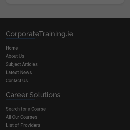
CorporateTraining.ie
Home
About Us
Subject Articles
Latest News
Contact Us
Career Solutions
Search for a Course
All Our Courses
List of Providers