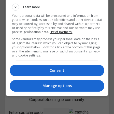
Learn more
Your personal data will be processed and information from
your device (cookies, unique identifiers and other device data)
may be stored by, accessed by and shared with 210 partners
or used specifically by this site. We and our partners may use
precise geolocation data.
List of partners.
Some vendors may process your personal data on the basis
of legitimate interest, which you can object to by managing
your options below. Look for a link at the bottom of this page
or in the site menu to manage or withdraw consent in privacy
and cookie settings.
Consent
Manage options
I confirm I have read the
Privacy Policy
,
Terms and
Conditions
&
Cookie Information
and agree to join the
Corporatetraining.ie community.
Enter captcha code: