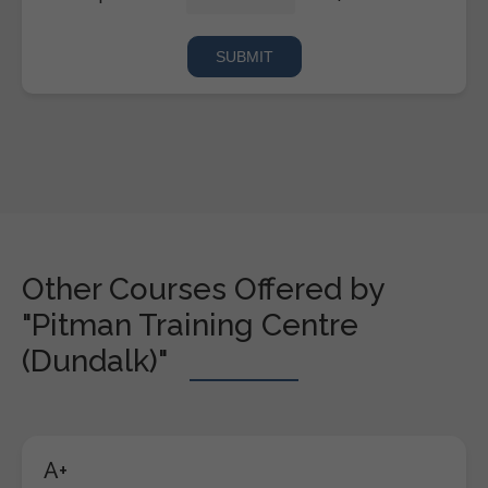
Other Courses Offered by
"Pitman Training Centre
(Dundalk)"
A+