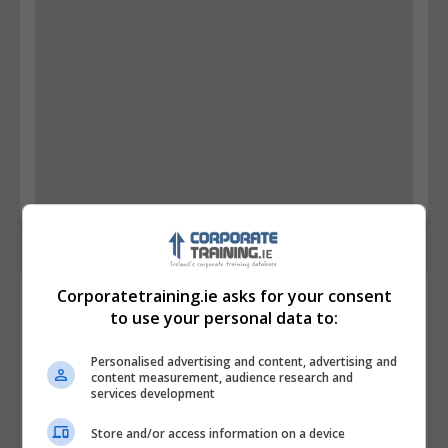
Corporatetraining.ie asks for your consent
Contact Provider
to use your personal data to:
Personalised advertising and content, advertising and
content measurement, audience research and
services development
Store and/or access information on a device