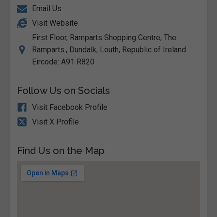
Email Us
Visit Website
First Floor, Ramparts Shopping Centre, The
Ramparts., Dundalk, Louth, Republic of Ireland.
Eircode: A91 R820
Follow Us on Socials
Visit Facebook Profile
Visit X Profile
Find Us on the Map