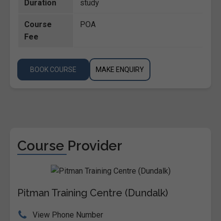
Duration
study
Course
POA
Fee
BOOK COURSE
MAKE ENQUIRY
Course Provider
Pitman Training Centre (Dundalk)
View Phone Number