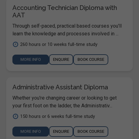
Accounting Technician Diploma with
AAT
Through self-paced, practical based courses you'll
learn the knowledge and processes involved in ...
260 hours or 10 weeks full-time study
MORE INFO
ENQUIRE
BOOK COURSE
Administrative Assistant Diploma
Whether you're changing career or looking to get
your first foot on the ladder, the Administrativ...
150 hours or 6 weeks full-time study
MORE INFO
ENQUIRE
BOOK COURSE