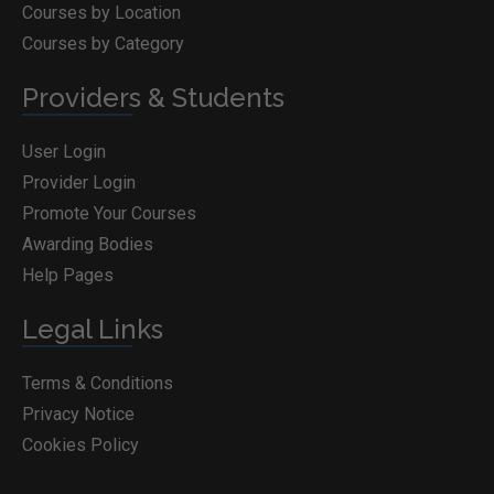
Courses by Location
Courses by Category
Providers & Students
User Login
Provider Login
Promote Your Courses
Awarding Bodies
Help Pages
Legal Links
Terms & Conditions
Privacy Notice
Cookies Policy