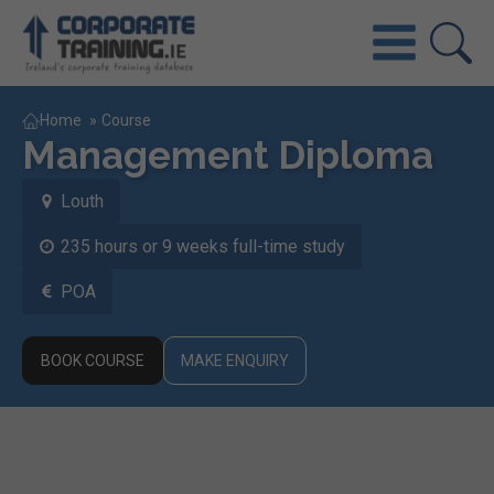
Home
»
Course
Management Diploma
Louth
235 hours or 9 weeks full-time study
POA
BOOK COURSE
MAKE ENQUIRY