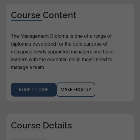
Course Content
The Management Diploma is one of a range of
diplomas developed for the sole purpose of
equipping newly appointed managers and team
leaders with the essential skills they'll need to
manage a team.
BOOK COURSE
MAKE ENQUIRY
Course Details