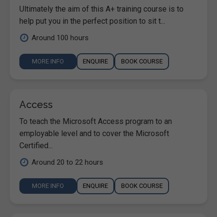
Ultimately the aim of this A+ training course is to
help put you in the perfect position to sit t...
Around 100 hours
MORE INFO
ENQUIRE
BOOK COURSE
Access
To teach the Microsoft Access program to an
employable level and to cover the Microsoft
Certified...
Around 20 to 22 hours
MORE INFO
ENQUIRE
BOOK COURSE